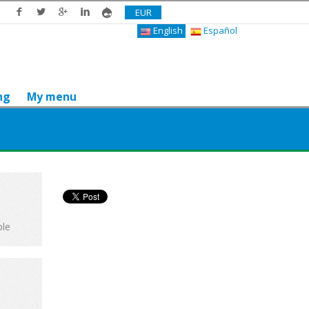
EUR
English
Español
ng
My menu
Do you like it? Share it
ple