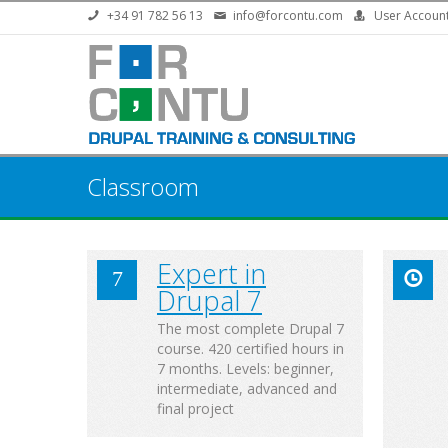
Skip to main content
+34 91 782 56 13
info@forcontu.com
User Accoun
Classroom
Expert in
Drupal 7
The most complete Drupal 7
course. 420 certified hours in
7 months. Levels: beginner,
intermediate, advanced and
final project