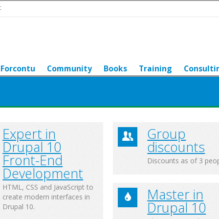
t
Forcontu
Community
Books
Training
Consulti
Expert in
Group
Drupal 10
discounts
Front-End
Discounts as of 3 peo
Development
HTML, CSS and JavaScript to
Master in
create modern interfaces in
Drupal 10
Drupal 10.