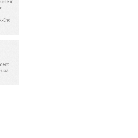
urse in
te
k-End
ment
rupal
s