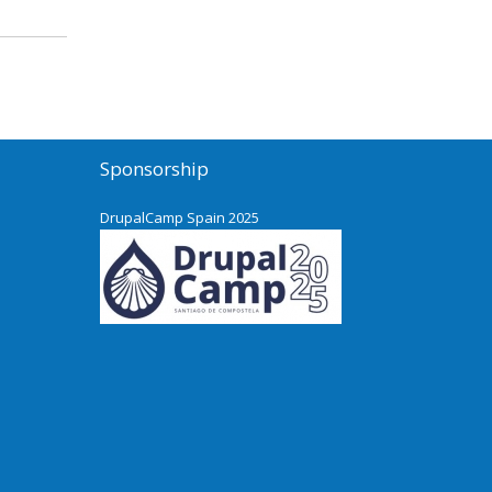
Sponsorship
DrupalCamp Spain 2025