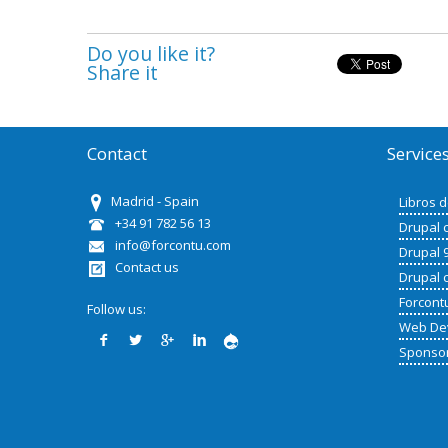
Do you like it?
Share it
Contact
Service
Madrid - Spain
Libros 
+34 91 782 56 13
Drupal 
info@forcontu.com
Drupal 
Contact us
Drupal 
Forcont
Follow us:
Web De
Sponso