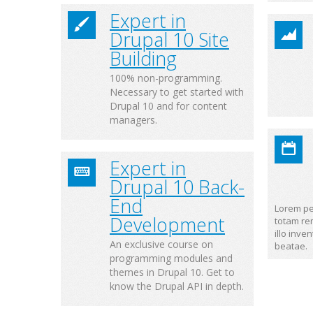
Expert in
Drupal 10 Site
Building
100% non-programming.
Necessary to get started with
Drupal 10 and for content
managers.
Expert in
Drupal 10 Back-
End
Lorem pe
Development
totam re
illo inve
An exclusive course on
beatae.
programming modules and
themes in Drupal 10. Get to
know the Drupal API in depth.