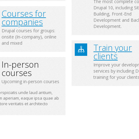
The most complete co
Drupal 10, including Si
Courses for
Building, Front-End
companies
Development and Bac
Development.
Drupal courses for groups:
onsite (In-company), online
and mixed
Train your
clients
In-person
Improve your develop
courses
services by including D
training for your client
Upcoming in-person courses
rspiciatis unde laud antium,
m aperiam, eaque ipsa quae ab
ntore veritatis et architecto