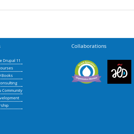
s
Collaborations
de Drupal 11
courses
9 Books
consulting
u Community
velopment
rship