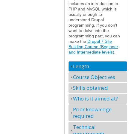
includes an introduction to
PHP and MySQL which is
usually enough to
understand Drupal
programming. If you don't
want to delve into the
programming part, you can
make the
Drupal 7 Site
Building Course (Beginner
and Intermediate levels)
.
Length
Course Objectives
Skills obtained
Who is it aimed at?
Prior knowledge
required
Technical
requirements