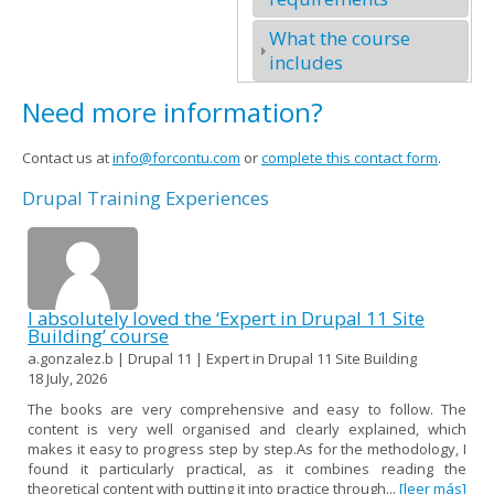
What the course
includes
Need more information?
Contact us at
info@forcontu.com
or
complete this contact form
.
Drupal Training Experiences
I absolutely loved the ‘Expert in Drupal 11 Site
Building’ course
a.gonzalez.b | Drupal 11 | Expert in Drupal 11 Site Building
18 July, 2026
The books are very comprehensive and easy to follow. The
content is very well organised and clearly explained, which
makes it easy to progress step by step.As for the methodology, I
found it particularly practical, as it combines reading the
theoretical content with putting it into practice through...
[leer más]