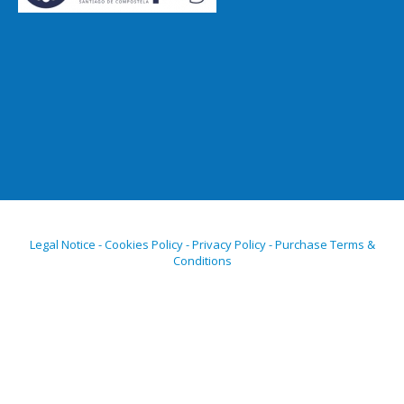
Legal Notice - Cookies Policy - Privacy Policy - Purchase Terms &
Conditions