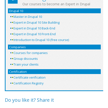
Our courses to become an Expert in Drupal
Drupal 10
Master in Drupal 10
Expert in Drupal 10 Site Building
Expert in Drupal 10 Back-End
Expert in Drupal 10 Front-End
Introduction to Drupal 10 (free course)
Companies
Courses for companies
Group discounts
Train your clients
Certification
Certificate verification
Certification Registry
Do you like it? Share it