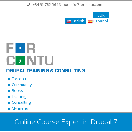
Skip to main content
+34 91 782 56 13
info@forcontu.com
EUR
English
Español
Forcontu
Community
Books
Training
Consulting
My menu
Online Course Expert in Drupal 7