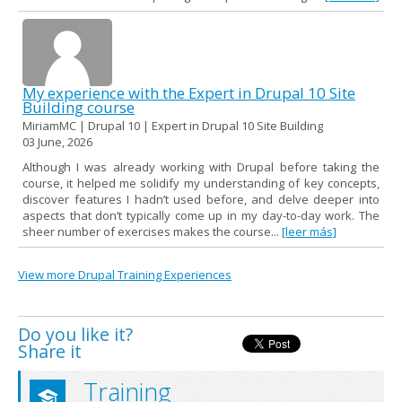
My experience with the Expert in Drupal 10 Site
Building course
MiriamMC | Drupal 10 | Expert in Drupal 10 Site Building
03 June, 2026
Although I was already working with Drupal before taking the
course, it helped me solidify my understanding of key concepts,
discover features I hadn’t used before, and delve deeper into
aspects that don’t typically come up in my day-to-day work. The
sheer number of exercises makes the course...
[leer más]
View more Drupal Training Experiences
Do you like it?
Share it
Training