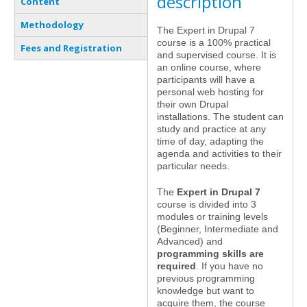
description
Content
Methodology
The Expert in Drupal 7
course is a 100% practical
Fees and Registration
and supervised course. It is
an online course, where
participants will have a
personal web hosting for
their own Drupal
installations. The student can
study and practice at any
time of day, adapting the
agenda and activities to their
particular needs.
The
Expert in Drupal 7
course is divided into 3
modules or training levels
(Beginner, Intermediate and
Advanced) and
programming skills are
required
. If you have no
previous programming
knowledge but want to
acquire them, the course