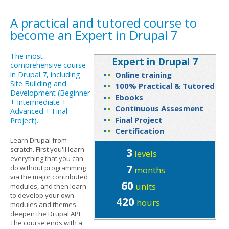
A practical and tutored course to
become an Expert in Drupal 7
The most
Expert in Drupal 7
comprehensive course
in Drupal 7, including
Online training
Site Building and
100% Practical & Tutored
Development (Beginner
Ebooks
+ Intermediate +
Continuous Assesment
Advanced + Final
Final Project
Project).
Certification
Learn Drupal from
scratch. First you'll learn
3
levels
everything that you can
7
do without programming
months
via the major contributed
60
units
modules, and then learn
to develop your own
420
hours
modules and themes
deepen the Drupal API.
The course ends with a