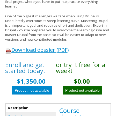
final project where you have to put into practice everything
learned.
One of the biggest challenges we face when using Drupal is
undoubtedly overcome its steep learning curve. Mastering Drupal
is an important goal and requires effort and dedication. Expert in
Drupal 7 course prepares you to overcome the learning curve and
master Drupal from the base, so it will be easier to adapt to new
versions and new contributed modules.
Download dossier (PDF)
Enroll and get
Vertical Tabs
or try it free for a
started today!
week!
$1,350.00
$0.00
Description
Course
(active tab)