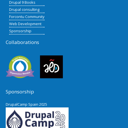
Drupal 9 Books
Drupal consulting
Forcontu Community
Web Development
Sponsorship
Collaborations
Sponsorship
DrupalCamp Spain 2025
Pacific Northwest Drupal Summit
2024