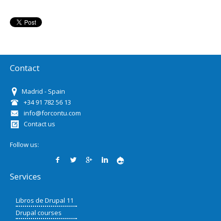
Contact
Madrid - Spain
+34 91 782 56 13
info@forcontu.com
Contact us
Follow us:
Services
Libros de Drupal 11
Drupal courses