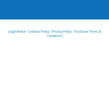
Legal Notice - Cookies Policy - Privacy Policy - Purchase Terms &
Conditions