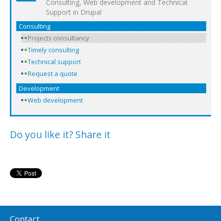
Consulting, Web development and Technical
Support in Drupal
Consulting
Projects consultancy
Timely consulting
Technical support
Request a quote
Development
Web development
Do you like it? Share it
Contact