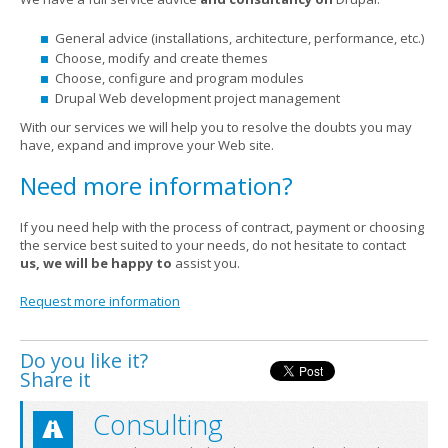
General advice (installations, architecture, performance, etc.)
Choose, modify and create themes
Choose, configure and program modules
Drupal Web development project management
With our services we will help you to resolve the doubts you may
have, expand and improve your Web site.
Need more information?
If you need help with the process of contract, payment or choosing
the service best suited to your needs, do not hesitate to contact
us, we will be happy to
assist you.
Request more information
Do you like it?
Share it
Consulting