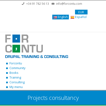
Skip to main content
+34 91 782 56 13
info@forcontu.com
EUR
English
Español
Forcontu
Community
Books
Training
Consulting
My menu
Projects consultancy