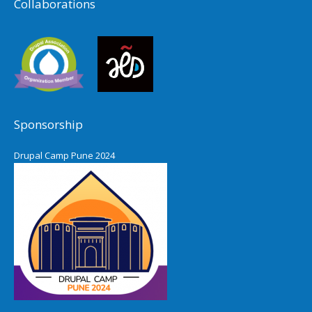
Collaborations
Sponsorship
Drupal Camp Pune 2024