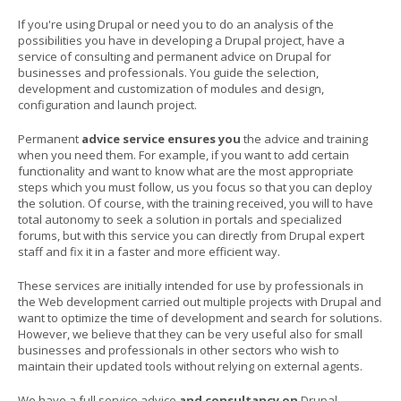
If you're using Drupal or need you to do an analysis of the
possibilities you have in developing a Drupal project, have a
service of consulting and permanent advice on Drupal for
businesses and professionals. You guide the selection,
development and customization of modules and design,
configuration and launch project.
Permanent
advice service ensures you
the advice and training
when you need them. For example, if you want to add certain
functionality and want to know what are the most appropriate
steps which you must follow, us you focus so that you can deploy
the solution. Of course, with the training received, you will to have
total autonomy to seek a solution in portals and specialized
forums, but with this service you can directly from Drupal expert
staff and fix it in a faster and more efficient way.
These services are initially intended for use by professionals in
the Web development carried out multiple projects with Drupal and
want to optimize the time of development and search for solutions.
However, we believe that they can be very useful also for small
businesses and professionals in other sectors who wish to
maintain their updated tools without relying on external agents.
We have a full service advice
and consultancy on
Drupal
.