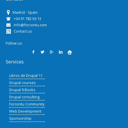
Madrid - Spain
+34 91 782 56 13
info@forcontu.com
Contact us
Follow us:
Services
Libros de Drupal 11
Drupal courses
Drupal 9 Books
Drupal consulting
Forcontu Community
Web Development
Sponsorship