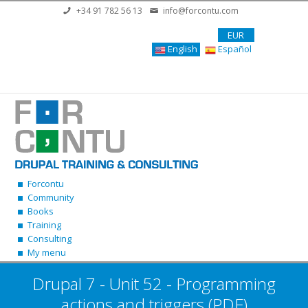
Skip to main content
+34 91 782 56 13
info@forcontu.com
EUR
English
Español
Forcontu
Community
Books
Training
Consulting
My menu
Drupal 7 - Unit 52 - Programming
actions and triggers (PDF)