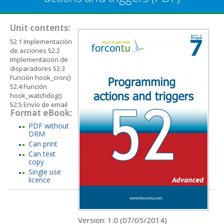
Unit contents:
52.1 Implementación
de acciones 52.2
Implementación de
disparadores 52.3
Función hook_cron()
52.4 Función
hook_watchdog()
52.5 Envío de email
Format eBook:
PDF without
DRM
Can print
Can text
copy
Single use
licence
Version: 1.0 (
07/05/2014
)