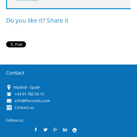
Do you like it? Share it
Contact
Madrid - Spain
+34 91 782 56 13
info@forcontu.com
Contact us
Follow us: