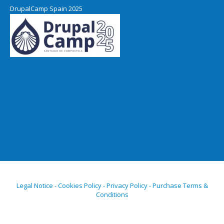
DrupalCamp Spain 2025
Legal Notice - Cookies Policy - Privacy Policy - Purchase Terms &
Conditions