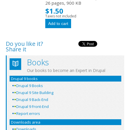
26 pages, 900 KB
$1.50
Taxes not included
Do you like it?
Share it
Books
Our books to become an Expert in Drupal
Drupal 9 books
Drupal 9 Books
Drupal 9 Site Building
Drupal 9 Back-End
Drupal 9 Front-End
Report errors
Downloads area
Downloads