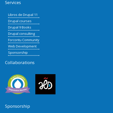
Services
Libros de Drupal 11
Drupal courses
Drupal 9 Books
Drupal consulting
Forcontu Community
Web Development
Sponsorship
Collaborations
Sponsorship