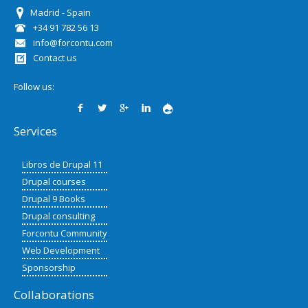
Madrid - Spain
+34 91 782 56 13
info@forcontu.com
Contact us
Follow us:
Services
Libros de Drupal 11
Drupal courses
Drupal 9 Books
Drupal consulting
Forcontu Community
Web Development
Sponsorship
Collaborations