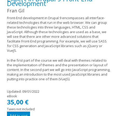
Development
Fran Gil
Front-End development in Drupal 9 encompasses all interface-
related technologies that run in the web browser. We can group
these technologies into three languages, HTML, CSS and
JavaScript. Although these technologies are used as a base, we
will see that there are other more advanced solutions that
facilitate Front-End programming. For example, we will use SASS
for CSS generation and JavaScript libraries such as jQuery or
VueJS.
In the first part of the course we will deal with themes related to
the implementation of themes and the presentation or layout of
content. In the second part we will go into JavaScript programming,
making an introduction to the most used JavaScript libraries and
putting into practice one of them (VueJS).
Updated:
09/01/2022
eBook
35,00 €
Taxes not included