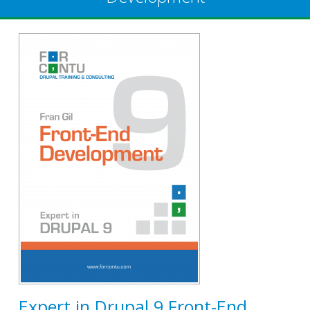
Expert in Drupal 9 Front-End