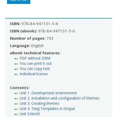
ISBN:
978-84-947131-5-6
ISBN (ebook):
978-84-947131-5-6
Number of pages:
733
Language:
English
eBook technical features:
PDF without DRM
You can print it out
You can copy text
Individual license
Contents:
Unit 1. Development environment
Unit 2. Installation and configuration of themes
Unit 3. Creating themes
Unit 4. Twig Templates in Drupal
Unit 5.html5