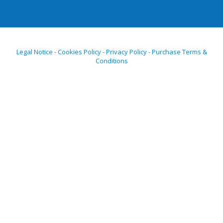
Legal Notice - Cookies Policy - Privacy Policy - Purchase Terms &
Conditions