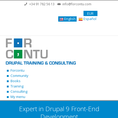
Skip to main content
+34 91 782 56 13
info@forcontu.com
EUR
English
Español
Forcontu
Community
Books
Training
Consulting
My menu
Expert in Drupal 9 Front-End
Development