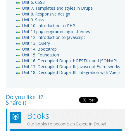
Unit 6. CSS3
Unit 7. Templates and styles in Drupal
Unit 8. Responsive design
Unit 9. Sass
Unit 10. Introduction to PHP
Unit 11.php programming in themes
Unit 12. Introduction to Javascript
Unit 13. jQuery
Unit 14. Bootstrap
Unit 15. Foundation
Unit 16. Decoupled Drupal I: RESTful and JSON:API
Unit 17. Decoupled Drupal II: Javascript Frameworks
Unit 18. Decoupled Drupal III: Integration with Vue.js
Do you like it?
Share it
Books
Our books to become an Expert in Drupal