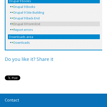
Drupal 9 books
Drupal 9 Books
Drupal 9 Site Building
Drupal 9 Back-End
Drupal 9 Front-End
Report errors
Downloads area
Downloads
Do you like it? Share it
Contact