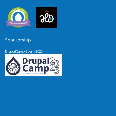
Sponsorship
DrupalCamp Spain 2025