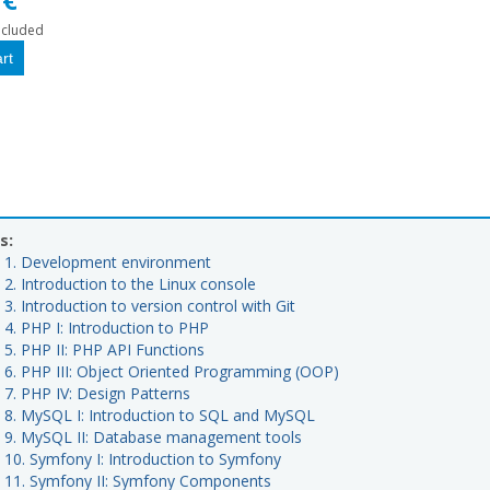
ncluded
s:
t 1. Development environment
 2. Introduction to the Linux console
 3. Introduction to version control with Git
 4. PHP I: Introduction to PHP
 5. PHP II: PHP API Functions
t 6. PHP III: Object Oriented Programming (OOP)
 7. PHP IV: Design Patterns
t 8. MySQL I: Introduction to SQL and MySQL
t 9. MySQL II: Database management tools
t 10. Symfony I: Introduction to Symfony
t 11. Symfony II: Symfony Components