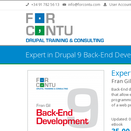
Skip to main content
+34 91 782 56 13
info@forcontu.com
User Accoun
Expert in Drupal 9 Back-End Dev
Exper
Fran Gil
Back-End d
that allow 
programmin
of a web pr
Updated:
0
eBook
35,00