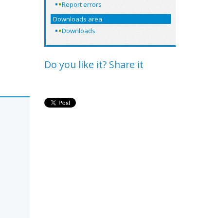
Report errors
Downloads area
Downloads
Do you like it? Share it