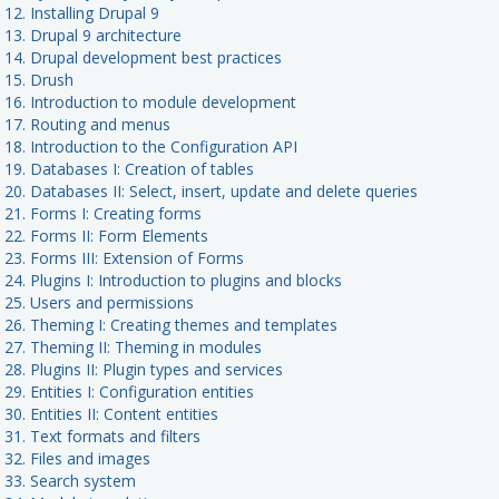
 12. Installing Drupal 9
 13. Drupal 9 architecture
t 14. Drupal development best practices
t 15. Drush
t 16. Introduction to module development
t 17. Routing and menus
 18. Introduction to the Configuration API
 19. Databases I: Creation of tables
 20. Databases II: Select, insert, update and delete queries
t 21. Forms I: Creating forms
t 22. Forms II: Form Elements
 23. Forms III: Extension of Forms
 24. Plugins I: Introduction to plugins and blocks
t 25. Users and permissions
t 26. Theming I: Creating themes and templates
t 27. Theming II: Theming in modules
 28. Plugins II: Plugin types and services
 29. Entities I: Configuration entities
 30. Entities II: Content entities
 31. Text formats and filters
 32. Files and images
t 33. Search system