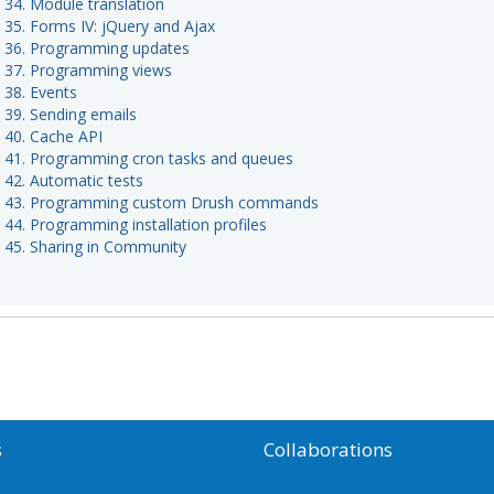
t 34. Module translation
t 35. Forms IV: jQuery and Ajax
t 36. Programming updates
t 37. Programming views
 38. Events
t 39. Sending emails
t 40. Cache API
t 41. Programming cron tasks and queues
t 42. Automatic tests
t 43. Programming custom Drush commands
 44. Programming installation profiles
t 45. Sharing in Community
s
Collaborations