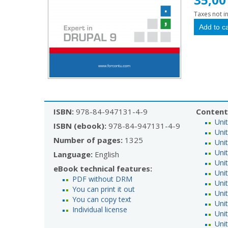
Taxes not i
ISBN:
978-84-947131-4-9
Content
Uni
ISBN (ebook):
978-84-947131-4-9
Unit
Number of pages:
1325
Unit
Unit
Language:
English
Unit
eBook technical features:
Uni
PDF without DRM
Unit
You can print it out
Uni
You can copy text
Uni
Individual license
Uni
Uni