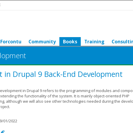
t
Forcontu
Community
Books
Training
Consulti
elopment
t in Drupal 9 Back-End Development
evelopment in Drupal 9 refers to the programming of modules and comp
extending the functionality of the system. It is mainly object-oriented PHP
g, although we will also see other technologies needed during the deve
oject.
9/01/2022
 €