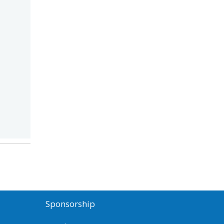
Sponsorship