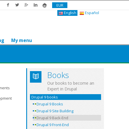
EUR
English
Español
ng
My menu
Books
Our books to become an
onents
Expert in Drupal
Drupal 9 books
lopment
Drupal 9 Books
Drupal 9 Site Building
Drupal 9 Back-End
Drupal 9 Front-End