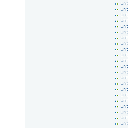
Unit
Unit
Uni
Uni
Uni
Uni
Unit
Unit
Unit
Uni
Uni
Unit
Unit
Uni
Uni
Uni
Unit
Unit
Unit
Unit
Unit
Uni