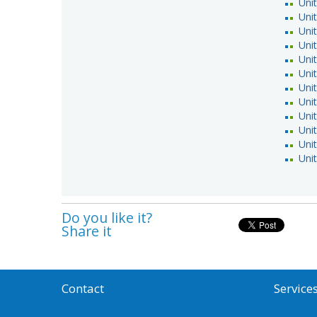
Uni
Uni
Uni
Uni
Unit
Uni
Uni
Uni
Uni
Uni
Unit
Uni
Do you like it?
Share it
Contact
Service