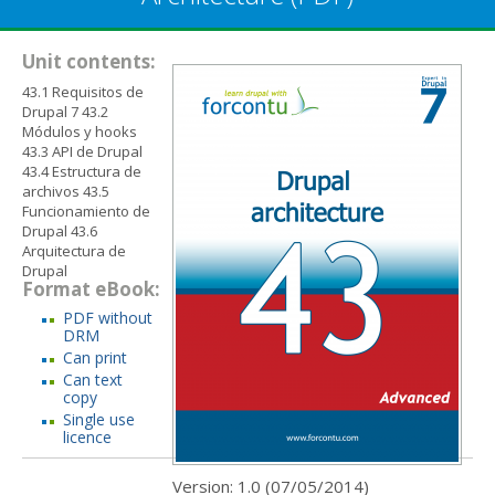
Unit contents:
43.1 Requisitos de
Drupal 7 43.2
Módulos y hooks
43.3 API de Drupal
43.4 Estructura de
archivos 43.5
Funcionamiento de
Drupal 43.6
Arquitectura de
Drupal
Format eBook:
PDF without
DRM
Can print
Can text
copy
Single use
licence
Version: 1.0 (
07/05/2014
)