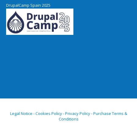
DrupalCamp Spain 2025
Legal Notice - Cookies Policy - Privacy Policy - Purchase Terms &
Conditions