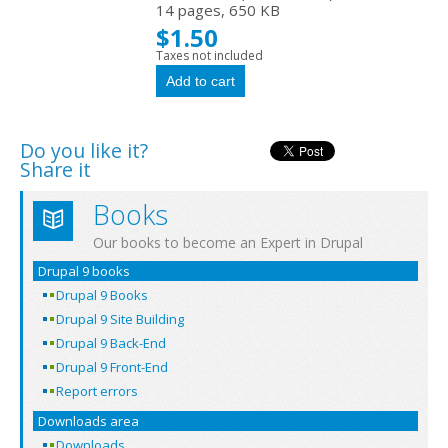
14 pages, 650 KB
$1.50
Taxes not included
Do you like it?
Share it
Books
Our books to become an Expert in Drupal
Drupal 9 books
Drupal 9 Books
Drupal 9 Site Building
Drupal 9 Back-End
Drupal 9 Front-End
Report errors
Downloads area
Downloads