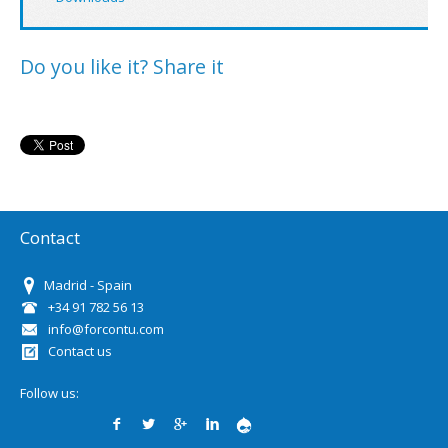
Do you like it? Share it
Contact
Madrid - Spain
+34 91 782 56 13
info@forcontu.com
Contact us
Follow us: