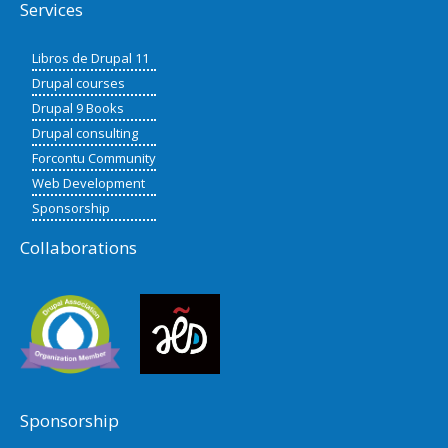
Services
Libros de Drupal 11
Drupal courses
Drupal 9 Books
Drupal consulting
Forcontu Community
Web Development
Sponsorship
Collaborations
Sponsorship