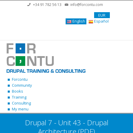
Skip to main content
+34 91 782 56 13
info@forcontu.com
EUR
English
Español
Forcontu
Community
Books
Training
Consulting
My menu
Drupal 7 - Unit 43 - Drupal
Architecture (PDF)