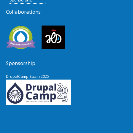
Collaborations
Sponsorship
DrupalCamp Spain 2025
Pacific Northwest Drupal Summit
2024