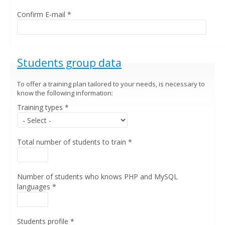
Confirm E-mail
*
Hide
Students group data
To offer a training plan tailored to your needs, is necessary to
know the following information:
Training types
*
Total number of students to train
*
Number of students who knows PHP and MySQL
languages
*
Students profile
*