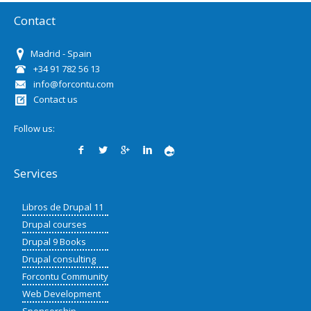
Contact
Madrid - Spain
+34 91 782 56 13
info@forcontu.com
Contact us
Follow us:
Services
Libros de Drupal 11
Drupal courses
Drupal 9 Books
Drupal consulting
Forcontu Community
Web Development
Sponsorship