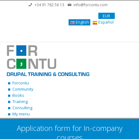
Skip to main content
+34 91 782 56 13
info@forcontu.com
EUR
English
Español
Forcontu
Community
Books
Training
Consulting
My menu
Application form for In-company
courses