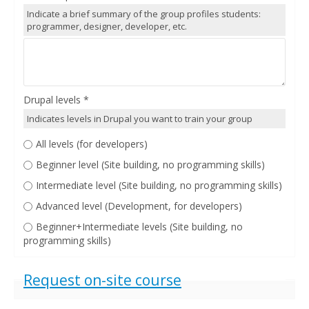
Indicate a brief summary of the group profiles students:
programmer, designer, developer, etc.
Drupal levels
*
Indicates levels in Drupal you want to train your group
All levels (for developers)
Beginner level (Site building, no programming skills)
Intermediate level (Site building, no programming skills)
Advanced level (Development, for developers)
Beginner+Intermediate levels (Site building, no
programming skills)
Show
Request on-site course