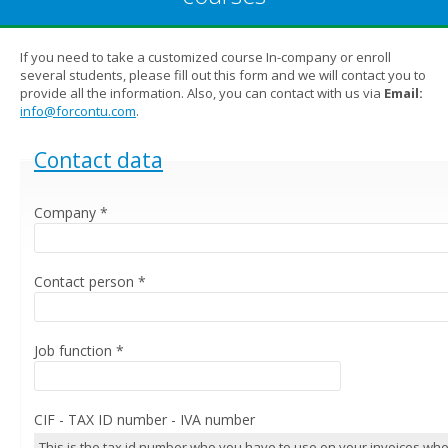
If you need to take a customized course In-company or enroll
several students, please fill out this form and we will contact you to
provide all the information. Also, you can contact with us via
Email:
info@forcontu.com
.
Hide
Contact data
Company
*
Contact person
*
Job function
*
CIF - TAX ID number - IVA number
This is the tax id number who you have to use on your invoices wh