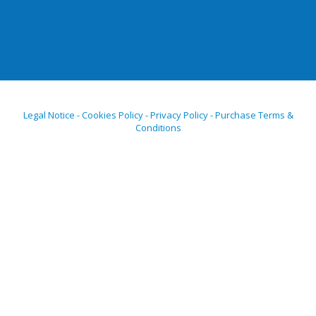
Legal Notice - Cookies Policy - Privacy Policy - Purchase Terms &
Conditions