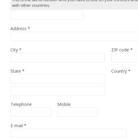
with other countries.
Address
*
City
*
ZIP code
*
State
*
Country
*
Telephone
Mobile
E-mail
*