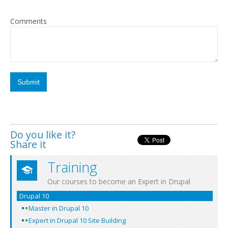
Comments
Do you like it?
Share it
Training
Our courses to become an Expert in Drupal
Drupal 10
Master in Drupal 10
Expert in Drupal 10 Site Building