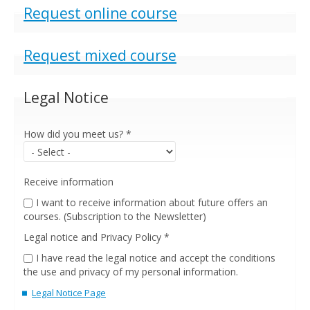
Show
Request online course
Show
Request mixed course
Legal Notice
How did you meet us?
*
Receive information
I want to receive information about future offers an
courses. (Subscription to the Newsletter)
Legal notice and Privacy Policy
*
I have read the legal notice and accept the conditions
the use and privacy of my personal information.
Legal Notice Page