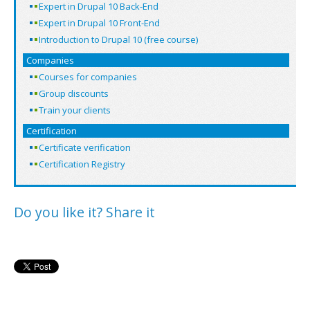
Expert in Drupal 10 Back-End
Expert in Drupal 10 Front-End
Introduction to Drupal 10 (free course)
Companies
Courses for companies
Group discounts
Train your clients
Certification
Certificate verification
Certification Registry
Do you like it? Share it