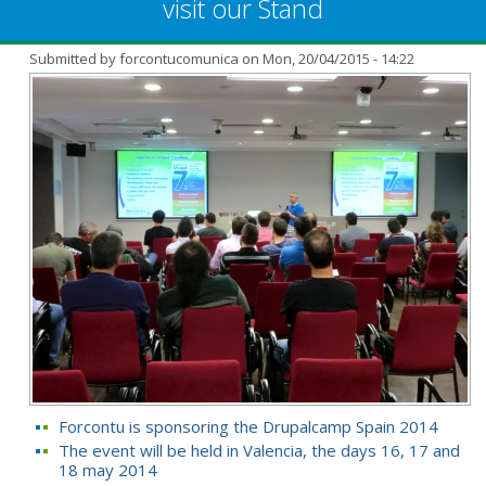
visit our Stand
Submitted by
forcontucomunica
on Mon, 20/04/2015 - 14:22
Forcontu is sponsoring the Drupalcamp Spain 2014
The event will be held in Valencia, the days 16, 17 and
18 may 2014