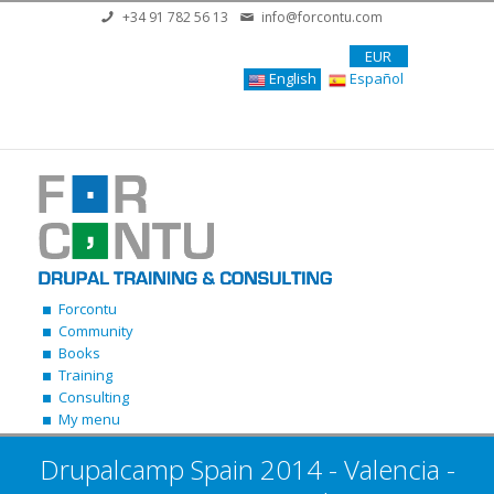
Skip to main content
+34 91 782 56 13
info@forcontu.com
EUR
English
Español
Forcontu
Community
Books
Training
Consulting
My menu
Drupalcamp Spain 2014 - Valencia -