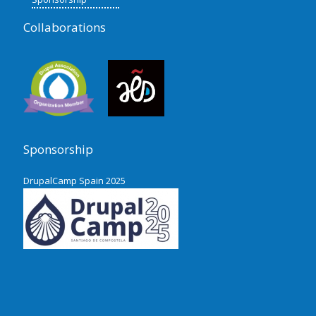
Collaborations
Sponsorship
DrupalCamp Spain 2025