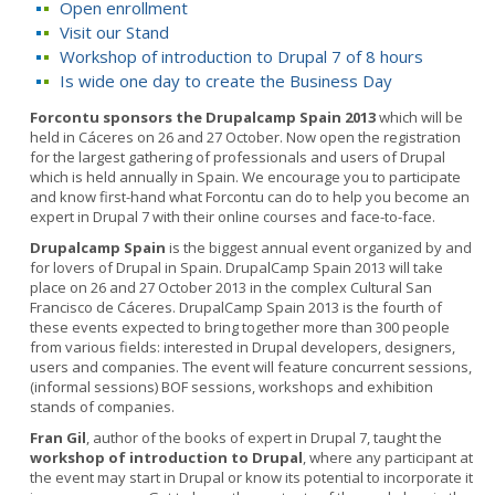
Open enrollment
Visit our Stand
Workshop of introduction to Drupal 7 of 8 hours
Is wide one day to create the Business Day
Forcontu sponsors the Drupalcamp Spain 2013
which will be
held in Cáceres on 26 and 27 October. Now open the registration
for the largest gathering of professionals and users of Drupal
which is held annually in Spain. We encourage you to participate
and know first-hand what Forcontu can do to help you become an
expert in Drupal 7 with their online courses and face-to-face.
Drupalcamp Spain
is the biggest annual event organized by and
for lovers of Drupal in Spain. DrupalCamp Spain 2013 will take
place on 26 and 27 October 2013 in the complex Cultural San
Francisco de Cáceres. DrupalCamp Spain 2013 is the fourth of
these events expected to bring together more than 300 people
from various fields: interested in Drupal developers, designers,
users and companies. The event will feature concurrent sessions,
(informal sessions) BOF sessions, workshops and exhibition
stands of companies.
Fran Gil
, author of the books of expert in Drupal 7, taught the
workshop of introduction to Drupal
, where any participant at
the event may start in Drupal or know its potential to incorporate it