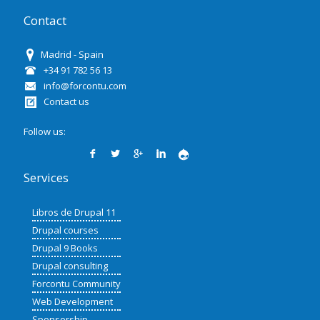
Contact
Madrid - Spain
+34 91 782 56 13
info@forcontu.com
Contact us
Follow us:
Services
Libros de Drupal 11
Drupal courses
Drupal 9 Books
Drupal consulting
Forcontu Community
Web Development
Sponsorship