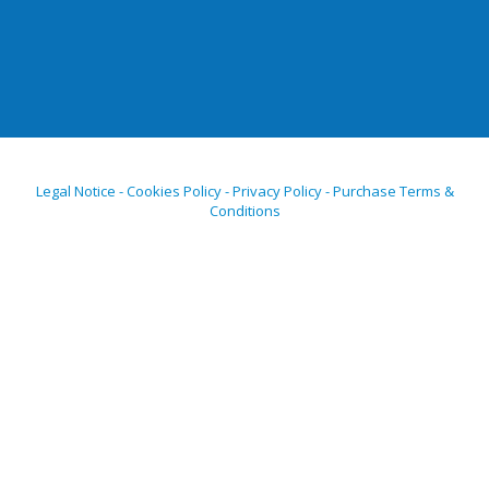
Legal Notice - Cookies Policy - Privacy Policy - Purchase Terms &
Conditions