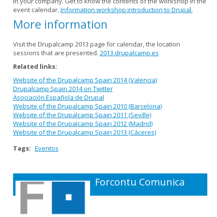
in your company. Get to know the contents of the workshop in the
event calendar.
Information workshop introduction to Drupal.
More information
Visit the Drupalcamp 2013 page for calendar, the location
sessions that are presented.
2013.drupalcamp.es
Related links:
Website of the Drupalcamp Spain 2014 (Valencia)
Drupalcamp Spain 2014 on Twitter
Asociación Española de Drupal
Website of the Drupalcamp Spain 2010 (Barcelona)
Website of the Drupalcamp Spain 2011 (Seville)
Website of the Drupalcamp Spain 2012 (Madrid)
Website of the Drupalcamp Spain 2013 (Cáceres)
Tags:
Eventos
Forcontu Comunica