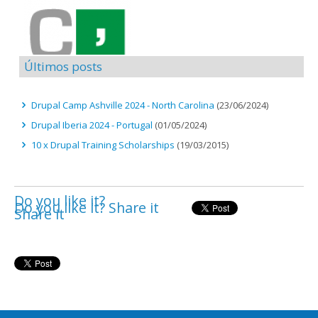
Últimos posts
Drupal Camp Ashville 2024 - North Carolina
(23/06/2024)
Drupal Iberia 2024 - Portugal
(01/05/2024)
10 x Drupal Training Scholarships
(19/03/2015)
Do you like it?
Do you like it? Share it
Share it