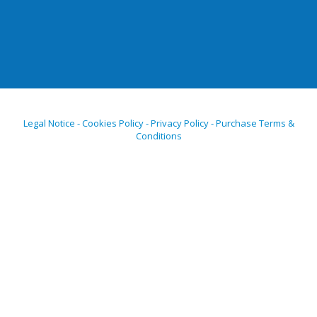
Legal Notice - Cookies Policy - Privacy Policy - Purchase Terms &
Conditions