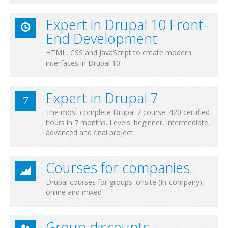
Expert in Drupal 10 Front-
End Development
HTML, CSS and JavaScript to create modern
interfaces in Drupal 10.
Expert in Drupal 7
The most complete Drupal 7 course. 420 certified
hours in 7 months. Levels: beginner, intermediate,
advanced and final project
Courses for companies
Drupal courses for groups: onsite (In-company),
online and mixed
Group discounts