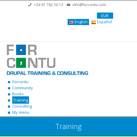
Skip to main content
+34 91 782 56 13
info@forcontu.com
EUR
English
Español
Forcontu
Community
Books
Training
Consulting
My menu
Training