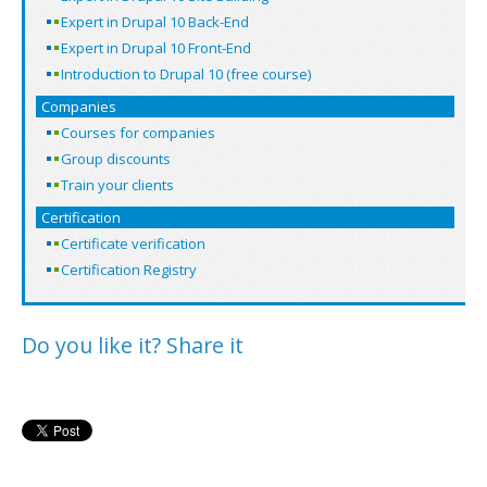
Expert in Drupal 10 Back-End
Expert in Drupal 10 Front-End
Introduction to Drupal 10 (free course)
Companies
Courses for companies
Group discounts
Train your clients
Certification
Certificate verification
Certification Registry
Do you like it? Share it