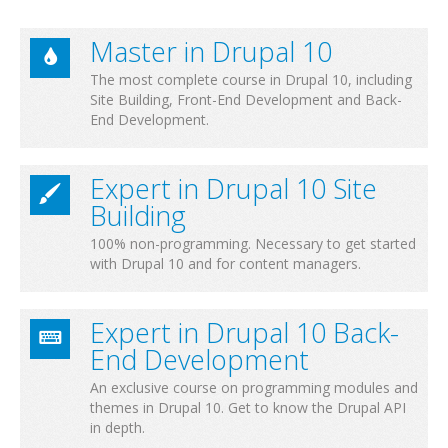
Master in Drupal 10
The most complete course in Drupal 10, including
Site Building, Front-End Development and Back-
End Development.
Expert in Drupal 10 Site
Building
100% non-programming. Necessary to get started
with Drupal 10 and for content managers.
Expert in Drupal 10 Back-
End Development
An exclusive course on programming modules and
themes in Drupal 10. Get to know the Drupal API
in depth.