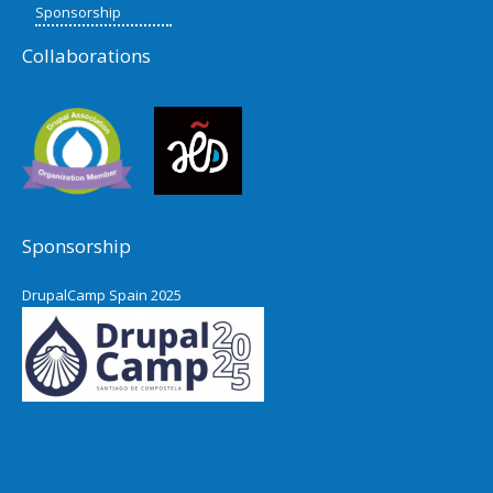
Sponsorship
Collaborations
Sponsorship
DrupalCamp Spain 2025