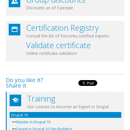
Discounts as of 3 people
Certification Registry
Consult the list of Forcontu certified experts.
Validate certificate
Online certificate validation
Do you like it?
Share it
Training
Our courses to become an Expert in Drupal
Drupal 10
Master in Drupal 10
Expert in Drupal 10 Site Building