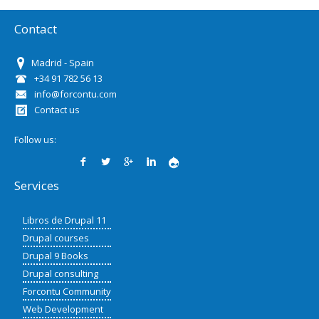
Contact
Madrid - Spain
+34 91 782 56 13
info@forcontu.com
Contact us
Follow us:
Services
Libros de Drupal 11
Drupal courses
Drupal 9 Books
Drupal consulting
Forcontu Community
Web Development