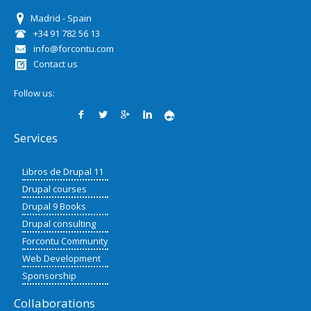
Madrid - Spain
+34 91 782 56 13
info@forcontu.com
Contact us
Follow us:
Services
Libros de Drupal 11
Drupal courses
Drupal 9 Books
Drupal consulting
Forcontu Community
Web Development
Sponsorship
Collaborations