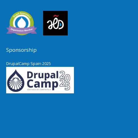
Sponsorship
DrupalCamp Spain 2025