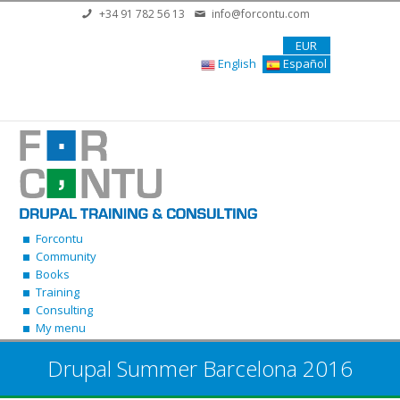
Skip to main content
+34 91 782 56 13
info@forcontu.com
EUR
English
Español
Forcontu
Community
Books
Training
Consulting
My menu
Drupal Summer Barcelona 2016