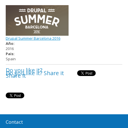
Drupal Summer Barcelona 2016
Año:
2016
Pais:
Spain
Do you like it?
Do you like it? Share it
Share it
Contact