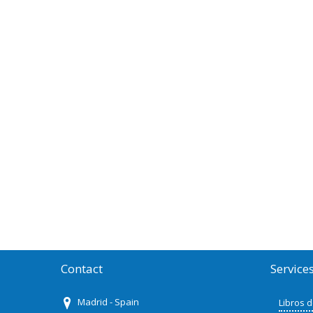
Contact
Service
Madrid - Spain
Libros 