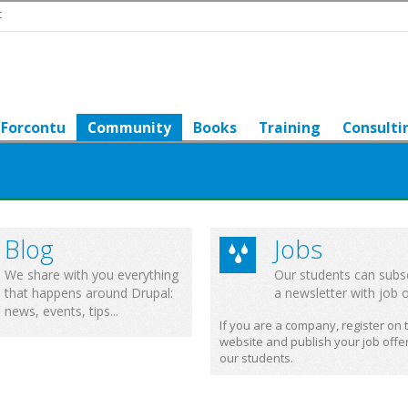
t
Forcontu
Community
Books
Training
Consulti
Blog
Jobs
We share with you everything
Our students can subs
that happens around Drupal:
a newsletter with job o
news, events, tips...
If you are a company, register on 
website and publish your job offer
our students.