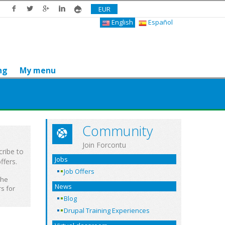
EUR
English
Español
ng
My menu
Community
Join Forcontu
cribe to
Jobs
ffers.
Job Offers
the
News
s for
Blog
Drupal Training Experiences