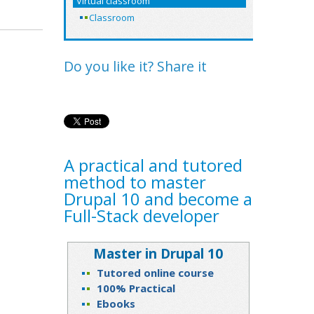
Virtual classroom
Classroom
Do you like it? Share it
A practical and tutored
method to master
Drupal 10 and become a
Full-Stack developer
Master in Drupal 10
Tutored online course
100% Practical
Ebooks