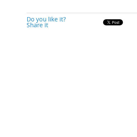
Do you like it?
Share it