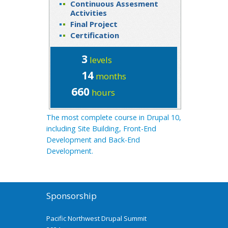
Continuous Assesment
Activities
Final Project
Certification
3
levels
14
months
660
hours
The most complete course in Drupal 10,
including Site Building, Front-End
Development and Back-End
Development.
Sponsorship
Pacific Northwest Drupal Summit