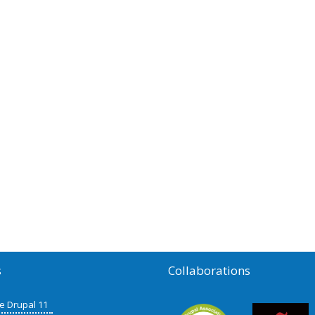
s
Collaborations
de Drupal 11