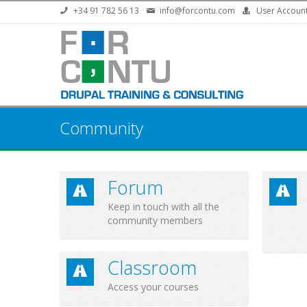
Skip to main content
+34 91 782 56 13
info@forcontu.com
User Accoun
Community
Forum
Keep in touch with all the
community members
Classroom
Access your courses