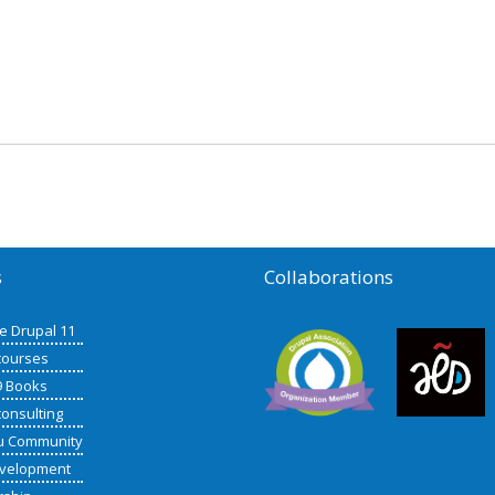
s
Collaborations
de Drupal 11
courses
9 Books
consulting
u Community
velopment