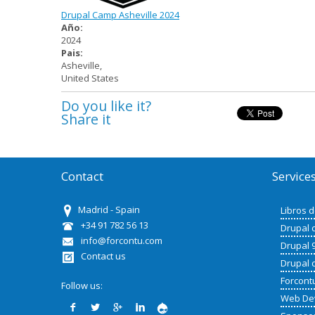
Drupal Camp Asheville 2024
Año:
2024
Pais:
Asheville
,
United States
Do you like it?
Share it
Contact
Service
Madrid - Spain
Libros 
+34 91 782 56 13
Drupal 
info@forcontu.com
Drupal 
Contact us
Drupal 
Forcont
Follow us:
Web De