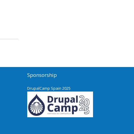
Sponsorship
DrupalCamp Spain 2025