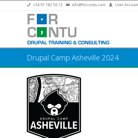
Skip to main content
+34 91 782 56 13
info@forcontu.com
User Accoun
Drupal Camp Asheville 2024