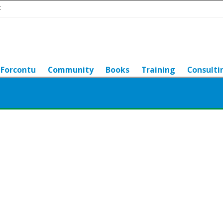
t
Forcontu
Community
Books
Training
Consulti