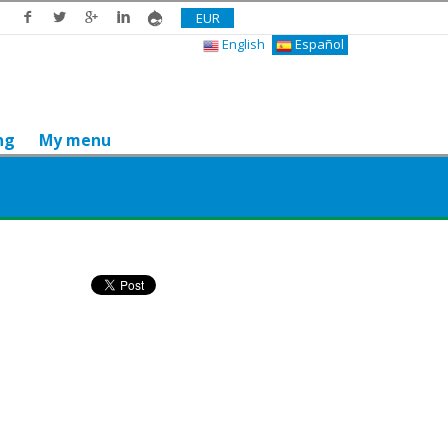
EUR
English
Español
ng
My menu
Do you like it? Share it