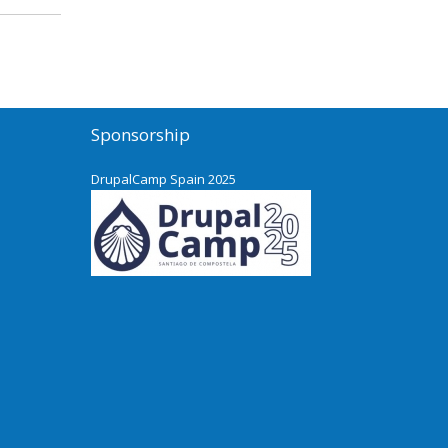
Sponsorship
DrupalCamp Spain 2025