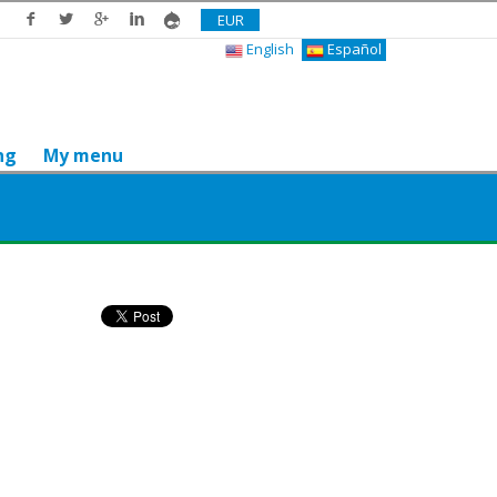
EUR
English
Español
ng
My menu
Do you like it? Share it