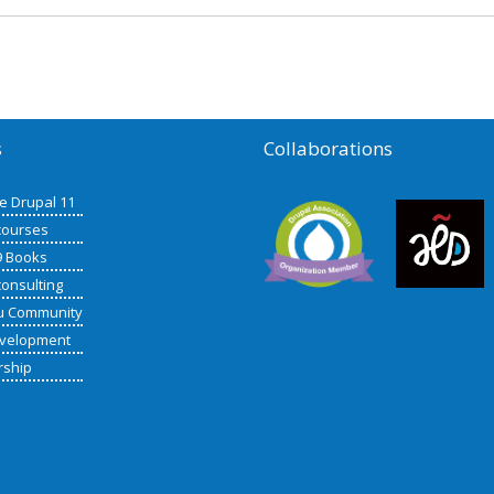
s
Collaborations
de Drupal 11
courses
9 Books
consulting
u Community
velopment
rship