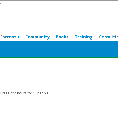
t
Forcontu
Community
Books
Training
Consulti
urses of 4 hours for 15 people.