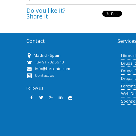
Do you like it?
Share it
Contact
Service
Madrid - Spain
Libros 
+34 91 782 56 13
Drupal 
info@forcontu.com
Drupal 
Contact us
Drupal 
Forcont
Follow us:
Web De
Sponso