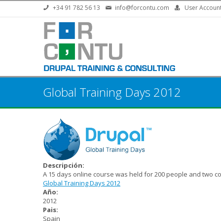
Skip to main content
+34 91 782 56 13
info@forcontu.com
User Accoun
Global Training Days 2012
Descripción:
A 15 days online course was held for 200 people and two co
Global Training Days 2012
Año:
2012
Pais:
Spain