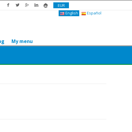
EUR
English
Español
ng
My menu