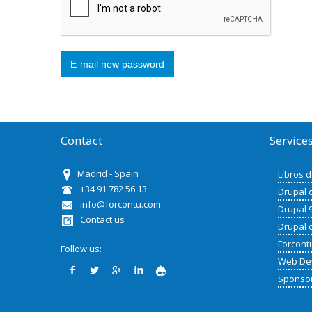
Contact
Service
Madrid - Spain
Libros 
+34 91 782 56 13
Drupal 
info@forcontu.com
Drupal 
Contact us
Drupal 
Forcont
Follow us:
Web De
Sponso