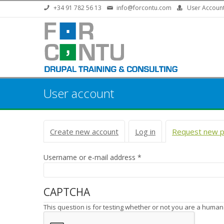
Skip to main content
+34 91 782 56 13
info@forcontu.com
User Accoun
User account
Primary tabs
Create new account
Log in
Request new 
Username or e-mail address
*
CAPTCHA
This question is for testing whether or not you are a huma