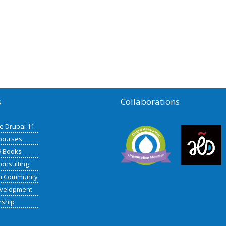
s
Collaborations
de Drupal 11
courses
9 Books
consulting
u Community
velopment
rship