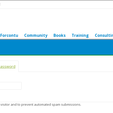
t
Forcontu
Community
Books
Training
Consulti
password
(active tab)
n visitor and to prevent automated spam submissions.