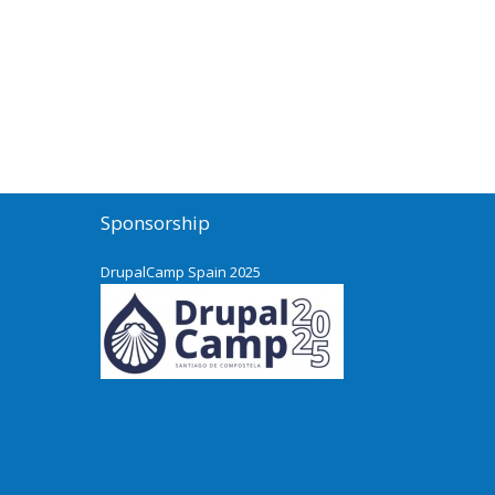
Sponsorship
DrupalCamp Spain 2025