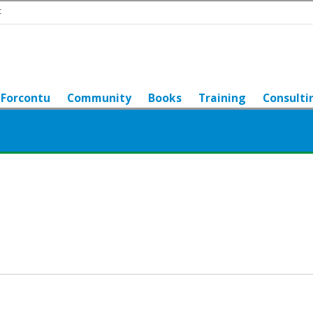
t
Forcontu
Community
Books
Training
Consulti