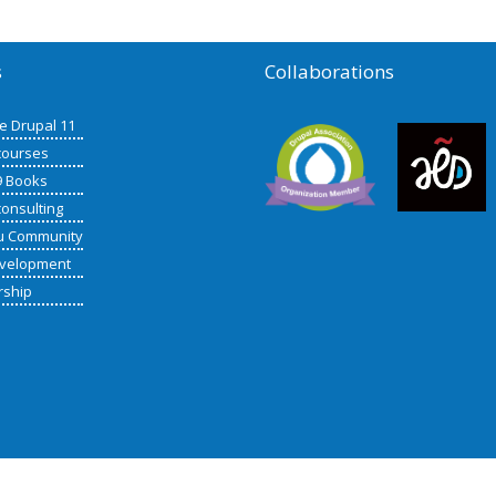
s
Collaborations
de Drupal 11
courses
9 Books
consulting
u Community
velopment
rship