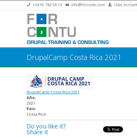
Skip to main content
+34 91 782 56 13
info@forcontu.com
User Accoun
DrupalCamp Costa Rica 2021
DrupalCamp Costa Rica 2021
Año:
2021
Pais:
Costa Rica
Do you like it?
Share it