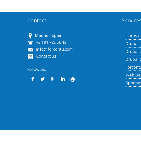
Contact
Service
Madrid - Spain
Libros 
+34 91 782 56 13
Drupal 
info@forcontu.com
Drupal 
Contact us
Drupal 
Forcont
Follow us:
Web De
Sponso