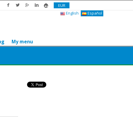
EUR
English
Español
ng
My menu
Do you like it? Share it