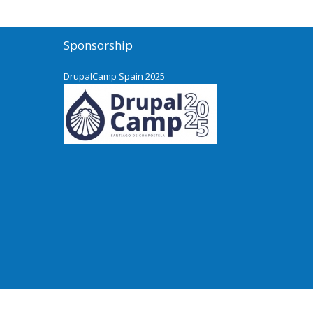
Sponsorship
DrupalCamp Spain 2025