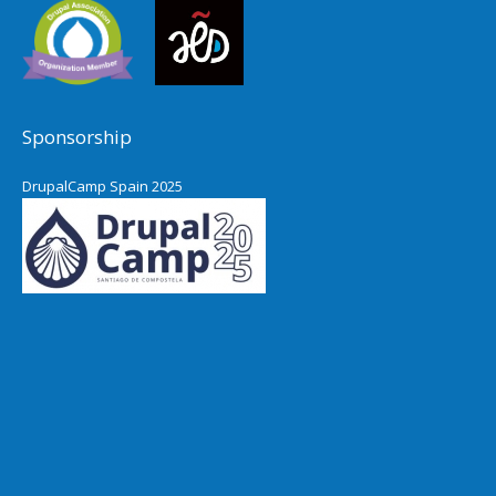
Sponsorship
DrupalCamp Spain 2025