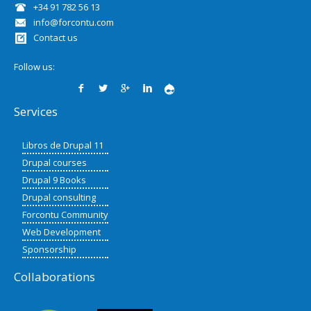
+34 91 782 56 13
info@forcontu.com
Contact us
Follow us:
Services
Libros de Drupal 11
Drupal courses
Drupal 9 Books
Drupal consulting
Forcontu Community
Web Development
Sponsorship
Collaborations