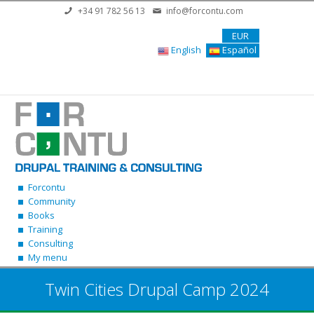
Skip to main content
+34 91 782 56 13
info@forcontu.com
EUR
English
Español
Forcontu
Community
Books
Training
Consulting
My menu
Twin Cities Drupal Camp 2024