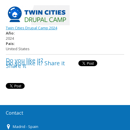
Twin Cities Drupal Camp 2024
Año:
2024
Pais:
United States
Do you like it?
Do you like it? Share it
Share it
Contact
Madrid - Spain