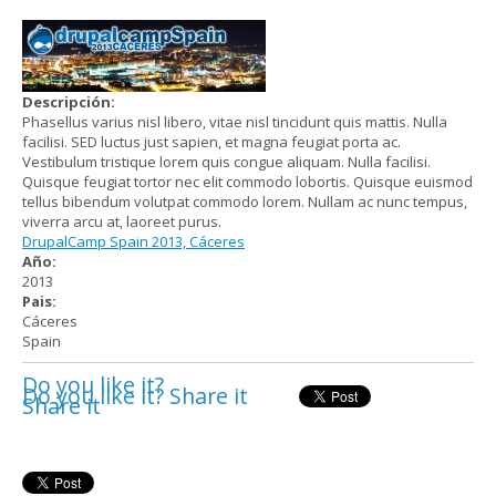
Descripción:
Phasellus varius nisl libero, vitae nisl tincidunt quis mattis. Nulla
facilisi. SED luctus just sapien, et magna feugiat porta ac.
Vestibulum tristique lorem quis congue aliquam. Nulla facilisi.
Quisque feugiat tortor nec elit commodo lobortis. Quisque euismod
tellus bibendum volutpat commodo lorem. Nullam ac nunc tempus,
viverra arcu at, laoreet purus.
DrupalCamp Spain 2013, Cáceres
Año:
2013
Pais:
Cáceres
Spain
Do you like it?
Do you like it? Share it
Share it