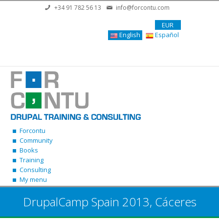
Skip to main content
+34 91 782 56 13
info@forcontu.com
EUR
English
Español
Forcontu
Community
Books
Training
Consulting
My menu
DrupalCamp Spain 2013, Cáceres