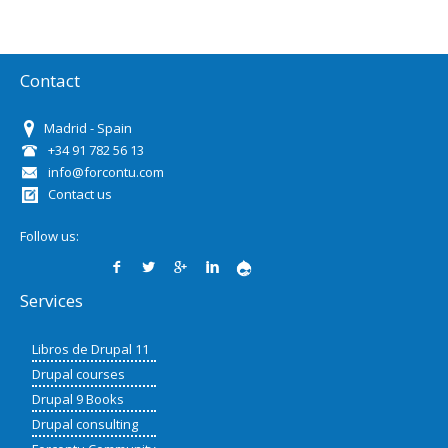
Contact
Madrid - Spain
+34 91 782 56 13
info@forcontu.com
Contact us
Follow us:
Services
Libros de Drupal 11
Drupal courses
Drupal 9 Books
Drupal consulting