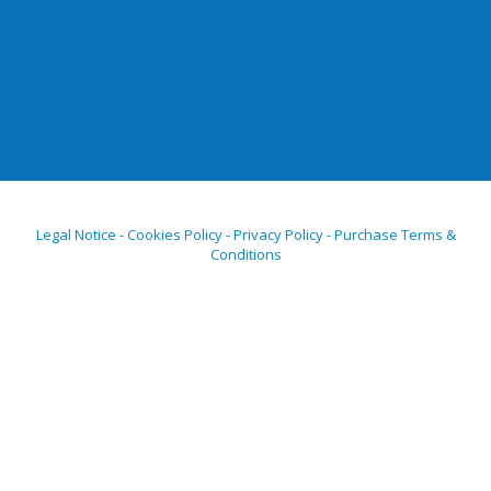
Legal Notice - Cookies Policy - Privacy Policy - Purchase Terms &
Conditions