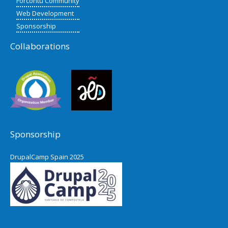
Forcontu Community
Web Development
Sponsorship
Collaborations
Sponsorship
DrupalCamp Spain 2025