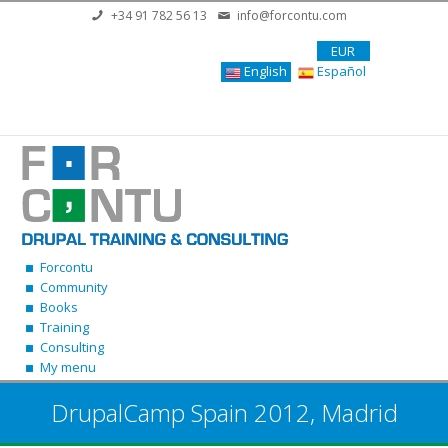
Skip to main content
+34 91 782 56 13
info@forcontu.com
EUR
English
Español
Forcontu
Community
Books
Training
Consulting
My menu
DrupalCamp Spain 2012, Madrid