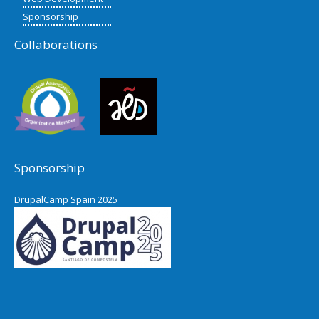
Sponsorship
Collaborations
Sponsorship
DrupalCamp Spain 2025