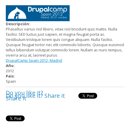
Descripción:
Phasellus varius nisl libero, vitae nisl tincidunt quis mattis. Nulla
facilisi. SED luctus just sapien, et magna feugiat porta ac.
Vestibulum tristique lorem quis congue aliquam. Nulla facilisi.
Quisque feugiat tortor nec elit commodo lobortis. Quisque euismod
tellus bibendum volutpat commodo lorem. Nullam ac nunc tempus,
viverra arcu at, laoreet purus.
DrupalCamp Spain 2012, Madrid
Año:
2012
Pais:
Spain
Do you like it?
Do you like it? Share it
Share it