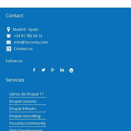
Contact
Madrid - Spain
+34 91 782 56 13
info@forcontu.com
Contact us
Follow us:
Services
Libros de Drupal 11
Drupal courses
Drupal 9 Books
Drupal consulting
Forcontu Community
Web Development