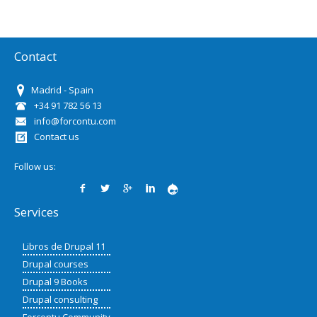
Contact
Madrid - Spain
+34 91 782 56 13
info@forcontu.com
Contact us
Follow us:
Services
Libros de Drupal 11
Drupal courses
Drupal 9 Books
Drupal consulting
Forcontu Community