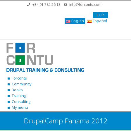
Skip to main content
+34 91 782 56 13
info@forcontu.com
EUR
English
Español
Forcontu
Community
Books
Training
Consulting
My menu
DrupalCamp Panama 2012