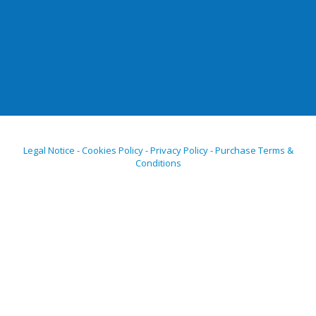
Legal Notice - Cookies Policy - Privacy Policy - Purchase Terms &
Conditions