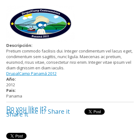
Descripción:
Pretium commodo facilisis dui. Integer condimentum vel lacus eget,
condimentum sem sagittis, nunc ligula. Maecenas ac pretium,
euismod, risus vitae, consectetur nisi enim. Integer vitae ipsum vel
diam dignissim en diam iaculis.
DrupalCamp Panamá 2012
Año:
2012
Pais:
Panama
Do you like it?
Do you like it? Share it
Share it