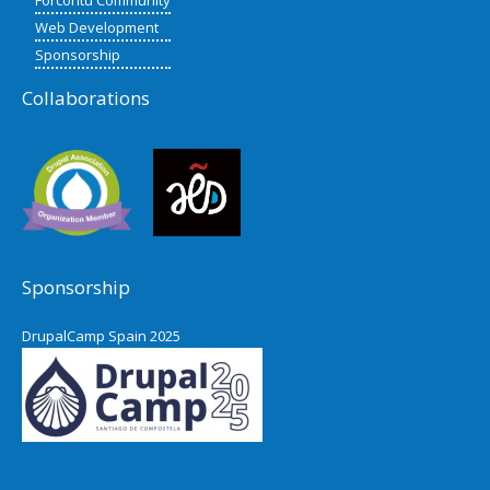
Web Development
Sponsorship
Collaborations
Sponsorship
DrupalCamp Spain 2025