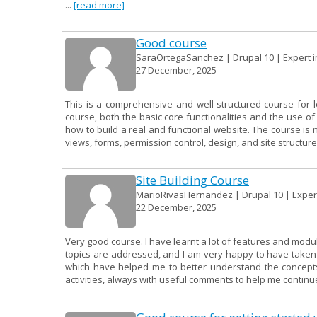
...
[read more]
Good course
SaraOrtegaSanchez | Drupal 10 | Expert in
27 December, 2025
This is a comprehensive and well-structured course for 
course, both the basic core functionalities and the use 
how to build a real and functional website. The course is 
views, forms, permission control, design, and site structure.
Site Building Course
MarioRivasHernandez | Drupal 10 | Expert 
22 December, 2025
Very good course. I have learnt a lot of features and modu
topics are addressed, and I am very happy to have taken it
which have helped me to better understand the concepts.
activities, always with useful comments to help me continue