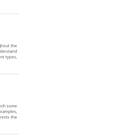
ghout the
nderstand
ent types,
hich some
 examples,
rects the