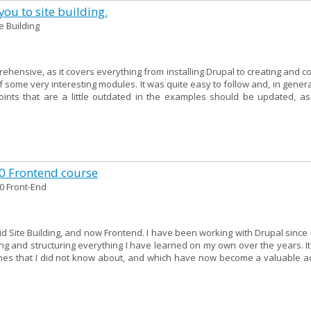
ou to site building.
te Building
ehensive, as it covers everything from installing Drupal to creating and c
f some very interesting modules. It was quite easy to follow and, in genera
points that are a little outdated in the examples should be updated, as
10 Frontend course
0 Front-End
 did Site Building, and now Frontend. I have been working with Drupal since 
g and structuring everything I have learned on my own over the years. It
hes that I did not know about, and which have now become a valuable ad