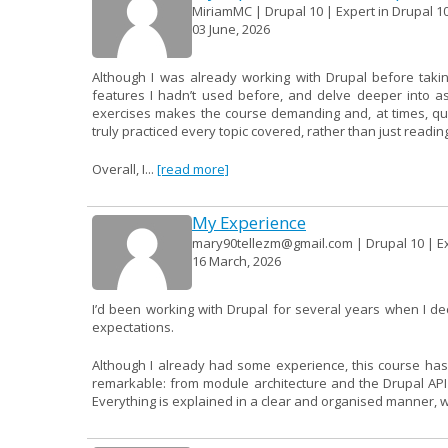
MiriamMC | Drupal 10 | Expert in Drupal 10
03 June, 2026
Although I was already working with Drupal before takin
features I hadn’t used before, and delve deeper into a
exercises makes the course demanding and, at times, quite 
truly practiced every topic covered, rather than just readin
Overall, I...
[read more]
My Experience
mary90tellezm@gmail.com | Drupal 10 | Ex
16 March, 2026
I’d been working with Drupal for several years when I d
expectations.
Although I already had some experience, this course has
remarkable: from module architecture and the Drupal AP
Everything is explained in a clear and organised manner, wit