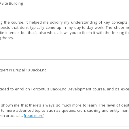
 Site Building
g the course, it helped me solidify my understanding of key concepts,
spects that don’t typically come up in my day-to-day work. The sheer 
intense, but that’s also what allows you to finish it with the feeling th
g theory.
pert in Drupal 10 Back-End
ecided to enrol on Forcontu’s Back-End Development course, and it’s ex
 shown me that there’s always so much more to learn. The level of depth
I to more advanced topics such as queues, cron, caching and entity ma
h practical...
[read more]