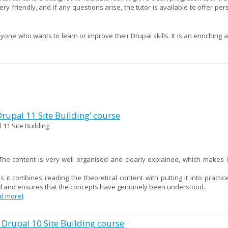
ry friendly, and if any questions arise, the tutor is available to offer pe
ne who wants to learn or improve their Drupal skills. It is an enriching 
 Drupal 11 Site Building’ course
 11 Site Building
e content is very well organised and clearly explained, which makes i
as it combines reading the theoretical content with putting it into practi
red and ensures that the concepts have genuinely been understood.
ad more]
 Drupal 10 Site Building course