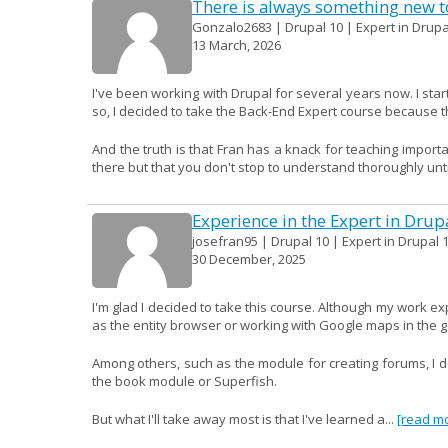
There is always something new to
Gonzalo2683 | Drupal 10 | Expert in Drupa
13 March, 2026
I've been working with Drupal for several years now. I start
so, I decided to take the Back-End Expert course because th
And the truth is that Fran has a knack for teaching import
there but that you don't stop to understand thoroughly until
Experience in the Expert in Drup
josefran95 | Drupal 10 | Expert in Drupal 1
30 December, 2025
I'm glad I decided to take this course. Although my work e
as the entity browser or working with Google maps in the 
Among others, such as the module for creating forums, I don
the book module or Superfish.
But what I'll take away most is that I've learned a...
[read m