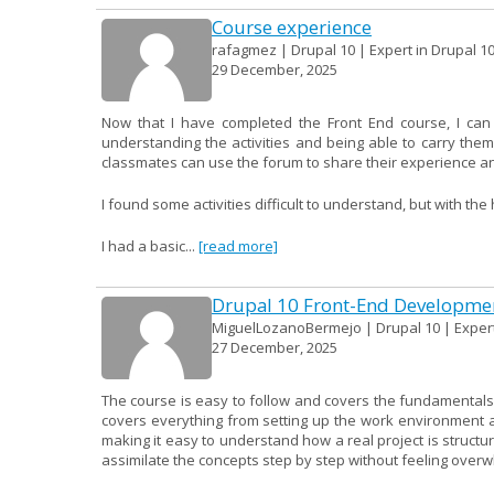
Course experience
rafagmez | Drupal 10 | Expert in Drupal 1
29 December, 2025
Now that I have completed the Front End course, I can
understanding the activities and being able to carry them
classmates can use the forum to share their experience an
I found some activities difficult to understand, but with th
I had a basic...
[read more]
Drupal 10 Front-End Developme
MiguelLozanoBermejo | Drupal 10 | Expert
27 December, 2025
The course is easy to follow and covers the fundamentals 
covers everything from setting up the work environment a
making it easy to understand how a real project is structur
assimilate the concepts step by step without feeling over