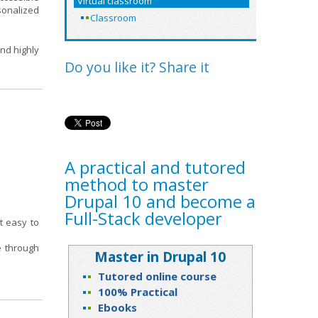
Virtual classroom
rsonalized
Classroom
and highly
Do you like it? Share it
A practical and tutored
method to master
Drupal 10 and become a
Full-Stack developer
t easy to
ce through
Master in Drupal 10
Tutored online course
100% Practical
Ebooks