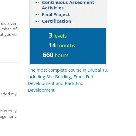
Continuous Assesment
Activities
Final Project
Certification
 discover
number of
3
at you’ve
levels
14
months
660
hours
The most complete course in Drupal 10,
including Site Building, Front-End
Development and Back-End
Development.
ceeded my
 is truly
nagement.