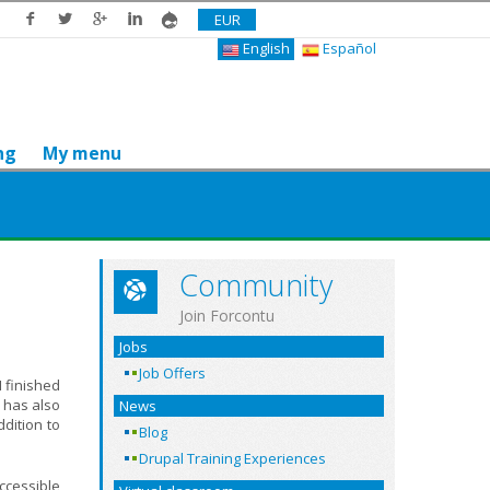
EUR
English
Español
ng
My menu
Community
Join Forcontu
Jobs
Job Offers
I finished
 has also
News
dition to
Blog
Drupal Training Experiences
accessible