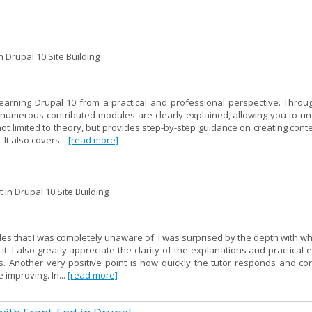
 Drupal 10 Site Building
learning Drupal 10 from a practical and professional perspective. Throu
of numerous contributed modules are clearly explained, allowing you to u
not limited to theory, but provides step-by-step guidance on creating cont
 It also covers...
[read more]
in Drupal 10 Site Building
les that I was completely unaware of. I was surprised by the depth with w
. I also greatly appreciate the clarity of the explanations and practical
 Another very positive point is how quickly the tutor responds and cor
 improving. In...
[read more]