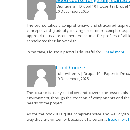
Good course for getting started 
JDjunquera | Drupal 10 | Expert in Drupal 
20 December, 2025
The course takes a comprehensive and structured approach 
concepts and gradually moving on to more complex aspect
approach, it is a recommended course for profiles of all
consolidate their knowledge.
In my case, I found it particularly useful for...
[read more]
Front Course
lrubioHiberus | Drupal 10 | Expert in Drup
19 December, 2025
The course is easy to follow and covers the essentials f
environment, through the creation of components and their 
needs of the project.
As for the book, it is quite comprehensive and well organ
way they are written or because of a certain...
[read more]