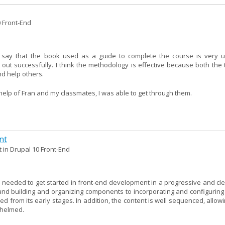
0 Front-End
 say that the book used as a guide to complete the course is very u
 out successfully. I think the methodology is effective because both the 
d help others.
e help of Fran and my classmates, I was able to get through them.
nt
 in Drupal 10 Front-End
needed to get started in front-end development in a progressive and clea
nd building and organizing components to incorporating and configuring l
ed from its early stages. In addition, the content is well sequenced, allow
whelmed.