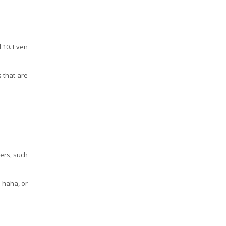
d 10. Even
s that are
hers, such
, haha, or