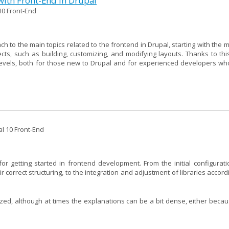
with Front-End in Drupal
10 Front-End
to the main topics related to the frontend in Drupal, starting with the m
s, such as building, customizing, and modifying layouts. Thanks to thi
 levels, both for those new to Drupal and for experienced developers wh
al 10 Front-End
or getting started in frontend development. From the initial configurati
correct structuring, to the integration and adjustment of libraries accord
ized, although at times the explanations can be a bit dense, either becau