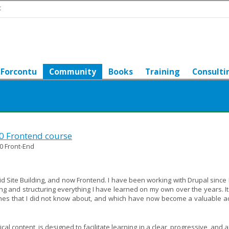
t
Forcontu
Community
Books
Training
Consulti
10 Frontend course
0 Front-End
 did Site Building, and now Frontend. I have been working with Drupal since 
g and structuring everything I have learned on my own over the years. It
hes that I did not know about, and which have now become a valuable ad
l content, is designed to facilitate learning in a clear, progressive, and 