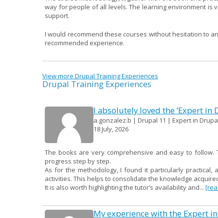
way for people of all levels. The learning environment is ve
support.
I would recommend these courses without hesitation to anyo
recommended experience.
View more Drupal Training Experiences
Drupal Training Experiences
I absolutely loved the ‘Expert in
a.gonzalez.b | Drupal 11 | Expert in Drupal
18 July, 2026
The books are very comprehensive and easy to follow. Th
progress step by step.
As for the methodology, I found it particularly practical, 
activities. This helps to consolidate the knowledge acqui
It is also worth highlighting the tutor’s availability and...
[re
My experience with the Expert in