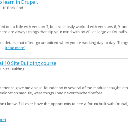
 learn in Drupal.
l 10 Back-End
ed out a little with version 7, but I've mostly worked with versions 8, 9, an
ere are always things that slip your mind with an API as large as Drupal's.
ant details that often go unnoticed when you're working day to day. Thing
...
[read more]
al 10 Site Building course
0 Site Building
xperience gave me a solid foundation in several of the modules taught, ot
geolocation module, were things I had never touched before.
't know if I'll ever have the opportunity to see a forum built with Drupal
ore]