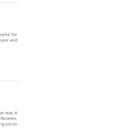
seful for
tutor and
r way. It
ibraries,
ing you to