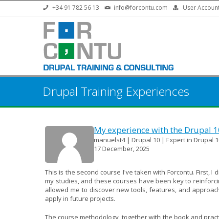
Skip to main content
+34 91 782 56 13
info@forcontu.com
User Accoun
Drupal Training Experiences
My experience with the Drupal 
manuelst4 | Drupal 10 | Expert in Drupal 1
17 December, 2025
This is the second course I've taken with Forcontu. First, I
my studies, and these courses have been key to reinforcin
allowed me to discover new tools, features, and approac
apply in future projects.
The course methodology, together with the book and practica