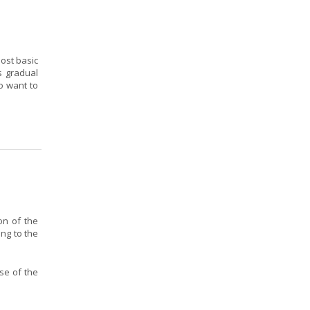
ost basic
s gradual
o want to
on of the
ing to the
se of the