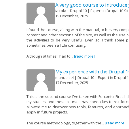
A very good course to introduce y
iairala | Drupal 10 | Expert in Drupal 10 Si
19 December, 2025
I found the course, along with the manual, to be very compr
content and other sections of the site, as well as the use o
the activities to be very useful. Even so, I think some 
sometimes been a little confusing.
Although at times I had to...
[read more]
My experience with the Drupal 
manuelst4 | Drupal 10 | Expert in Drupal 1
17 December, 2025
This is the second course I've taken with Forcontu. First, I
my studies, and these courses have been key to reinforcin
allowed me to discover new tools, features, and approac
apply in future projects.
The course methodology, together with the...
[read more]