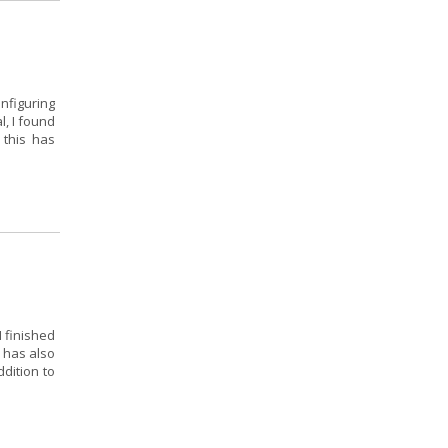
onfiguring
l, I found
 this has
I finished
 has also
dition to