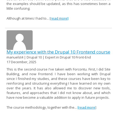
the examples should be updated, as this has sometimes been a
little confusing.
Although at times I had to...
[read more]
My experience with the Drupal 10 Frontend course
manuelst4 | Drupal 10 | Expert in Drupal 10 Front-End
17 December, 2025
This is the second course I've taken with Forcontu. First, I did Site
Building, and now Frontend. I have been working with Drupal
since I finished my studies, and these courses have been key to
reinforcing and structuring everything I have learned on my own
over the years. It has also allowed me to discover new tools,
features, and approaches that I did not know about, and which
have now become a valuable addition to apply in future projects.
The course methodology, together with the...
[read more]