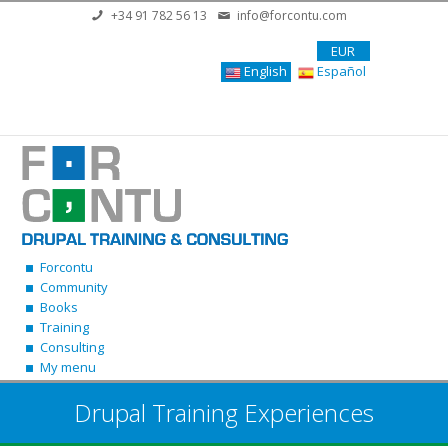
Skip to main content
+34 91 782 56 13
info@forcontu.com
EUR
English
Español
Forcontu
Community
Books
Training
Consulting
My menu
Drupal Training Experiences