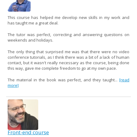
This course has helped me develop new skills in my work and
has taught me a great deal.
The tutor was perfect, correcting and answering questions on
weekends and holidays.
The only thing that surprised me was that there were no video
conference tutorials, as I think there was a bit of a lack of human
contact, but it wasn't really necessary as the course, being done
this way, gave me complete freedom to go at my own pace.
The material in the book was perfect, and they taught...
[read
more]
Front-end course