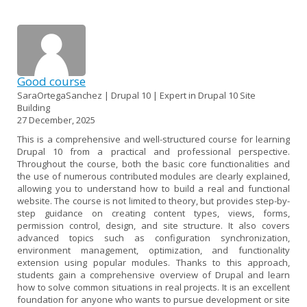
Good course
SaraOrtegaSanchez | Drupal 10 | Expert in Drupal 10 Site
Building
27 December, 2025
This is a comprehensive and well-structured course for learning
Drupal 10 from a practical and professional perspective.
Throughout the course, both the basic core functionalities and
the use of numerous contributed modules are clearly explained,
allowing you to understand how to build a real and functional
website. The course is not limited to theory, but provides step-by-
step guidance on creating content types, views, forms,
permission control, design, and site structure. It also covers
advanced topics such as configuration synchronization,
environment management, optimization, and functionality
extension using popular modules. Thanks to this approach,
students gain a comprehensive overview of Drupal and learn
how to solve common situations in real projects. It is an excellent
foundation for anyone who wants to pursue development or site