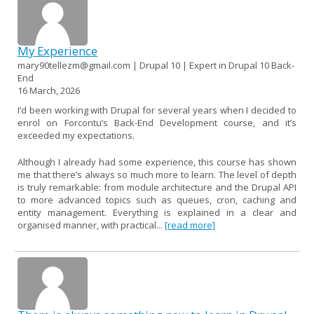
My Experience
mary90tellezm@gmail.com | Drupal 10 | Expert in Drupal 10 Back-
End
16 March, 2026
I’d been working with Drupal for several years when I decided to
enrol on Forcontu’s Back-End Development course, and it’s
exceeded my expectations.
Although I already had some experience, this course has shown
me that there’s always so much more to learn. The level of depth
is truly remarkable: from module architecture and the Drupal API
to more advanced topics such as queues, cron, caching and
entity management. Everything is explained in a clear and
organised manner, with practical...
[read more]