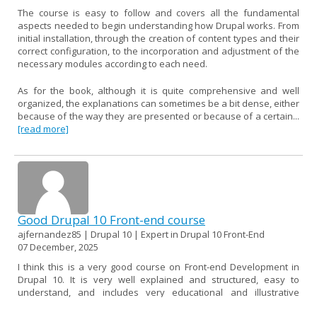
The course is easy to follow and covers all the fundamental
aspects needed to begin understanding how Drupal works. From
initial installation, through the creation of content types and their
correct configuration, to the incorporation and adjustment of the
necessary modules according to each need.
As for the book, although it is quite comprehensive and well
organized, the explanations can sometimes be a bit dense, either
because of the way they are presented or because of a certain...
[read more]
Good Drupal 10 Front-end course
ajfernandez85 | Drupal 10 | Expert in Drupal 10 Front-End
07 December, 2025
I think this is a very good course on Front-end Development in
Drupal 10. It is very well explained and structured, easy to
understand, and includes very educational and illustrative
examples.