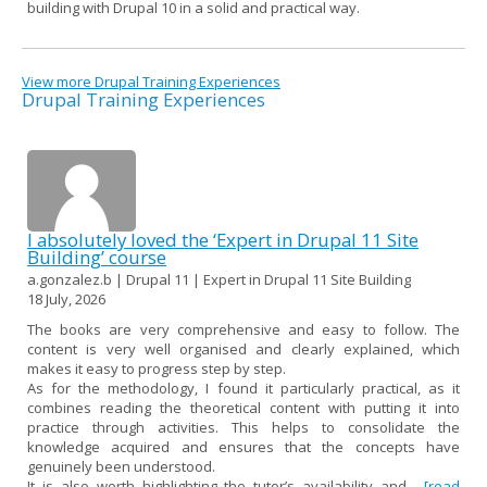
building with Drupal 10 in a solid and practical way.
View more Drupal Training Experiences
Drupal Training Experiences
I absolutely loved the ‘Expert in Drupal 11 Site
Building’ course
a.gonzalez.b | Drupal 11 | Expert in Drupal 11 Site Building
18 July, 2026
The books are very comprehensive and easy to follow. The
content is very well organised and clearly explained, which
makes it easy to progress step by step.
As for the methodology, I found it particularly practical, as it
combines reading the theoretical content with putting it into
practice through activities. This helps to consolidate the
knowledge acquired and ensures that the concepts have
genuinely been understood.
It is also worth highlighting the tutor’s availability and...
[read