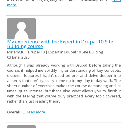
more]
My experience with the Expert in Drupal 10 Site
Building course
MiriamMC | Drupal 10 | Expert in Drupal 10 Site Building
03 June, 2026
Although I was already working with Drupal before taking the
course, it helped me solidify my understanding of key concepts,
discover features I hadn’t used before, and delve deeper into
aspects that don’t typically come up in my day-to-day work. The
sheer number of exercises makes the course demanding and, at
times, quite intense, but that’s also what allows you to finish it
with the feeling that you’ve truly practiced every topic covered,
rather than just reading theory.
Overall, I...
[read more]