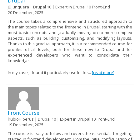
Drupal
JDjunquera | Drupal 10 | Expert in Drupal 10 Front-End
20 December, 2025
The course takes a comprehensive and structured approach to
the main topics related to the frontend in Drupal, starting with the
most basic concepts and gradually moving on to more complex
aspects, such as building, customizing, and modifying layouts.
Thanks to this gradual approach, it is a recommended course for
profiles of all levels, both for those new to Drupal and for
experienced developers who want to consolidate their
knowledge.
In my case, I found it particularly useful for...
[read more]
Front Course
lrubioHiberus | Drupal 10 | Expert in Drupal 10 Front-End
19 December, 2025
The course is easy to follow and covers the essentials for getting
started in frontend development. From the initial configuration of