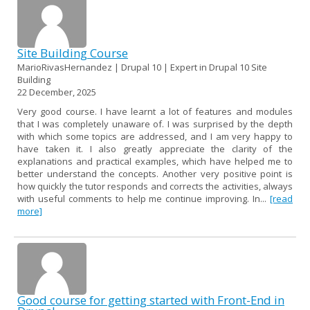
Site Building Course
MarioRivasHernandez | Drupal 10 | Expert in Drupal 10 Site
Building
22 December, 2025
Very good course. I have learnt a lot of features and modules
that I was completely unaware of. I was surprised by the depth
with which some topics are addressed, and I am very happy to
have taken it. I also greatly appreciate the clarity of the
explanations and practical examples, which have helped me to
better understand the concepts. Another very positive point is
how quickly the tutor responds and corrects the activities, always
with useful comments to help me continue improving. In...
[read
more]
Good course for getting started with Front-End in