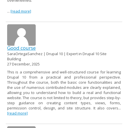
overwhelmed.
...
[read more]
Good course
SaraOrtegaSanchez | Drupal 10 | Expert in Drupal 10 Site
Building
27 December, 2025
This is a comprehensive and well-structured course for learning
Drupal 10 from a practical and professional perspective.
Throughout the course, both the basic core functionalities and
the use of numerous contributed modules are clearly explained,
allowing you to understand how to build a real and functional
website. The course is not limited to theory, but provides step-by-
step guidance on creating content types, views, forms,
permission control, design, and site structure. It also covers...
[read more]