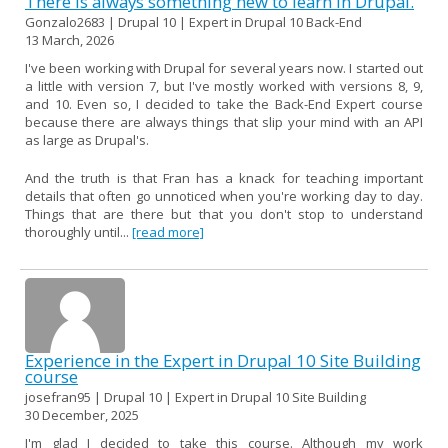
There is always something new to learn in Drupal.
Gonzalo2683 | Drupal 10 | Expert in Drupal 10 Back-End
13 March, 2026
I've been working with Drupal for several years now. I started out
a little with version 7, but I've mostly worked with versions 8, 9,
and 10. Even so, I decided to take the Back-End Expert course
because there are always things that slip your mind with an API
as large as Drupal's.
And the truth is that Fran has a knack for teaching important
details that often go unnoticed when you're working day to day.
Things that are there but that you don't stop to understand
thoroughly until...
[read more]
Experience in the Expert in Drupal 10 Site Building
course
josefran95 | Drupal 10 | Expert in Drupal 10 Site Building
30 December, 2025
I'm glad I decided to take this course. Although my work