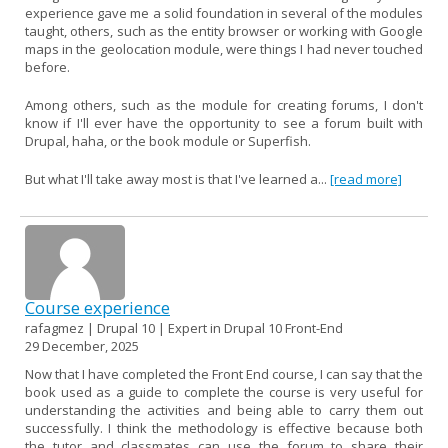
experience gave me a solid foundation in several of the modules
taught, others, such as the entity browser or working with Google
maps in the geolocation module, were things I had never touched
before.
Among others, such as the module for creating forums, I don't
know if I'll ever have the opportunity to see a forum built with
Drupal, haha, or the book module or Superfish.
But what I'll take away most is that I've learned a...
[read more]
Course experience
rafagmez | Drupal 10 | Expert in Drupal 10 Front-End
29 December, 2025
Now that I have completed the Front End course, I can say that the
book used as a guide to complete the course is very useful for
understanding the activities and being able to carry them out
successfully. I think the methodology is effective because both
the tutor and classmates can use the forum to share their