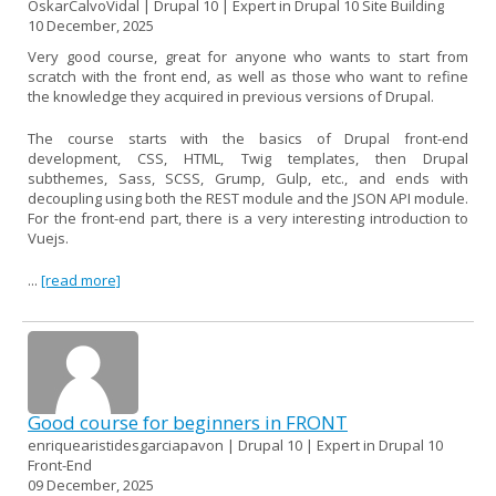
OskarCalvoVidal | Drupal 10 | Expert in Drupal 10 Site Building
10 December, 2025
Very good course, great for anyone who wants to start from
scratch with the front end, as well as those who want to refine
the knowledge they acquired in previous versions of Drupal.
The course starts with the basics of Drupal front-end
development, CSS, HTML, Twig templates, then Drupal
subthemes, Sass, SCSS, Grump, Gulp, etc., and ends with
decoupling using both the REST module and the JSON API module.
For the front-end part, there is a very interesting introduction to
Vuejs.
...
[read more]
Good course for beginners in FRONT
enriquearistidesgarciapavon | Drupal 10 | Expert in Drupal 10
Front-End
09 December, 2025