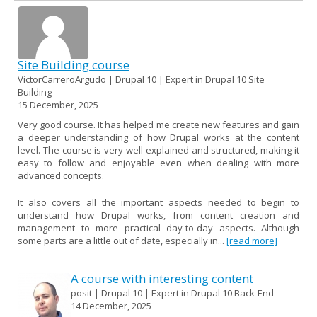
Site Building course
VictorCarreroArgudo | Drupal 10 | Expert in Drupal 10 Site
Building
15 December, 2025
Very good course. It has helped me create new features and gain
a deeper understanding of how Drupal works at the content
level. The course is very well explained and structured, making it
easy to follow and enjoyable even when dealing with more
advanced concepts.
It also covers all the important aspects needed to begin to
understand how Drupal works, from content creation and
management to more practical day-to-day aspects. Although
some parts are a little out of date, especially in...
[read more]
A course with interesting content
posit | Drupal 10 | Expert in Drupal 10 Back-End
14 December, 2025