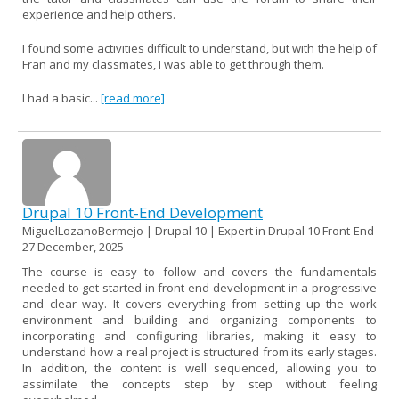
experience and help others.
I found some activities difficult to understand, but with the help of
Fran and my classmates, I was able to get through them.
I had a basic...
[read more]
Drupal 10 Front-End Development
MiguelLozanoBermejo | Drupal 10 | Expert in Drupal 10 Front-End
27 December, 2025
The course is easy to follow and covers the fundamentals
needed to get started in front-end development in a progressive
and clear way. It covers everything from setting up the work
environment and building and organizing components to
incorporating and configuring libraries, making it easy to
understand how a real project is structured from its early stages.
In addition, the content is well sequenced, allowing you to
assimilate the concepts step by step without feeling