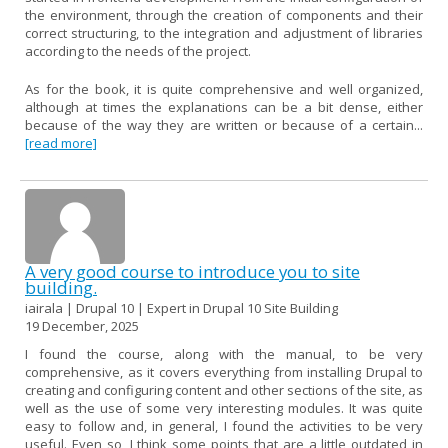
the environment, through the creation of components and their
correct structuring, to the integration and adjustment of libraries
according to the needs of the project.
As for the book, it is quite comprehensive and well organized,
although at times the explanations can be a bit dense, either
because of the way they are written or because of a certain...
[read more]
A very good course to introduce you to site
building.
iairala | Drupal 10 | Expert in Drupal 10 Site Building
19 December, 2025
I found the course, along with the manual, to be very
comprehensive, as it covers everything from installing Drupal to
creating and configuring content and other sections of the site, as
well as the use of some very interesting modules. It was quite
easy to follow and, in general, I found the activities to be very
useful. Even so, I think some points that are a little outdated in