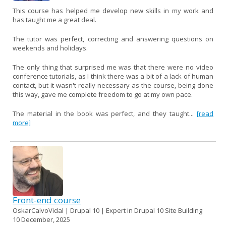
This course has helped me develop new skills in my work and
has taught me a great deal.
The tutor was perfect, correcting and answering questions on
weekends and holidays.
The only thing that surprised me was that there were no video
conference tutorials, as I think there was a bit of a lack of human
contact, but it wasn't really necessary as the course, being done
this way, gave me complete freedom to go at my own pace.
The material in the book was perfect, and they taught...
[read
more]
Front-end course
OskarCalvoVidal | Drupal 10 | Expert in Drupal 10 Site Building
10 December, 2025