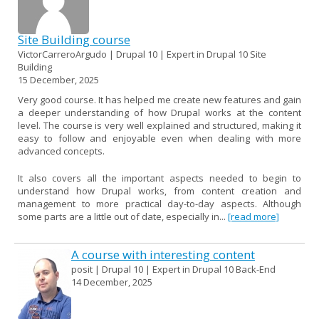
Site Building course
VictorCarreroArgudo | Drupal 10 | Expert in Drupal 10 Site
Building
15 December, 2025
Very good course. It has helped me create new features and gain
a deeper understanding of how Drupal works at the content
level. The course is very well explained and structured, making it
easy to follow and enjoyable even when dealing with more
advanced concepts.
It also covers all the important aspects needed to begin to
understand how Drupal works, from content creation and
management to more practical day-to-day aspects. Although
some parts are a little out of date, especially in...
[read more]
A course with interesting content
posit | Drupal 10 | Expert in Drupal 10 Back-End
14 December, 2025