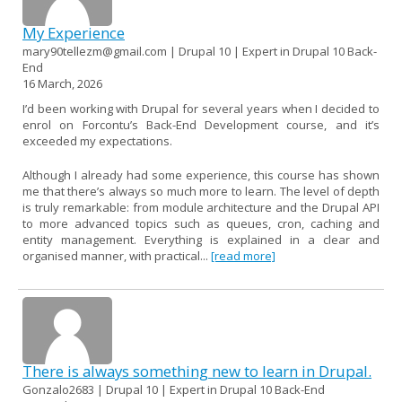
My Experience
mary90tellezm@gmail.com | Drupal 10 | Expert in Drupal 10 Back-
End
16 March, 2026
I’d been working with Drupal for several years when I decided to
enrol on Forcontu’s Back-End Development course, and it’s
exceeded my expectations.
Although I already had some experience, this course has shown
me that there’s always so much more to learn. The level of depth
is truly remarkable: from module architecture and the Drupal API
to more advanced topics such as queues, cron, caching and
entity management. Everything is explained in a clear and
organised manner, with practical...
[read more]
There is always something new to learn in Drupal.
Gonzalo2683 | Drupal 10 | Expert in Drupal 10 Back-End