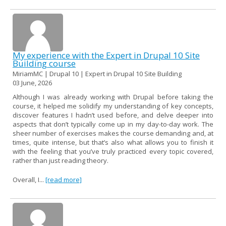
My experience with the Expert in Drupal 10 Site
Building course
MiriamMC | Drupal 10 | Expert in Drupal 10 Site Building
03 June, 2026
Although I was already working with Drupal before taking the
course, it helped me solidify my understanding of key concepts,
discover features I hadn’t used before, and delve deeper into
aspects that don’t typically come up in my day-to-day work. The
sheer number of exercises makes the course demanding and, at
times, quite intense, but that’s also what allows you to finish it
with the feeling that you’ve truly practiced every topic covered,
rather than just reading theory.
Overall, I...
[read more]