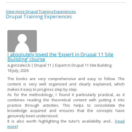
View more Drupal Training Experiences
Drupal Training Experiences
I absolutely loved the ‘Expert in Drupal 11 Site
Building’ course
a.gonzalez.b | Drupal 11 | Expert in Drupal 11 Site Building
18 July, 2026
The books are very comprehensive and easy to follow. The
content is very well organised and clearly explained, which
makes it easy to progress step by step.
As for the methodology, I found it particularly practical, as it
combines reading the theoretical content with putting it into
practice through activities. This helps to consolidate the
knowledge acquired and ensures that the concepts have
genuinely been understood.
It is also worth highlighting the tutor’s availability and...
[read
more]