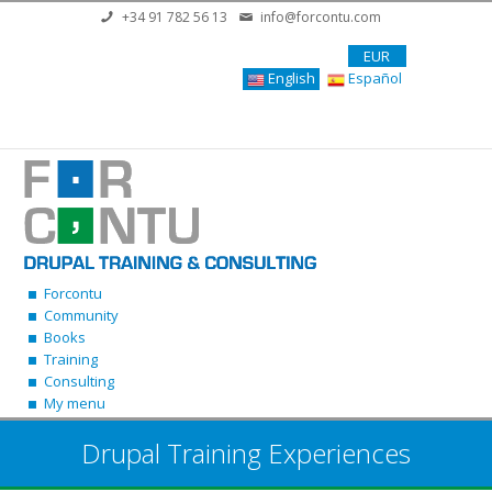
Skip to main content
+34 91 782 56 13
info@forcontu.com
EUR
English
Español
Forcontu
Community
Books
Training
Consulting
My menu
Drupal Training Experiences