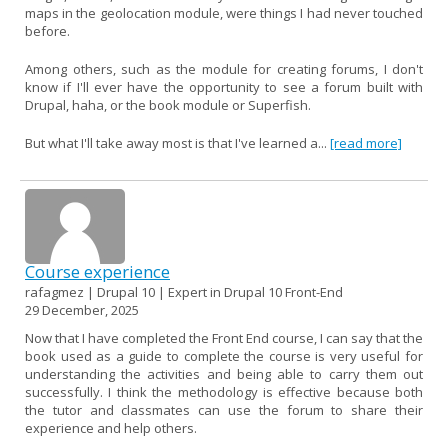
maps in the geolocation module, were things I had never touched
before.
Among others, such as the module for creating forums, I don't
know if I'll ever have the opportunity to see a forum built with
Drupal, haha, or the book module or Superfish.
But what I'll take away most is that I've learned a...
[read more]
Course experience
rafagmez | Drupal 10 | Expert in Drupal 10 Front-End
29 December, 2025
Now that I have completed the Front End course, I can say that the
book used as a guide to complete the course is very useful for
understanding the activities and being able to carry them out
successfully. I think the methodology is effective because both
the tutor and classmates can use the forum to share their
experience and help others.