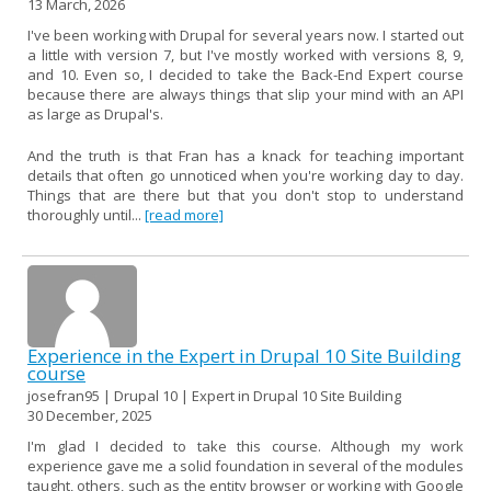
13 March, 2026
I've been working with Drupal for several years now. I started out
a little with version 7, but I've mostly worked with versions 8, 9,
and 10. Even so, I decided to take the Back-End Expert course
because there are always things that slip your mind with an API
as large as Drupal's.
And the truth is that Fran has a knack for teaching important
details that often go unnoticed when you're working day to day.
Things that are there but that you don't stop to understand
thoroughly until...
[read more]
Experience in the Expert in Drupal 10 Site Building
course
josefran95 | Drupal 10 | Expert in Drupal 10 Site Building
30 December, 2025
I'm glad I decided to take this course. Although my work
experience gave me a solid foundation in several of the modules
taught, others, such as the entity browser or working with Google