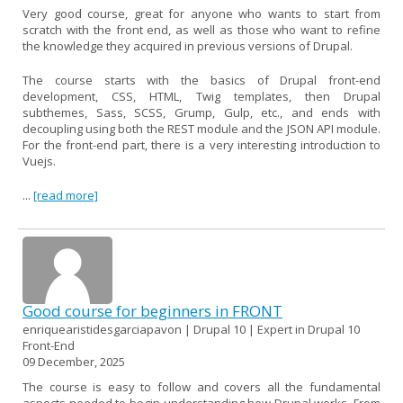
Very good course, great for anyone who wants to start from
scratch with the front end, as well as those who want to refine
the knowledge they acquired in previous versions of Drupal.
The course starts with the basics of Drupal front-end
development, CSS, HTML, Twig templates, then Drupal
subthemes, Sass, SCSS, Grump, Gulp, etc., and ends with
decoupling using both the REST module and the JSON API module.
For the front-end part, there is a very interesting introduction to
Vuejs.
...
[read more]
Good course for beginners in FRONT
enriquearistidesgarciapavon | Drupal 10 | Expert in Drupal 10
Front-End
09 December, 2025
The course is easy to follow and covers all the fundamental
aspects needed to begin understanding how Drupal works. From