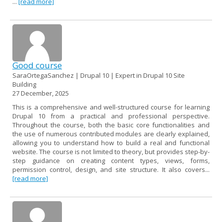
...
[read more]
Good course
SaraOrtegaSanchez | Drupal 10 | Expert in Drupal 10 Site
Building
27 December, 2025
This is a comprehensive and well-structured course for learning
Drupal 10 from a practical and professional perspective.
Throughout the course, both the basic core functionalities and
the use of numerous contributed modules are clearly explained,
allowing you to understand how to build a real and functional
website. The course is not limited to theory, but provides step-by-
step guidance on creating content types, views, forms,
permission control, design, and site structure. It also covers...
[read more]