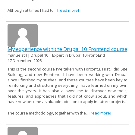
Although at times I had to...
[read more]
My experience with the Drupal 10 Frontend course
manuelst4 | Drupal 10 | Expert in Drupal 10 Front-End
17 December, 2025
This is the second course I've taken with Forcontu. First, I did Site
Building, and now Frontend. I have been working with Drupal
since I finished my studies, and these courses have been key to
reinforcing and structuring everything I have learned on my own
over the years. It has also allowed me to discover new tools,
features, and approaches that I did not know about, and which
have now become a valuable addition to apply in future projects.
The course methodology, together with the...
[read more]