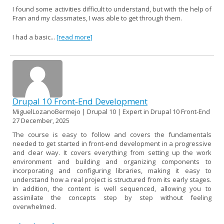
I found some activities difficult to understand, but with the help of
Fran and my classmates, I was able to get through them.
I had a basic...
[read more]
Drupal 10 Front-End Development
MiguelLozanoBermejo | Drupal 10 | Expert in Drupal 10 Front-End
27 December, 2025
The course is easy to follow and covers the fundamentals
needed to get started in front-end development in a progressive
and clear way. It covers everything from setting up the work
environment and building and organizing components to
incorporating and configuring libraries, making it easy to
understand how a real project is structured from its early stages.
In addition, the content is well sequenced, allowing you to
assimilate the concepts step by step without feeling
overwhelmed.