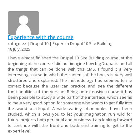
Experience with the course
rafagmez | Drupal 10 | Expert in Drupal 10 Site Building
18 July, 2025
I have almost finished the Drupal 10 Site Building course. At the
beginning of the course I did not imagine how big Drupal is and all
the things that can be done with this CMS. I found it a very
interesting course in which the content of the books is very well
structured and explained. The methodology has seemed to me
correct because the user can practice and see the different
functionalities of the version. Being an extensive course it has
been possible to study a wide part of the interface, which seems
to me a very good option for someone who wants to get fully into
the world of drupal. A wide variety of modules have been
studied, which allows you to let your imagination run wild for
future projects both personal and business. I am looking forward
to continue with the front and back end training to get to the
expert level.