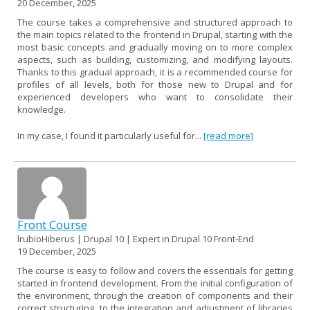
20 December, 2025
The course takes a comprehensive and structured approach to
the main topics related to the frontend in Drupal, starting with the
most basic concepts and gradually moving on to more complex
aspects, such as building, customizing, and modifying layouts.
Thanks to this gradual approach, it is a recommended course for
profiles of all levels, both for those new to Drupal and for
experienced developers who want to consolidate their
knowledge.
In my case, I found it particularly useful for...
[read more]
Front Course
lrubioHiberus | Drupal 10 | Expert in Drupal 10 Front-End
19 December, 2025
The course is easy to follow and covers the essentials for getting
started in frontend development. From the initial configuration of
the environment, through the creation of components and their
correct structuring, to the integration and adjustment of libraries