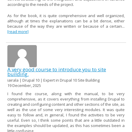
according to the needs of the project.
As for the book, it is quite comprehensive and well organized,
although at times the explanations can be a bit dense, either
because of the way they are written or because of a certain...
[read more]
A very good course to introduce you to site
building.
iairala | Drupal 10 | Expert in Drupal 10 Site Building
19 December, 2025
I found the course, along with the manual, to be very
comprehensive, as it covers everything from installing Drupal to
creating and configuring content and other sections of the site, as
well as the use of some very interesting modules. It was quite
easy to follow and, in general, I found the activities to be very
useful. Even so, I think some points that are a little outdated in
the examples should be updated, as this has sometimes been a
little confusing.