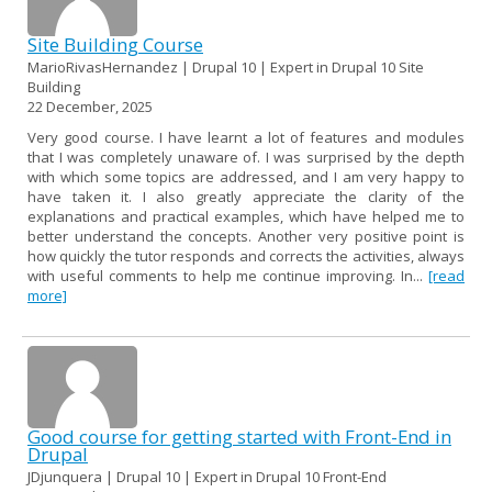
Site Building Course
MarioRivasHernandez | Drupal 10 | Expert in Drupal 10 Site
Building
22 December, 2025
Very good course. I have learnt a lot of features and modules
that I was completely unaware of. I was surprised by the depth
with which some topics are addressed, and I am very happy to
have taken it. I also greatly appreciate the clarity of the
explanations and practical examples, which have helped me to
better understand the concepts. Another very positive point is
how quickly the tutor responds and corrects the activities, always
with useful comments to help me continue improving. In...
[read
more]
Good course for getting started with Front-End in
Drupal
JDjunquera | Drupal 10 | Expert in Drupal 10 Front-End