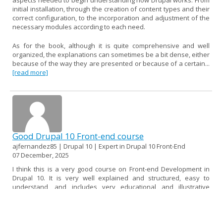
initial installation, through the creation of content types and their
correct configuration, to the incorporation and adjustment of the
necessary modules according to each need.
As for the book, although it is quite comprehensive and well
organized, the explanations can sometimes be a bit dense, either
because of the way they are presented or because of a certain...
[read more]
Good Drupal 10 Front-end course
ajfernandez85 | Drupal 10 | Expert in Drupal 10 Front-End
07 December, 2025
I think this is a very good course on Front-end Development in
Drupal 10. It is very well explained and structured, easy to
understand, and includes very educational and illustrative
examples.
If I had to find a fault, I would say that it could be a little more up