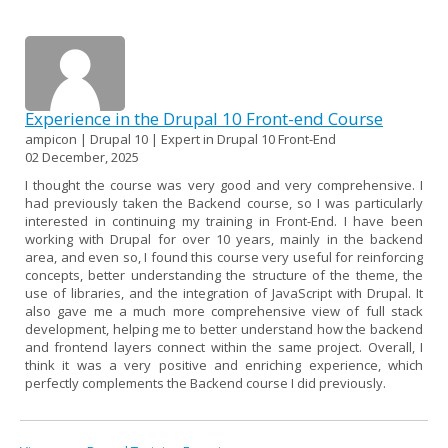
Experience in the Drupal 10 Front-end Course
ampicon | Drupal 10 | Expert in Drupal 10 Front-End
02 December, 2025
I thought the course was very good and very comprehensive. I
had previously taken the Backend course, so I was particularly
interested in continuing my training in Front-End. I have been
working with Drupal for over 10 years, mainly in the backend
area, and even so, I found this course very useful for reinforcing
concepts, better understanding the structure of the theme, the
use of libraries, and the integration of JavaScript with Drupal. It
also gave me a much more comprehensive view of full stack
development, helping me to better understand how the backend
and frontend layers connect within the same project. Overall, I
think it was a very positive and enriching experience, which
perfectly complements the Backend course I did previously.