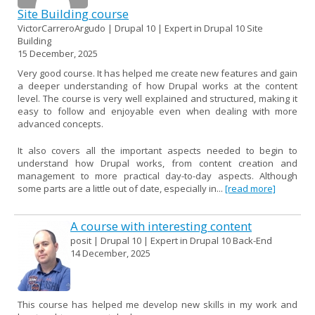
Site Building course
VictorCarreroArgudo | Drupal 10 | Expert in Drupal 10 Site
Building
15 December, 2025
Very good course. It has helped me create new features and gain
a deeper understanding of how Drupal works at the content
level. The course is very well explained and structured, making it
easy to follow and enjoyable even when dealing with more
advanced concepts.
It also covers all the important aspects needed to begin to
understand how Drupal works, from content creation and
management to more practical day-to-day aspects. Although
some parts are a little out of date, especially in...
[read more]
A course with interesting content
posit | Drupal 10 | Expert in Drupal 10 Back-End
14 December, 2025
This course has helped me develop new skills in my work and