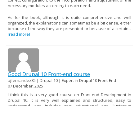
necessary modules according to each need.
As for the book, although it is quite comprehensive and well
organized, the explanations can sometimes be a bit dense, either
because of the way they are presented or because of a certain...
[read more]
Good Drupal 10 Front-end course
ajfernandez85 | Drupal 10 | Expert in Drupal 10 Front-End
07 December, 2025
I think this is a very good course on Front-end Development in
Drupal 10. It is very well explained and structured, easy to
understand, and includes very educational and illustrative
examples.
If I had to find a fault, I would say that it could be a little more up
to date, as some topics use versions of libraries and frameworks
that are now deprecated or no longer in use. Perhaps I would