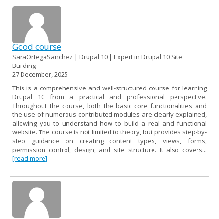
Good course
SaraOrtegaSanchez | Drupal 10 | Expert in Drupal 10 Site
Building
27 December, 2025
This is a comprehensive and well-structured course for learning
Drupal 10 from a practical and professional perspective.
Throughout the course, both the basic core functionalities and
the use of numerous contributed modules are clearly explained,
allowing you to understand how to build a real and functional
website. The course is not limited to theory, but provides step-by-
step guidance on creating content types, views, forms,
permission control, design, and site structure. It also covers...
[read more]