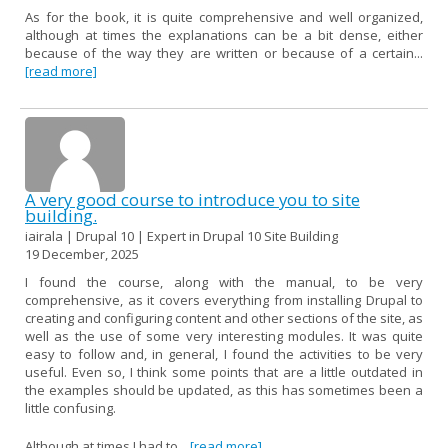
As for the book, it is quite comprehensive and well organized,
although at times the explanations can be a bit dense, either
because of the way they are written or because of a certain...
[read more]
A very good course to introduce you to site
building.
iairala | Drupal 10 | Expert in Drupal 10 Site Building
19 December, 2025
I found the course, along with the manual, to be very
comprehensive, as it covers everything from installing Drupal to
creating and configuring content and other sections of the site, as
well as the use of some very interesting modules. It was quite
easy to follow and, in general, I found the activities to be very
useful. Even so, I think some points that are a little outdated in
the examples should be updated, as this has sometimes been a
little confusing.
Although at times I had to...
[read more]