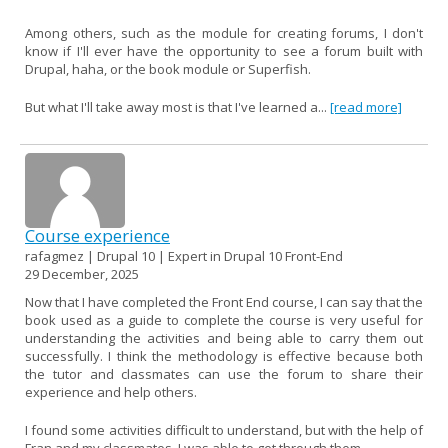
Among others, such as the module for creating forums, I don't
know if I'll ever have the opportunity to see a forum built with
Drupal, haha, or the book module or Superfish.
But what I'll take away most is that I've learned a...
[read more]
Course experience
rafagmez | Drupal 10 | Expert in Drupal 10 Front-End
29 December, 2025
Now that I have completed the Front End course, I can say that the
book used as a guide to complete the course is very useful for
understanding the activities and being able to carry them out
successfully. I think the methodology is effective because both
the tutor and classmates can use the forum to share their
experience and help others.
I found some activities difficult to understand, but with the help of
Fran and my classmates, I was able to get through them.