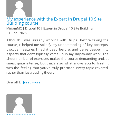
My experience with the Expert in Drupal 10 Site
Building course
MiriamMC | Drupal 10 | Expert in Drupal 10 Site Building
03 June, 2026
Although I was already working with Drupal before taking the
course, it helped me solidify my understanding of key concepts,
discover features I hadn’t used before, and delve deeper into
aspects that don’t typically come up in my day-to-day work. The
sheer number of exercises makes the course demanding and, at
times, quite intense, but that’s also what allows you to finish it
with the feeling that you’ve truly practiced every topic covered,
rather than just reading theory.
Overall, I...
[read more]