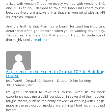
a little with version 7, but I've mostly worked with versions 8, 9,
and 10. Even so, I decided to take the Back-End Expert course
because there are always things that slip your mind with an API
as large as Drupal's.
And the truth is that Fran has a knack for teaching important
details that often go unnoticed when you're working day to day.
Things that are there but that you don't stop to understand
thoroughly until...
[read more]
Experience in the Expert in Drupal 10 Site Building
course
josefran95 | Drupal 10 | Expert in Drupal 10 Site Building
30 December, 2025
I'm glad I decided to take this course. Although my work
experience gave me a solid foundation in several of the modules
taught, others, such as the entity browser or working with Google
maps in the geolocation module, were things I had never touched
before.