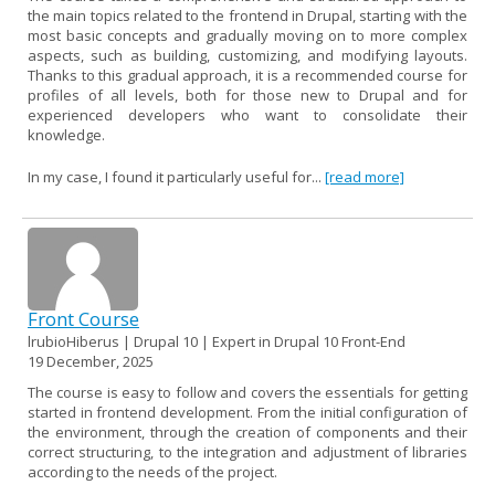
the main topics related to the frontend in Drupal, starting with the
most basic concepts and gradually moving on to more complex
aspects, such as building, customizing, and modifying layouts.
Thanks to this gradual approach, it is a recommended course for
profiles of all levels, both for those new to Drupal and for
experienced developers who want to consolidate their
knowledge.
In my case, I found it particularly useful for...
[read more]
Front Course
lrubioHiberus | Drupal 10 | Expert in Drupal 10 Front-End
19 December, 2025
The course is easy to follow and covers the essentials for getting
started in frontend development. From the initial configuration of
the environment, through the creation of components and their
correct structuring, to the integration and adjustment of libraries
according to the needs of the project.