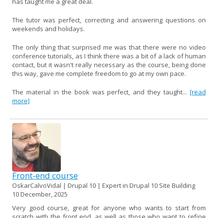
has taught me a great deal.
The tutor was perfect, correcting and answering questions on
weekends and holidays.
The only thing that surprised me was that there were no video
conference tutorials, as I think there was a bit of a lack of human
contact, but it wasn't really necessary as the course, being done
this way, gave me complete freedom to go at my own pace.
The material in the book was perfect, and they taught...
[read
more]
Front-end course
OskarCalvoVidal | Drupal 10 | Expert in Drupal 10 Site Building
10 December, 2025
Very good course, great for anyone who wants to start from
scratch with the front end, as well as those who want to refine