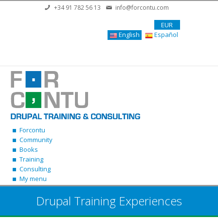
Skip to main content
+34 91 782 56 13
info@forcontu.com
EUR
English
Español
Forcontu
Community
Books
Training
Consulting
My menu
Drupal Training Experiences