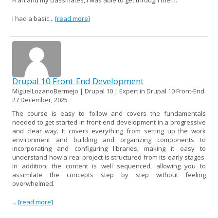
I had a basic...
[read more]
Drupal 10 Front-End Development
MiguelLozanoBermejo | Drupal 10 | Expert in Drupal 10 Front-End
27 December, 2025
The course is easy to follow and covers the fundamentals
needed to get started in front-end development in a progressive
and clear way. It covers everything from setting up the work
environment and building and organizing components to
incorporating and configuring libraries, making it easy to
understand how a real project is structured from its early stages.
In addition, the content is well sequenced, allowing you to
assimilate the concepts step by step without feeling
overwhelmed.
...
[read more]