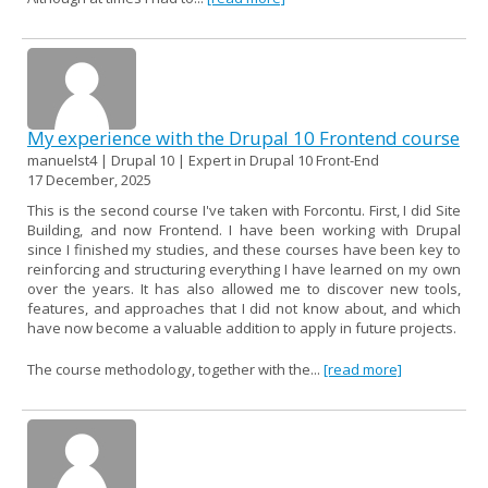
My experience with the Drupal 10 Frontend course
manuelst4 | Drupal 10 | Expert in Drupal 10 Front-End
17 December, 2025
This is the second course I've taken with Forcontu. First, I did Site
Building, and now Frontend. I have been working with Drupal
since I finished my studies, and these courses have been key to
reinforcing and structuring everything I have learned on my own
over the years. It has also allowed me to discover new tools,
features, and approaches that I did not know about, and which
have now become a valuable addition to apply in future projects.
The course methodology, together with the...
[read more]