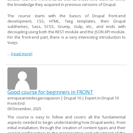
the knowledge they acquired in previous versions of Drupal.
The course starts with the basics of Drupal front-end
development, CSS, HTML, Twig templates, then Drupal
subthemes, Sass, SCSS, Grump, Gulp, etc., and ends with
decoupling using both the REST module and the JSON API module.
For the front-end part, there is a very interesting introduction to
Vuejs.
...
[read more]
Good course for beginners in FRONT
enriquearistidesgarciapavon | Drupal 10 | Expert in Drupal 10
Front-End
09 December, 2025
The course is easy to follow and covers all the fundamental
aspects needed to begin understanding how Drupal works. From
initial installation, through the creation of content types and their
correct configuration, to the incorporation and adjustment of the