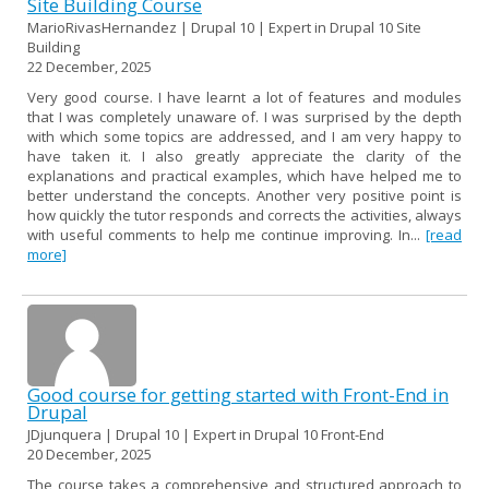
Site Building Course
MarioRivasHernandez | Drupal 10 | Expert in Drupal 10 Site
Building
22 December, 2025
Very good course. I have learnt a lot of features and modules
that I was completely unaware of. I was surprised by the depth
with which some topics are addressed, and I am very happy to
have taken it. I also greatly appreciate the clarity of the
explanations and practical examples, which have helped me to
better understand the concepts. Another very positive point is
how quickly the tutor responds and corrects the activities, always
with useful comments to help me continue improving. In...
[read
more]
Good course for getting started with Front-End in
Drupal
JDjunquera | Drupal 10 | Expert in Drupal 10 Front-End
20 December, 2025
The course takes a comprehensive and structured approach to