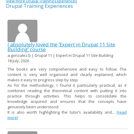
View more Drupal Training Experiences
Drupal Training Experiences
I absolutely loved the ‘Expert in Drupal 11 Site
Building’ course
a.gonzalez.b | Drupal 11 | Expert in Drupal 11 Site Building
18 July, 2026
The books are very comprehensive and easy to follow. The
content is very well organised and clearly explained, which
makes it easy to progress step by step.
As for the methodology, I found it particularly practical, as it
combines reading the theoretical content with putting it into
practice through activities. This helps to consolidate the
knowledge acquired and ensures that the concepts have
genuinely been understood.
It is also worth highlighting the tutor’s availability and...
[read
more]