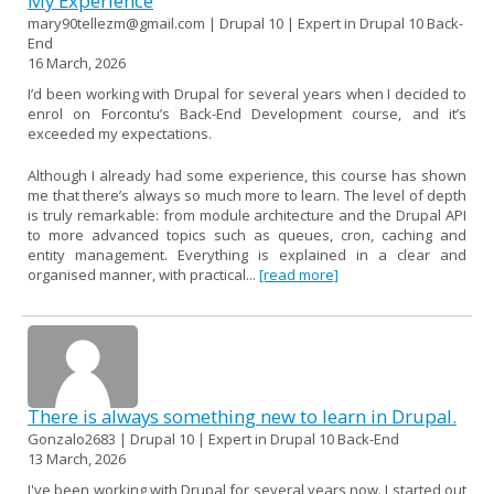
My Experience
mary90tellezm@gmail.com | Drupal 10 | Expert in Drupal 10 Back-
End
16 March, 2026
I’d been working with Drupal for several years when I decided to
enrol on Forcontu’s Back-End Development course, and it’s
exceeded my expectations.
Although I already had some experience, this course has shown
me that there’s always so much more to learn. The level of depth
is truly remarkable: from module architecture and the Drupal API
to more advanced topics such as queues, cron, caching and
entity management. Everything is explained in a clear and
organised manner, with practical...
[read more]
There is always something new to learn in Drupal.
Gonzalo2683 | Drupal 10 | Expert in Drupal 10 Back-End
13 March, 2026
I've been working with Drupal for several years now. I started out