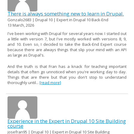
There is always something new to learn in Drupal.
Gonzalo2683 | Drupal 10 | Expert in Drupal 10 Back-End
13 March, 2026
I've been working with Drupal for several years now. I started out
a little with version 7, but I've mostly worked with versions 8, 9,
and 10. Even so, I decided to take the Back-End Expert course
because there are always things that slip your mind with an API
as large as Drupal's.
And the truth is that Fran has a knack for teaching important
details that often go unnoticed when you're working day to day.
Things that are there but that you don't stop to understand
thoroughly until...
[read more]
Experience in the Expert in Drupal 10 Site Building
course
josefran95 | Drupal 10 | Expert in Drupal 10 Site Building