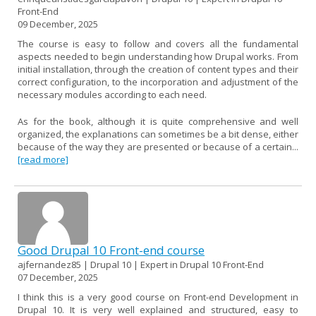
Front-End
09 December, 2025
The course is easy to follow and covers all the fundamental
aspects needed to begin understanding how Drupal works. From
initial installation, through the creation of content types and their
correct configuration, to the incorporation and adjustment of the
necessary modules according to each need.
As for the book, although it is quite comprehensive and well
organized, the explanations can sometimes be a bit dense, either
because of the way they are presented or because of a certain...
[read more]
Good Drupal 10 Front-end course
ajfernandez85 | Drupal 10 | Expert in Drupal 10 Front-End
07 December, 2025
I think this is a very good course on Front-end Development in
Drupal 10. It is very well explained and structured, easy to