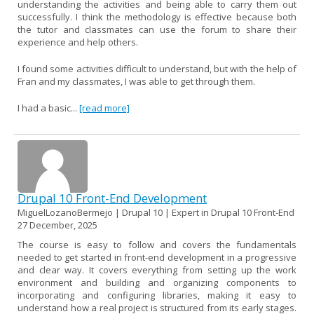
understanding the activities and being able to carry them out
successfully. I think the methodology is effective because both
the tutor and classmates can use the forum to share their
experience and help others.
I found some activities difficult to understand, but with the help of
Fran and my classmates, I was able to get through them.
I had a basic...
[read more]
Drupal 10 Front-End Development
MiguelLozanoBermejo | Drupal 10 | Expert in Drupal 10 Front-End
27 December, 2025
The course is easy to follow and covers the fundamentals
needed to get started in front-end development in a progressive
and clear way. It covers everything from setting up the work
environment and building and organizing components to
incorporating and configuring libraries, making it easy to
understand how a real project is structured from its early stages.