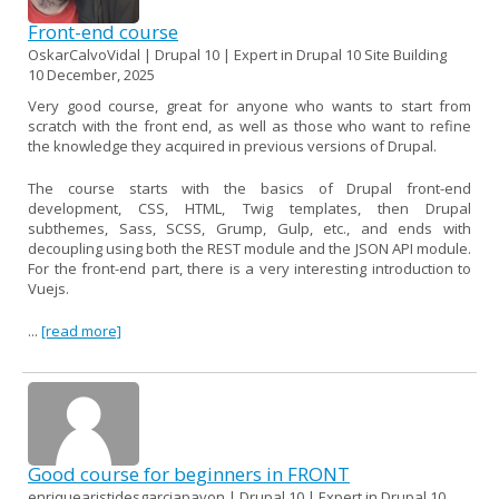
Front-end course
OskarCalvoVidal | Drupal 10 | Expert in Drupal 10 Site Building
10 December, 2025
Very good course, great for anyone who wants to start from
scratch with the front end, as well as those who want to refine
the knowledge they acquired in previous versions of Drupal.
The course starts with the basics of Drupal front-end
development, CSS, HTML, Twig templates, then Drupal
subthemes, Sass, SCSS, Grump, Gulp, etc., and ends with
decoupling using both the REST module and the JSON API module.
For the front-end part, there is a very interesting introduction to
Vuejs.
...
[read more]
Good course for beginners in FRONT
enriquearistidesgarciapavon | Drupal 10 | Expert in Drupal 10