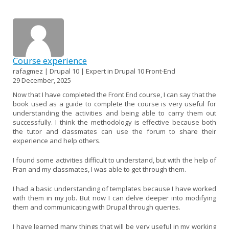
Course experience
rafagmez | Drupal 10 | Expert in Drupal 10 Front-End
29 December, 2025
Now that I have completed the Front End course, I can say that the
book used as a guide to complete the course is very useful for
understanding the activities and being able to carry them out
successfully. I think the methodology is effective because both
the tutor and classmates can use the forum to share their
experience and help others.
I found some activities difficult to understand, but with the help of
Fran and my classmates, I was able to get through them.
I had a basic understanding of templates because I have worked
with them in my job. But now I can delve deeper into modifying
them and communicating with Drupal through queries.
I have learned many things that will be very useful in my working