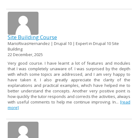
Site Building Course
MarioRivasHernandez | Drupal 10 | Expert in Drupal 10 Site
Building
22 December, 2025
Very good course. I have learnt a lot of features and modules
that I was completely unaware of. I was surprised by the depth
with which some topics are addressed, and I am very happy to
have taken it. I also greatly appreciate the clarity of the
explanations and practical examples, which have helped me to
better understand the concepts. Another very positive point is
how quickly the tutor responds and corrects the activities, always
with useful comments to help me continue improving. In...
[read
more]