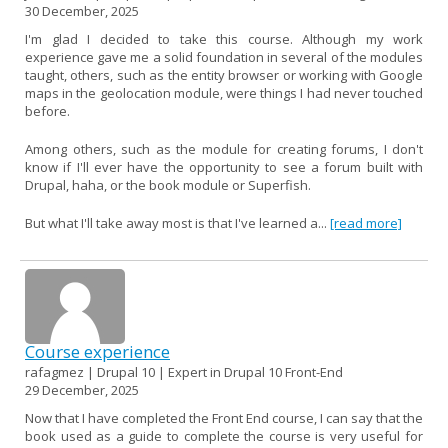
30 December, 2025
I'm glad I decided to take this course. Although my work
experience gave me a solid foundation in several of the modules
taught, others, such as the entity browser or working with Google
maps in the geolocation module, were things I had never touched
before.
Among others, such as the module for creating forums, I don't
know if I'll ever have the opportunity to see a forum built with
Drupal, haha, or the book module or Superfish.
But what I'll take away most is that I've learned a...
[read more]
Course experience
rafagmez | Drupal 10 | Expert in Drupal 10 Front-End
29 December, 2025
Now that I have completed the Front End course, I can say that the
book used as a guide to complete the course is very useful for