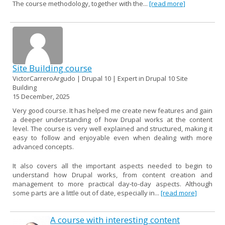
The course methodology, together with the...
[read more]
Site Building course
VictorCarreroArgudo | Drupal 10 | Expert in Drupal 10 Site
Building
15 December, 2025
Very good course. It has helped me create new features and gain
a deeper understanding of how Drupal works at the content
level. The course is very well explained and structured, making it
easy to follow and enjoyable even when dealing with more
advanced concepts.
It also covers all the important aspects needed to begin to
understand how Drupal works, from content creation and
management to more practical day-to-day aspects. Although
some parts are a little out of date, especially in...
[read more]
A course with interesting content