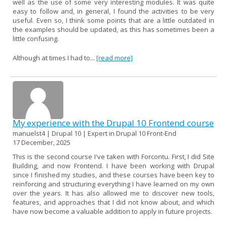
well as the use of some very interesting modules. It was quite
easy to follow and, in general, I found the activities to be very
useful. Even so, I think some points that are a little outdated in
the examples should be updated, as this has sometimes been a
little confusing.
Although at times I had to...
[read more]
My experience with the Drupal 10 Frontend course
manuelst4 | Drupal 10 | Expert in Drupal 10 Front-End
17 December, 2025
This is the second course I've taken with Forcontu. First, I did Site
Building, and now Frontend. I have been working with Drupal
since I finished my studies, and these courses have been key to
reinforcing and structuring everything I have learned on my own
over the years. It has also allowed me to discover new tools,
features, and approaches that I did not know about, and which
have now become a valuable addition to apply in future projects.