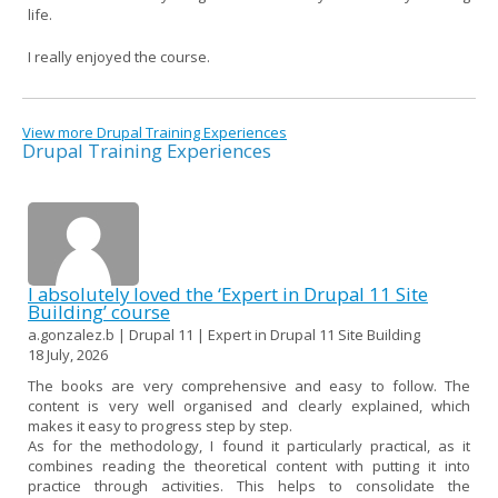
life.
I really enjoyed the course.
View more Drupal Training Experiences
Drupal Training Experiences
I absolutely loved the ‘Expert in Drupal 11 Site
Building’ course
a.gonzalez.b | Drupal 11 | Expert in Drupal 11 Site Building
18 July, 2026
The books are very comprehensive and easy to follow. The
content is very well organised and clearly explained, which
makes it easy to progress step by step.
As for the methodology, I found it particularly practical, as it
combines reading the theoretical content with putting it into
practice through activities. This helps to consolidate the