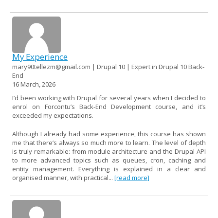
My Experience
mary90tellezm@gmail.com | Drupal 10 | Expert in Drupal 10 Back-
End
16 March, 2026
I’d been working with Drupal for several years when I decided to
enrol on Forcontu’s Back-End Development course, and it’s
exceeded my expectations.
Although I already had some experience, this course has shown
me that there’s always so much more to learn. The level of depth
is truly remarkable: from module architecture and the Drupal API
to more advanced topics such as queues, cron, caching and
entity management. Everything is explained in a clear and
organised manner, with practical...
[read more]