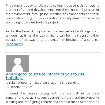
The course is easy to follow and covers the essentials for getting
started in frontend development. From the initial configuration of
the environment, through the creation of components and their
correct structuring, to the integration and adjustment of libraries
according to the needs of the project.
As for the book, it is quite comprehensive and well organized,
although at times the explanations can be a bit dense, either
because of the way they are written or because of a certain...
[read more]
A very good course to introduce you to site
building.
iairala | Drupal 10 | Expert in Drupal 10 Site Building
19 December, 2025
I found the course, along with the manual, to be very
comprehensive, as it covers everything from installing Drupal to
creating and configuring content and other sections of the site, as