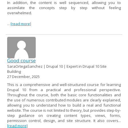
In addition, the content is well sequenced, allowing you to
assimilate the concepts step by step without feeling
overwhelmed.
...
[read more]
Good course
SaraOrtegaSanchez | Drupal 10 | Expert in Drupal 10 Site
Building
27 December, 2025
This is a comprehensive and well-structured course for learning
Drupal 10 from a practical and professional perspective.
Throughout the course, both the basic core functionalities and
the use of numerous contributed modules are clearly explained,
allowing you to understand how to build a real and functional
website. The course is not limited to theory, but provides step-by-
step guidance on creating content types, views, forms,
permission control, design, and site structure. It also covers...
[read more]