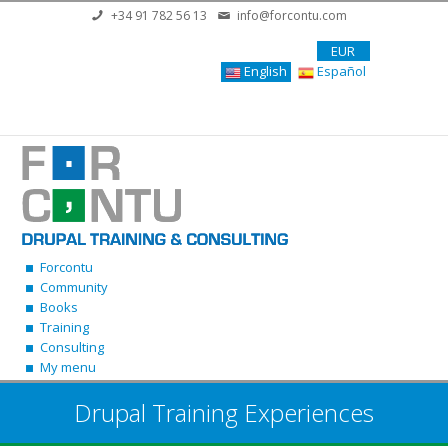
Skip to main content
+34 91 782 56 13
info@forcontu.com
EUR
English
Español
Forcontu
Community
Books
Training
Consulting
My menu
Drupal Training Experiences