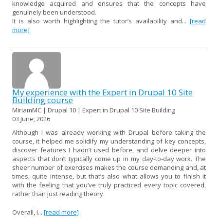
knowledge acquired and ensures that the concepts have
genuinely been understood.
It is also worth highlighting the tutor’s availability and...
[read
more]
My experience with the Expert in Drupal 10 Site
Building course
MiriamMC | Drupal 10 | Expert in Drupal 10 Site Building
03 June, 2026
Although I was already working with Drupal before taking the
course, it helped me solidify my understanding of key concepts,
discover features I hadn’t used before, and delve deeper into
aspects that don’t typically come up in my day-to-day work. The
sheer number of exercises makes the course demanding and, at
times, quite intense, but that’s also what allows you to finish it
with the feeling that you’ve truly practiced every topic covered,
rather than just reading theory.
Overall, I...
[read more]