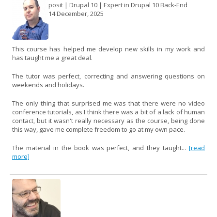
posit | Drupal 10 | Expert in Drupal 10 Back-End
14 December, 2025
This course has helped me develop new skills in my work and
has taught me a great deal.
The tutor was perfect, correcting and answering questions on
weekends and holidays.
The only thing that surprised me was that there were no video
conference tutorials, as I think there was a bit of a lack of human
contact, but it wasn't really necessary as the course, being done
this way, gave me complete freedom to go at my own pace.
The material in the book was perfect, and they taught...
[read
more]