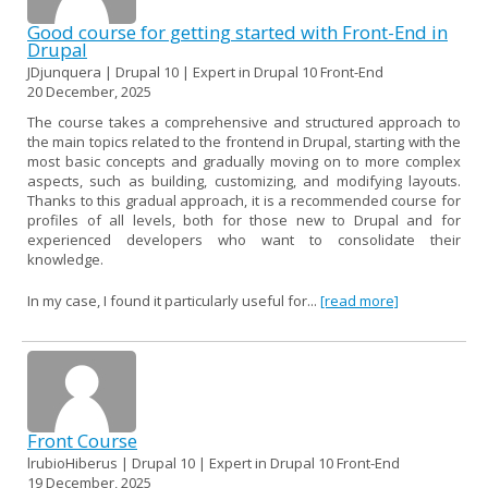
Good course for getting started with Front-End in
Drupal
JDjunquera | Drupal 10 | Expert in Drupal 10 Front-End
20 December, 2025
The course takes a comprehensive and structured approach to
the main topics related to the frontend in Drupal, starting with the
most basic concepts and gradually moving on to more complex
aspects, such as building, customizing, and modifying layouts.
Thanks to this gradual approach, it is a recommended course for
profiles of all levels, both for those new to Drupal and for
experienced developers who want to consolidate their
knowledge.
In my case, I found it particularly useful for...
[read more]
Front Course
lrubioHiberus | Drupal 10 | Expert in Drupal 10 Front-End
19 December, 2025