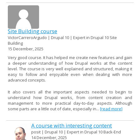
Site Building course
VictorCarreroArgudo | Drupal 10 | Expert in Drupal 10 Site
Building
15 December, 2025
Very good course. It has helped me create new features and gain
a deeper understanding of how Drupal works at the content
level. The course is very well explained and structured, making it
easy to follow and enjoyable even when dealing with more
advanced concepts.
It also covers all the important aspects needed to begin to
understand how Drupal works, from content creation and
management to more practical day-to-day aspects. Although
some parts are a little out of date, especially in...
[read more]
A course with interesting content
posit | Drupal 10 | Expert in Drupal 10 Back-End
14 December, 2025