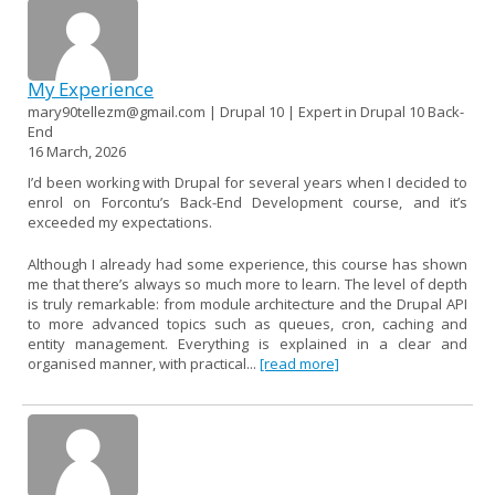
My Experience
mary90tellezm@gmail.com | Drupal 10 | Expert in Drupal 10 Back-
End
16 March, 2026
I’d been working with Drupal for several years when I decided to
enrol on Forcontu’s Back-End Development course, and it’s
exceeded my expectations.
Although I already had some experience, this course has shown
me that there’s always so much more to learn. The level of depth
is truly remarkable: from module architecture and the Drupal API
to more advanced topics such as queues, cron, caching and
entity management. Everything is explained in a clear and
organised manner, with practical...
[read more]