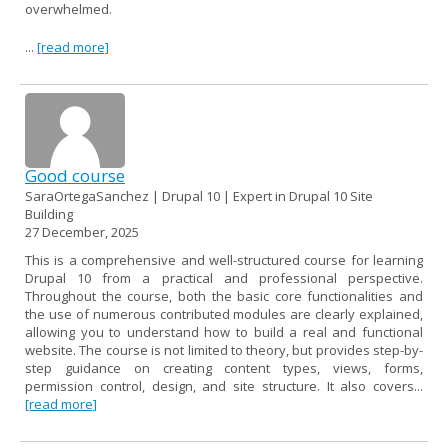
overwhelmed.
...
[read more]
Good course
SaraOrtegaSanchez | Drupal 10 | Expert in Drupal 10 Site
Building
27 December, 2025
This is a comprehensive and well-structured course for learning
Drupal 10 from a practical and professional perspective.
Throughout the course, both the basic core functionalities and
the use of numerous contributed modules are clearly explained,
allowing you to understand how to build a real and functional
website. The course is not limited to theory, but provides step-by-
step guidance on creating content types, views, forms,
permission control, design, and site structure. It also covers...
[read more]