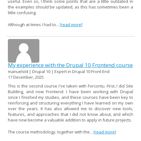
useful. Even so, I think some points that are a little outdated in
the examples should be updated, as this has sometimes been a
little confusing.
Although at times I had to...
[read more]
My experience with the Drupal 10 Frontend course
manuelst4 | Drupal 10 | Expert in Drupal 10 Front-End
17 December, 2025
This is the second course I've taken with Forcontu. First, I did Site
Building, and now Frontend. I have been working with Drupal
since I finished my studies, and these courses have been key to
reinforcing and structuring everything I have learned on my own
over the years. It has also allowed me to discover new tools,
features, and approaches that I did not know about, and which
have now become a valuable addition to apply in future projects.
The course methodology, together with the...
[read more]