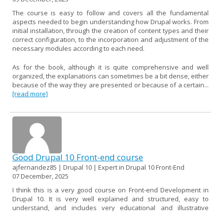
The course is easy to follow and covers all the fundamental
aspects needed to begin understanding how Drupal works. From
initial installation, through the creation of content types and their
correct configuration, to the incorporation and adjustment of the
necessary modules according to each need.
As for the book, although it is quite comprehensive and well
organized, the explanations can sometimes be a bit dense, either
because of the way they are presented or because of a certain...
[read more]
Good Drupal 10 Front-end course
ajfernandez85 | Drupal 10 | Expert in Drupal 10 Front-End
07 December, 2025
I think this is a very good course on Front-end Development in
Drupal 10. It is very well explained and structured, easy to
understand, and includes very educational and illustrative
examples.