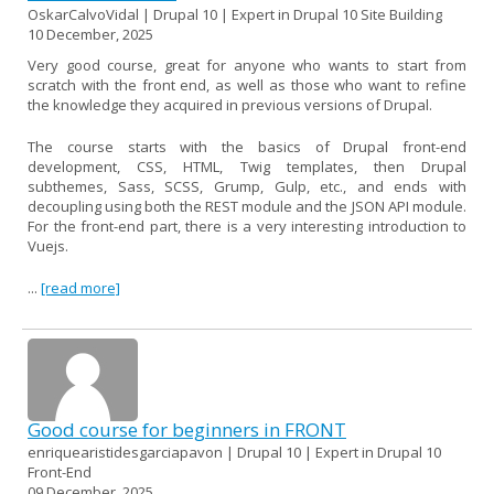
OskarCalvoVidal | Drupal 10 | Expert in Drupal 10 Site Building
10 December, 2025
Very good course, great for anyone who wants to start from
scratch with the front end, as well as those who want to refine
the knowledge they acquired in previous versions of Drupal.
The course starts with the basics of Drupal front-end
development, CSS, HTML, Twig templates, then Drupal
subthemes, Sass, SCSS, Grump, Gulp, etc., and ends with
decoupling using both the REST module and the JSON API module.
For the front-end part, there is a very interesting introduction to
Vuejs.
...
[read more]
Good course for beginners in FRONT
enriquearistidesgarciapavon | Drupal 10 | Expert in Drupal 10
Front-End
09 December, 2025