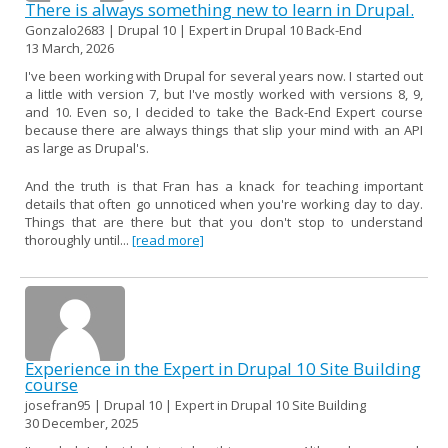
There is always something new to learn in Drupal.
Gonzalo2683 | Drupal 10 | Expert in Drupal 10 Back-End
13 March, 2026
I've been working with Drupal for several years now. I started out
a little with version 7, but I've mostly worked with versions 8, 9,
and 10. Even so, I decided to take the Back-End Expert course
because there are always things that slip your mind with an API
as large as Drupal's.
And the truth is that Fran has a knack for teaching important
details that often go unnoticed when you're working day to day.
Things that are there but that you don't stop to understand
thoroughly until...
[read more]
Experience in the Expert in Drupal 10 Site Building
course
josefran95 | Drupal 10 | Expert in Drupal 10 Site Building
30 December, 2025