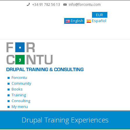
Skip to main content
+34 91 782 56 13
info@forcontu.com
EUR
English
Español
Forcontu
Community
Books
Training
Consulting
My menu
Drupal Training Experiences