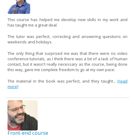
This course has helped me develop new skills in my work and
has taught me a great deal.
The tutor was perfect, correcting and answering questions on
weekends and holidays.
The only thing that surprised me was that there were no video
conference tutorials, as I think there was a bit of a lack of human
contact, but it wasn't really necessary as the course, being done
this way, gave me complete freedom to go at my own pace.
The material in the book was perfect, and they taught...
[read
more]
Front-end course