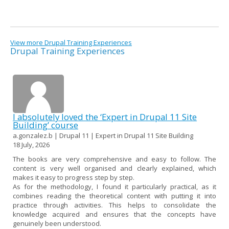
View more Drupal Training Experiences
Drupal Training Experiences
I absolutely loved the ‘Expert in Drupal 11 Site
Building’ course
a.gonzalez.b | Drupal 11 | Expert in Drupal 11 Site Building
18 July, 2026
The books are very comprehensive and easy to follow. The
content is very well organised and clearly explained, which
makes it easy to progress step by step.
As for the methodology, I found it particularly practical, as it
combines reading the theoretical content with putting it into
practice through activities. This helps to consolidate the
knowledge acquired and ensures that the concepts have
genuinely been understood.