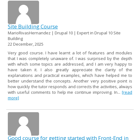
Site Building Course
MarioRivasHernandez | Drupal 10 | Expert in Drupal 10 Site
Building
22 December, 2025
Very good course. I have learnt a lot of features and modules
that I was completely unaware of. I was surprised by the depth
with which some topics are addressed, and I am very happy to
have taken it. I also greatly appreciate the clarity of the
explanations and practical examples, which have helped me to
better understand the concepts. Another very positive point is
how quickly the tutor responds and corrects the activities, always
with useful comments to help me continue improving. In...
[read
more]
Good course for getting started with Front-End in