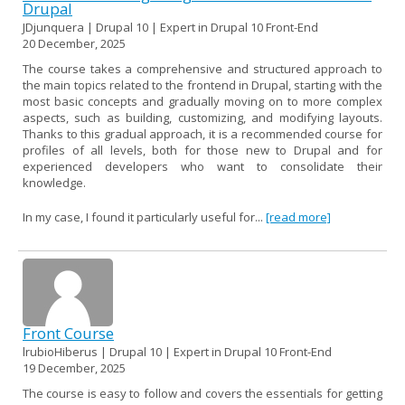
Drupal
JDjunquera | Drupal 10 | Expert in Drupal 10 Front-End
20 December, 2025
The course takes a comprehensive and structured approach to
the main topics related to the frontend in Drupal, starting with the
most basic concepts and gradually moving on to more complex
aspects, such as building, customizing, and modifying layouts.
Thanks to this gradual approach, it is a recommended course for
profiles of all levels, both for those new to Drupal and for
experienced developers who want to consolidate their
knowledge.
In my case, I found it particularly useful for...
[read more]
Front Course
lrubioHiberus | Drupal 10 | Expert in Drupal 10 Front-End
19 December, 2025
The course is easy to follow and covers the essentials for getting