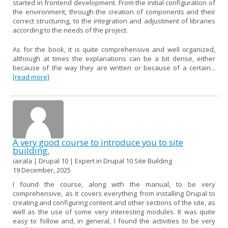
started in frontend development. From the initial configuration of
the environment, through the creation of components and their
correct structuring, to the integration and adjustment of libraries
according to the needs of the project.
As for the book, it is quite comprehensive and well organized,
although at times the explanations can be a bit dense, either
because of the way they are written or because of a certain...
[read more]
A very good course to introduce you to site
building.
iairala | Drupal 10 | Expert in Drupal 10 Site Building
19 December, 2025
I found the course, along with the manual, to be very
comprehensive, as it covers everything from installing Drupal to
creating and configuring content and other sections of the site, as
well as the use of some very interesting modules. It was quite
easy to follow and, in general, I found the activities to be very