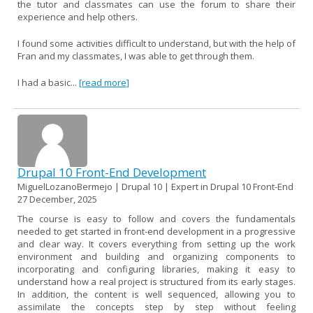
the tutor and classmates can use the forum to share their
experience and help others.
I found some activities difficult to understand, but with the help of
Fran and my classmates, I was able to get through them.
I had a basic...
[read more]
Drupal 10 Front-End Development
MiguelLozanoBermejo | Drupal 10 | Expert in Drupal 10 Front-End
27 December, 2025
The course is easy to follow and covers the fundamentals
needed to get started in front-end development in a progressive
and clear way. It covers everything from setting up the work
environment and building and organizing components to
incorporating and configuring libraries, making it easy to
understand how a real project is structured from its early stages.
In addition, the content is well sequenced, allowing you to
assimilate the concepts step by step without feeling