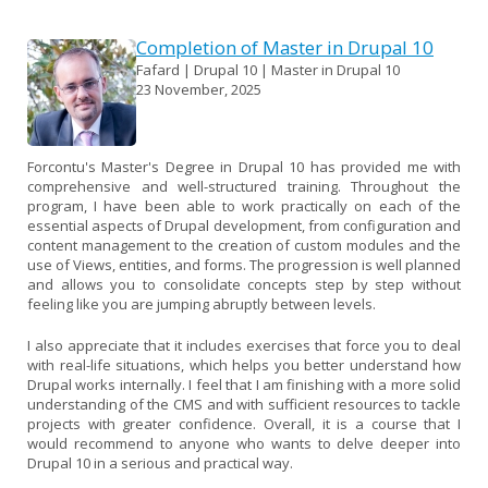
Completion of Master in Drupal 10
Fafard | Drupal 10 | Master in Drupal 10
23 November, 2025
Forcontu's Master's Degree in Drupal 10 has provided me with
comprehensive and well-structured training. Throughout the
program, I have been able to work practically on each of the
essential aspects of Drupal development, from configuration and
content management to the creation of custom modules and the
use of Views, entities, and forms. The progression is well planned
and allows you to consolidate concepts step by step without
feeling like you are jumping abruptly between levels.
I also appreciate that it includes exercises that force you to deal
with real-life situations, which helps you better understand how
Drupal works internally. I feel that I am finishing with a more solid
understanding of the CMS and with sufficient resources to tackle
projects with greater confidence. Overall, it is a course that I
would recommend to anyone who wants to delve deeper into
Drupal 10 in a serious and practical way.