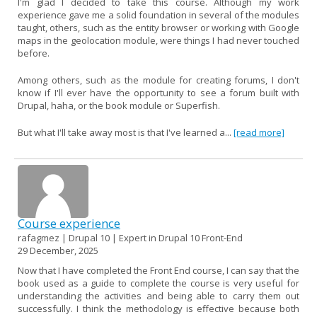
I'm glad I decided to take this course. Although my work
experience gave me a solid foundation in several of the modules
taught, others, such as the entity browser or working with Google
maps in the geolocation module, were things I had never touched
before.
Among others, such as the module for creating forums, I don't
know if I'll ever have the opportunity to see a forum built with
Drupal, haha, or the book module or Superfish.
But what I'll take away most is that I've learned a...
[read more]
Course experience
rafagmez | Drupal 10 | Expert in Drupal 10 Front-End
29 December, 2025
Now that I have completed the Front End course, I can say that the
book used as a guide to complete the course is very useful for
understanding the activities and being able to carry them out
successfully. I think the methodology is effective because both