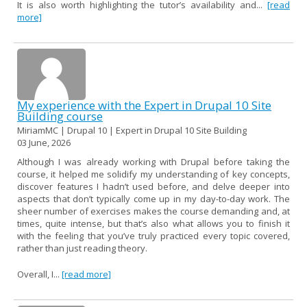
It is also worth highlighting the tutor’s availability and...
[read
more]
My experience with the Expert in Drupal 10 Site
Building course
MiriamMC | Drupal 10 | Expert in Drupal 10 Site Building
03 June, 2026
Although I was already working with Drupal before taking the
course, it helped me solidify my understanding of key concepts,
discover features I hadn’t used before, and delve deeper into
aspects that don’t typically come up in my day-to-day work. The
sheer number of exercises makes the course demanding and, at
times, quite intense, but that’s also what allows you to finish it
with the feeling that you’ve truly practiced every topic covered,
rather than just reading theory.
Overall, I...
[read more]