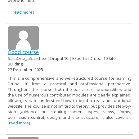
overwhelmed.
...
[read more]
Good course
SaraOrtegaSanchez | Drupal 10 | Expert in Drupal 10 Site
Building
27 December, 2025
This is a comprehensive and well-structured course for learning
Drupal 10 from a practical and professional perspective.
Throughout the course, both the basic core functionalities and
the use of numerous contributed modules are clearly explained,
allowing you to understand how to build a real and functional
website. The course is not limited to theory, but provides step-by-
step guidance on creating content types, views, forms,
permission control, design, and site structure. It also covers...
[read more]