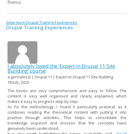
fluency.
View more Drupal Training Experiences
Drupal Training Experiences
I absolutely loved the ‘Expert in Drupal 11 Site
Building’ course
a.gonzalez.b | Drupal 11 | Expert in Drupal 11 Site Building
18 July, 2026
The books are very comprehensive and easy to follow. The
content is very well organised and clearly explained, which
makes it easy to progress step by step.
As for the methodology, I found it particularly practical, as it
combines reading the theoretical content with putting it into
practice through activities. This helps to consolidate the
knowledge acquired and ensures that the concepts have
genuinely been understood.
It is also worth highlighting the tutor’s availability and...
[read