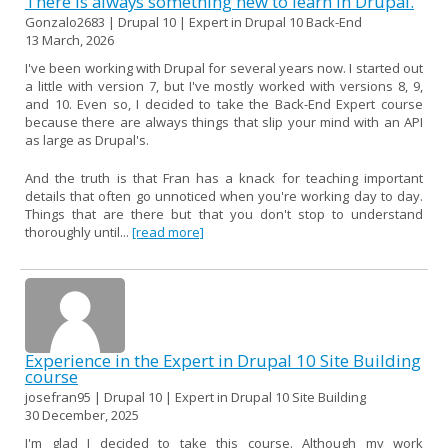
There is always something new to learn in Drupal.
Gonzalo2683 | Drupal 10 | Expert in Drupal 10 Back-End
13 March, 2026
I've been working with Drupal for several years now. I started out
a little with version 7, but I've mostly worked with versions 8, 9,
and 10. Even so, I decided to take the Back-End Expert course
because there are always things that slip your mind with an API
as large as Drupal's.
And the truth is that Fran has a knack for teaching important
details that often go unnoticed when you're working day to day.
Things that are there but that you don't stop to understand
thoroughly until...
[read more]
Experience in the Expert in Drupal 10 Site Building
course
josefran95 | Drupal 10 | Expert in Drupal 10 Site Building
30 December, 2025
I'm glad I decided to take this course. Although my work