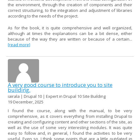
the environment, through the creation of components and their
correct structuring, to the integration and adjustment of libraries
according to the needs of the project.
As for the book, it is quite comprehensive and well organized,
although at times the explanations can be a bit dense, either
because of the way they are written or because of a certain...
[read more]
A very good course to introduce you to site
building.
iairala | Drupal 10 | Expert in Drupal 10 Site Building
19 December, 2025
I found the course, along with the manual, to be very
comprehensive, as it covers everything from installing Drupal to
creating and configuring content and other sections of the site, as
well as the use of some very interesting modules. It was quite
easy to follow and, in general, I found the activities to be very
useful. Even so, I think some points that are a little outdated in