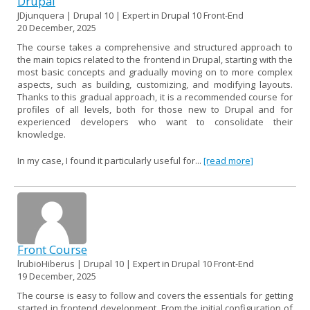
Drupal
JDjunquera | Drupal 10 | Expert in Drupal 10 Front-End
20 December, 2025
The course takes a comprehensive and structured approach to
the main topics related to the frontend in Drupal, starting with the
most basic concepts and gradually moving on to more complex
aspects, such as building, customizing, and modifying layouts.
Thanks to this gradual approach, it is a recommended course for
profiles of all levels, both for those new to Drupal and for
experienced developers who want to consolidate their
knowledge.
In my case, I found it particularly useful for...
[read more]
Front Course
lrubioHiberus | Drupal 10 | Expert in Drupal 10 Front-End
19 December, 2025
The course is easy to follow and covers the essentials for getting
started in frontend development. From the initial configuration of