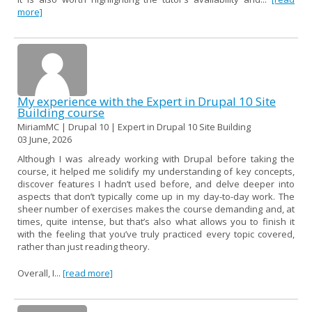
more]
My experience with the Expert in Drupal 10 Site
Building course
MiriamMC | Drupal 10 | Expert in Drupal 10 Site Building
03 June, 2026
Although I was already working with Drupal before taking the
course, it helped me solidify my understanding of key concepts,
discover features I hadn’t used before, and delve deeper into
aspects that don’t typically come up in my day-to-day work. The
sheer number of exercises makes the course demanding and, at
times, quite intense, but that’s also what allows you to finish it
with the feeling that you’ve truly practiced every topic covered,
rather than just reading theory.
Overall, I...
[read more]