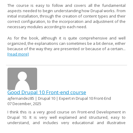
The course is easy to follow and covers all the fundamental
aspects needed to begin understanding how Drupal works. From
initial installation, through the creation of content types and their
correct configuration, to the incorporation and adjustment of the
necessary modules according to each need.
As for the book, although it is quite comprehensive and well
organized, the explanations can sometimes be a bit dense, either
because of the way they are presented or because of a certain...
[read more]
Good Drupal 10 Front-end course
ajfernandez85 | Drupal 10 | Expert in Drupal 10 Front-End
07 December, 2025
I think this is a very good course on Front-end Development in
Drupal 10. It is very well explained and structured, easy to
understand, and includes very educational and illustrative
examples.