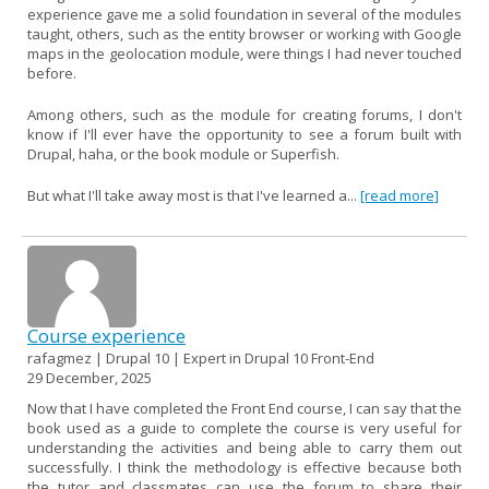
experience gave me a solid foundation in several of the modules
taught, others, such as the entity browser or working with Google
maps in the geolocation module, were things I had never touched
before.
Among others, such as the module for creating forums, I don't
know if I'll ever have the opportunity to see a forum built with
Drupal, haha, or the book module or Superfish.
But what I'll take away most is that I've learned a...
[read more]
Course experience
rafagmez | Drupal 10 | Expert in Drupal 10 Front-End
29 December, 2025
Now that I have completed the Front End course, I can say that the
book used as a guide to complete the course is very useful for
understanding the activities and being able to carry them out
successfully. I think the methodology is effective because both
the tutor and classmates can use the forum to share their