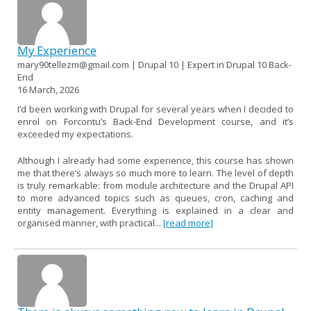
My Experience
mary90tellezm@gmail.com | Drupal 10 | Expert in Drupal 10 Back-
End
16 March, 2026
I’d been working with Drupal for several years when I decided to
enrol on Forcontu’s Back-End Development course, and it’s
exceeded my expectations.
Although I already had some experience, this course has shown
me that there’s always so much more to learn. The level of depth
is truly remarkable: from module architecture and the Drupal API
to more advanced topics such as queues, cron, caching and
entity management. Everything is explained in a clear and
organised manner, with practical...
[read more]