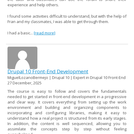
experience and help others.
I found some activities difficult to understand, but with the help of
Fran and my classmates, I was able to get through them.
I had a basic...
[read more]
Drupal 10 Front-End Development
MiguelLozanoBermejo | Drupal 10 | Expert in Drupal 10 Front-End
27 December, 2025
The course is easy to follow and covers the fundamentals
needed to get started in front-end development in a progressive
and clear way. It covers everything from setting up the work
environment and building and organizing components to
incorporating and configuring libraries, making it easy to
understand how a real project is structured from its early stages.
In addition, the content is well sequenced, allowing you to
assimilate the concepts step by step without feeling