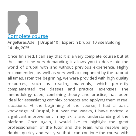
Complete course
AngelGrauAdell | Drupal 10 | Expert in Drupal 10 Site Building
14 July, 2025
Once finished, I can say that it is a very complete course but at
the same time very demanding. It allows you to delve into the
world of Drupal with and without previous experience. Highly
recommended, as well as very well accompanied by the tutor at
all times. From the beginning, we were provided with high quality
resources, such as reading materials, which perfectly
complemented the classes and practical exercises. The
methodology used, combining theory and practice, has been
ideal for assimilating complex concepts and applying them in real
situations. At the beginning of the course, I had a basic
knowledge of Drupal, but over the weeks, I have noticed a
significant improvement in my skills and understanding of the
platform. Once again, I would like to highlight the great
professionalism of the tutor and the team, who resolve any
doubts quickly and easily so that I can continue the course with