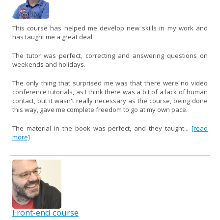
This course has helped me develop new skills in my work and
has taught me a great deal.
The tutor was perfect, correcting and answering questions on
weekends and holidays.
The only thing that surprised me was that there were no video
conference tutorials, as I think there was a bit of a lack of human
contact, but it wasn't really necessary as the course, being done
this way, gave me complete freedom to go at my own pace.
The material in the book was perfect, and they taught...
[read
more]
Front-end course