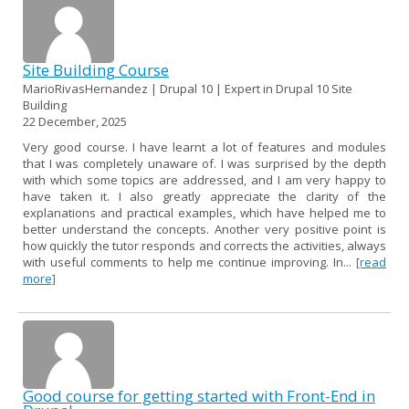
Site Building Course
MarioRivasHernandez | Drupal 10 | Expert in Drupal 10 Site
Building
22 December, 2025
Very good course. I have learnt a lot of features and modules
that I was completely unaware of. I was surprised by the depth
with which some topics are addressed, and I am very happy to
have taken it. I also greatly appreciate the clarity of the
explanations and practical examples, which have helped me to
better understand the concepts. Another very positive point is
how quickly the tutor responds and corrects the activities, always
with useful comments to help me continue improving. In...
[read
more]
Good course for getting started with Front-End in