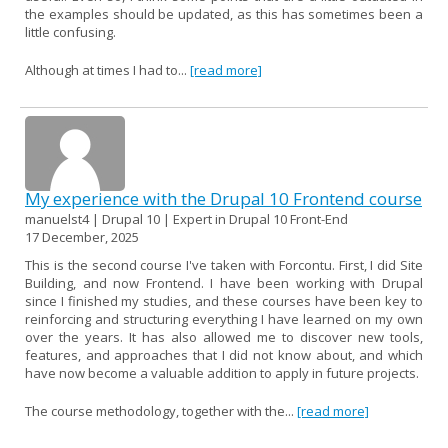
the examples should be updated, as this has sometimes been a
little confusing.
Although at times I had to...
[read more]
My experience with the Drupal 10 Frontend course
manuelst4 | Drupal 10 | Expert in Drupal 10 Front-End
17 December, 2025
This is the second course I've taken with Forcontu. First, I did Site
Building, and now Frontend. I have been working with Drupal
since I finished my studies, and these courses have been key to
reinforcing and structuring everything I have learned on my own
over the years. It has also allowed me to discover new tools,
features, and approaches that I did not know about, and which
have now become a valuable addition to apply in future projects.
The course methodology, together with the...
[read more]