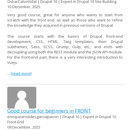
OskarCalvoVidal | Drupal 10 | Expert in Drupal 10 Site Building
10 December, 2025
Very good course, great for anyone who wants to start from
scratch with the front end, as well as those who want to refine
the knowledge they acquired in previous versions of Drupal.
The course starts with the basics of Drupal front-end
development, CSS, HTML, Twig templates, then Drupal
subthemes, Sass, SCSS, Grump, Gulp, etc., and ends with
decoupling using both the REST module and the JSON API module.
For the front-end part, there is a very interesting introduction to
Vuejs.
...
[read more]
Good course for beginners in FRONT
enriquearistidesgarciapavon | Drupal 10 | Expert in Drupal 10
Front-End
09 December, 2025