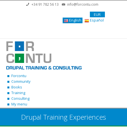
Skip to main content
+34 91 782 56 13
info@forcontu.com
EUR
English
Español
Forcontu
Community
Books
Training
Consulting
My menu
Drupal Training Experiences