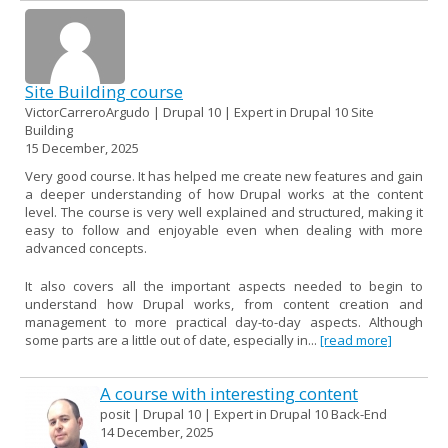
Site Building course
VictorCarreroArgudo | Drupal 10 | Expert in Drupal 10 Site
Building
15 December, 2025
Very good course. It has helped me create new features and gain
a deeper understanding of how Drupal works at the content
level. The course is very well explained and structured, making it
easy to follow and enjoyable even when dealing with more
advanced concepts.
It also covers all the important aspects needed to begin to
understand how Drupal works, from content creation and
management to more practical day-to-day aspects. Although
some parts are a little out of date, especially in...
[read more]
A course with interesting content
posit | Drupal 10 | Expert in Drupal 10 Back-End
14 December, 2025