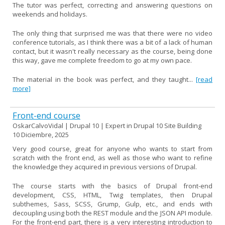
The tutor was perfect, correcting and answering questions on
weekends and holidays.
The only thing that surprised me was that there were no video
conference tutorials, as I think there was a bit of a lack of human
contact, but it wasn't really necessary as the course, being done
this way, gave me complete freedom to go at my own pace.
The material in the book was perfect, and they taught...
[read
more]
Front-end course
OskarCalvoVidal | Drupal 10 | Expert in Drupal 10 Site Building
10 Diciembre, 2025
Very good course, great for anyone who wants to start from
scratch with the front end, as well as those who want to refine
the knowledge they acquired in previous versions of Drupal.
The course starts with the basics of Drupal front-end
development, CSS, HTML, Twig templates, then Drupal
subthemes, Sass, SCSS, Grump, Gulp, etc., and ends with
decoupling using both the REST module and the JSON API module.
For the front-end part, there is a very interesting introduction to