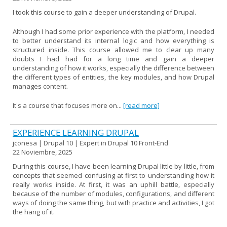
I took this course to gain a deeper understanding of Drupal.
Although I had some prior experience with the platform, I needed
to better understand its internal logic and how everything is
structured inside. This course allowed me to clear up many
doubts I had had for a long time and gain a deeper
understanding of how it works, especially the difference between
the different types of entities, the key modules, and how Drupal
manages content.
It's a course that focuses more on...
[read more]
EXPERIENCE LEARNING DRUPAL
jconesa | Drupal 10 | Expert in Drupal 10 Front-End
22 Noviembre, 2025
During this course, I have been learning Drupal little by little, from
concepts that seemed confusing at first to understanding how it
really works inside. At first, it was an uphill battle, especially
because of the number of modules, configurations, and different
ways of doing the same thing, but with practice and activities, I got
the hang of it.