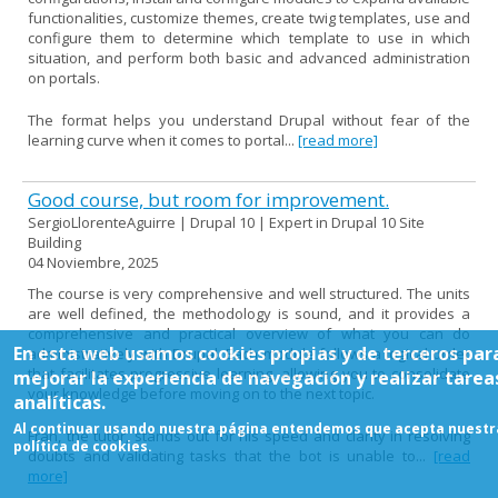
functionalities, customize themes, create twig templates, use and
configure them to determine which template to use in which
situation, and perform both basic and advanced administration
on portals.
The format helps you understand Drupal without fear of the
learning curve when it comes to portal...
[read more]
Good course, but room for improvement.
SergioLlorenteAguirre | Drupal 10 | Expert in Drupal 10 Site
Building
04 Noviembre, 2025
The course is very comprehensive and well structured. The units
are well defined, the methodology is sound, and it provides a
comprehensive and practical overview of what you can do
En esta web usamos cookies propias y de terceros par
administratively with Drupal. Each module follows a logical order
that facilitates progressive learning, allowing you to consolidate
mejorar la experiencia de navegación y realizar tarea
your knowledge before moving on to the next topic.
analíticas.
Al continuar usando nuestra página entendemos que acepta nuestr
Fran, the tutor, stands out for his speed and clarity in resolving
política de cookies.
doubts and validating tasks that the bot is unable to...
[read
more]