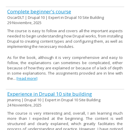
Complete beginner's course
OscarDLT | Drupal 10 | Expert in Drupal 10 Site Building
29 Noviembre, 2025
The course is easy to follow and covers all the important aspects
needed to begin understanding how Drupal works, from installing
Drupal to creating content types and configuring them, as well as
implementing the necessary modules.
As for the book, although it is very comprehensive and easy to
follow, the explanations can sometimes be complicated, either
because of how they are explained or because of a lack of depth
in some explanations. The assignments provided are in line with
the...
[read more]
Experience in Drupal 10 site building
jmarinq | Drupal 10 | Expert in Drupal 10 Site Building
24 Noviembre, 2025
The course is very interesting and, overall, I am learning much
more than I expected at the beginning. The content is well
structured and clearly explained, which greatly facilitates the
process of understanding and practice. However, I have noticed