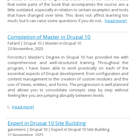
that some parts of the book that accompanies the course are a
little outdated, especially in relation to certain examples and tools
that have changed over time. This does not affect learning too
much, but it can raise some questions if you do not...
[read more]
Completion of Master in Drupal 10
Fafard | Drupal 10 | Master in Drupal 10
23 Noviembre, 2025
Forcontu's Master's Degree in Drupal 10 has provided me with
comprehensive and well-structured training. Throughout the
program, I have been able to work practically on each of the
essential aspects of Drupal development, from configuration and
content management to the creation of custom modules and the
use of Views, entities, and forms. The progression is well planned
and allows you to consolidate concepts step by step without
feeling like you are jumping abruptly between levels.
I...
[read more]
Expert in Drupal 10 Site Building
garomero | Drupal 10 | Expert in Drupal 10 Site Building
22 Noviembre, 2025