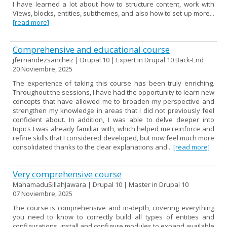
I have learned a lot about how to structure content, work with
Views, blocks, entities, subthemes, and also how to set up more...
[read more]
Comprehensive and educational course
jfernandezsanchez | Drupal 10 | Expert in Drupal 10 Back-End
20 Noviembre, 2025
The experience of taking this course has been truly enriching.
Throughout the sessions, I have had the opportunity to learn new
concepts that have allowed me to broaden my perspective and
strengthen my knowledge in areas that I did not previously feel
confident about. In addition, I was able to delve deeper into
topics I was already familiar with, which helped me reinforce and
refine skills that I considered developed, but now feel much more
consolidated thanks to the clear explanations and...
[read more]
Very comprehensive course
MahamaduSillahJawara | Drupal 10 | Master in Drupal 10
07 Noviembre, 2025
The course is comprehensive and in-depth, covering everything
you need to know to correctly build all types of entities and
configurations, install and configure modules to expand available