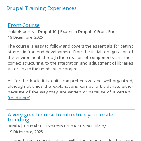
Drupal Training Experiences
Front Course
lrubioHiberus | Drupal 10 | Expert in Drupal 10 Front-End
19 Diciembre, 2025
The course is easy to follow and covers the essentials for getting
started in frontend development. From the initial configuration of
the environment, through the creation of components and their
correct structuring, to the integration and adjustment of libraries
according to the needs of the project.
As for the book, it is quite comprehensive and well organized,
although at times the explanations can be a bit dense, either
because of the way they are written or because of a certain...
[read more]
A very good course to introduce you to site
building.
iairala | Drupal 10 | Expert in Drupal 10 Site Building
19 Diciembre, 2025
I found the course, along with the manual, to be very