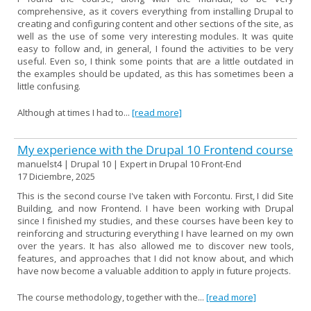
comprehensive, as it covers everything from installing Drupal to
creating and configuring content and other sections of the site, as
well as the use of some very interesting modules. It was quite
easy to follow and, in general, I found the activities to be very
useful. Even so, I think some points that are a little outdated in
the examples should be updated, as this has sometimes been a
little confusing.
Although at times I had to...
[read more]
My experience with the Drupal 10 Frontend course
manuelst4 | Drupal 10 | Expert in Drupal 10 Front-End
17 Diciembre, 2025
This is the second course I've taken with Forcontu. First, I did Site
Building, and now Frontend. I have been working with Drupal
since I finished my studies, and these courses have been key to
reinforcing and structuring everything I have learned on my own
over the years. It has also allowed me to discover new tools,
features, and approaches that I did not know about, and which
have now become a valuable addition to apply in future projects.
The course methodology, together with the...
[read more]