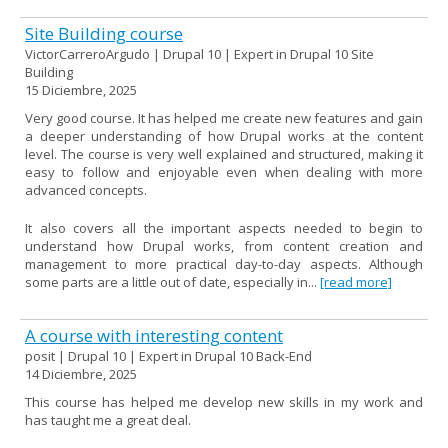
Site Building course
VictorCarreroArgudo | Drupal 10 | Expert in Drupal 10 Site
Building
15 Diciembre, 2025
Very good course. It has helped me create new features and gain
a deeper understanding of how Drupal works at the content
level. The course is very well explained and structured, making it
easy to follow and enjoyable even when dealing with more
advanced concepts.
It also covers all the important aspects needed to begin to
understand how Drupal works, from content creation and
management to more practical day-to-day aspects. Although
some parts are a little out of date, especially in...
[read more]
A course with interesting content
posit | Drupal 10 | Expert in Drupal 10 Back-End
14 Diciembre, 2025
This course has helped me develop new skills in my work and
has taught me a great deal.