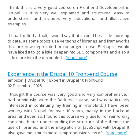
I think this is a very good course on Front-end Development in
Drupal 10. It is very well explained and structured, easy to
understand, and includes very educational and illustrative
examples.
If I had to find a fault, I would say that it could be a little more up
to date, as some topics use versions of libraries and frameworks
that are now deprecated or no longer in use. Perhaps I would
have liked it to go a little deeper into SDC components and also a
little more into the decoupled...
[read more]
Experience in the Drupal 10 Front-end Course
ampicon | Drupal 10 | Expert in Drupal 10 Front-End
02 Diciembre, 2025
I thought the course was very good and very comprehensive. I
had previously taken the Backend course, so I was particularly
interested in continuing my training in Front-End. I have been
working with Drupal for over 10 years, mainly in the backend
area, and even so, I found this course very useful for reinforcing
concepts, better understanding the structure of the theme, the
use of libraries, and the integration of JavaScript with Drupal. It
also gave me a much more comprehensive view of...
[read more]