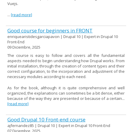
Vuejs.
...
[read more]
Good course for beginners in FRONT
enriquearistidesgarciapavon | Drupal 10 | Expert in Drupal 10
Front-End
09 Diciembre, 2025
The course is easy to follow and covers all the fundamental
aspects needed to begin understanding how Drupal works. From
initial installation, through the creation of content types and their
correct configuration, to the incorporation and adjustment of the
necessary modules according to each need.
As for the book, although it is quite comprehensive and well
organized, the explanations can sometimes be a bit dense, either
because of the way they are presented or because of a certain...
[read more]
Good Drupal 10 Front-end course
ajfernandez85 | Drupal 10 | Expert in Drupal 10 Front-End
07 Diciembre, 2025