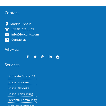
Contact
Madrid - Spain
+34 91 782 56 13
info@forcontu.com
Contact us
Follow us:
Services
Libros de Drupal 11
Drupal courses
Drupal 9 Books
Drupal consulting
Forcontu Community
Web Development