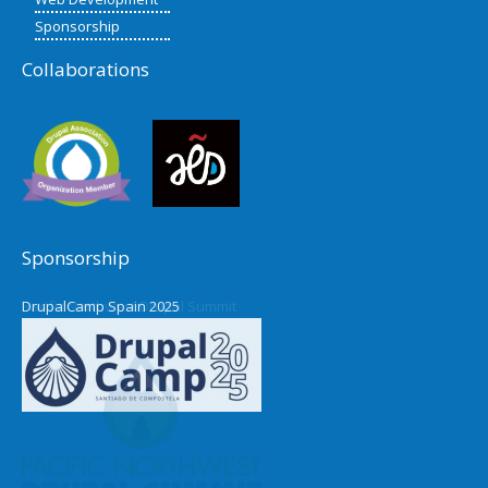
Sponsorship
Collaborations
Sponsorship
DrupalCamp Spain 2025
Pacific Northwest Drupal Summit
2024