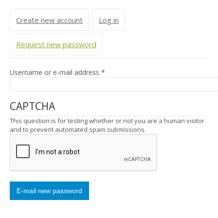
Primary tabs
Create new account
Log in
Request new password
(active tab)
Username or e-mail address
*
CAPTCHA
This question is for testing whether or not you are a human visitor
and to prevent automated spam submissions.