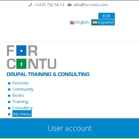
Skip to main content
+34 91 782 56 13
info@forcontu.com
EUR
English
Español
Forcontu
Community
Books
Training
Consulting
My menu
User account