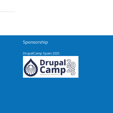
Sponsorship
DrupalCamp Spain 2025