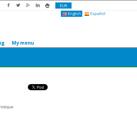
EUR
English
Español
ng
My menu
Do you like it? Share it
ristique