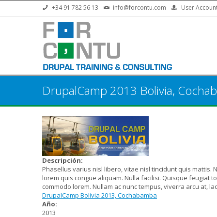
Skip to main content
+34 91 782 56 13
info@forcontu.com
User Accoun
DrupalCamp 2013 Bolivia, Cocha
Descripción:
Phasellus varius nisl libero, vitae nisl tincidunt quis mattis.
lorem quis congue aliquam. Nulla facilisi. Quisque feugiat 
commodo lorem. Nullam ac nunc tempus, viverra arcu at, la
DrupalCamp Bolivia 2013, Cochabamba
Año:
2013