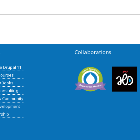
s
Collaborations
de Drupal 11
courses
9 Books
consulting
u Community
velopment
rship