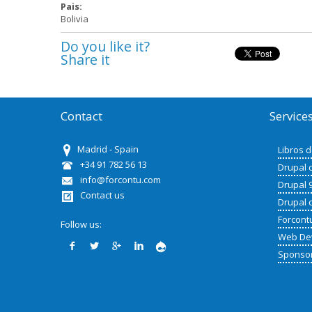
Pais:
Bolivia
Do you like it?
Share it
Contact
Service
Madrid - Spain
Libros 
+34 91 782 56 13
Drupal 
info@forcontu.com
Drupal 
Contact us
Drupal 
Forcont
Follow us:
Web De
Sponso