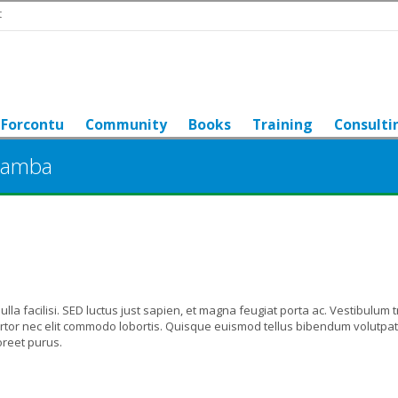
t
Forcontu
Community
Books
Training
Consulti
bamba
 Nulla facilisi. SED luctus just sapien, et magna feugiat porta ac. Vestibulum t
tortor nec elit commodo lobortis. Quisque euismod tellus bibendum volutpat
oreet purus.