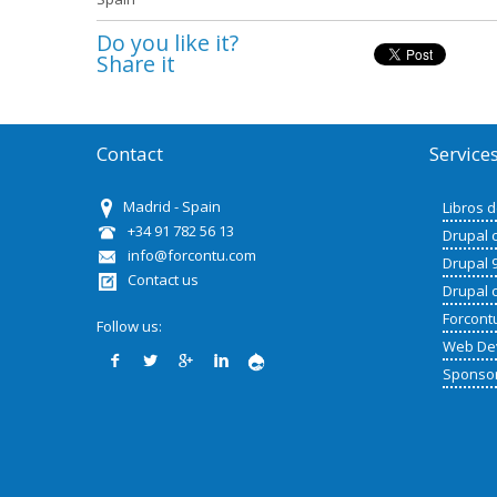
Do you like it?
Share it
Contact
Service
Madrid - Spain
Libros 
+34 91 782 56 13
Drupal 
info@forcontu.com
Drupal 
Contact us
Drupal 
Forcont
Follow us:
Web De
Sponso