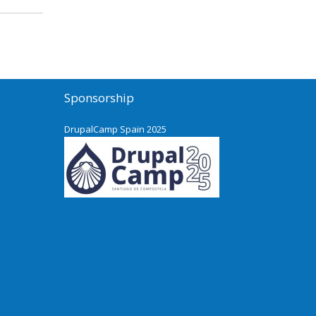
Sponsorship
DrupalCamp Spain 2025