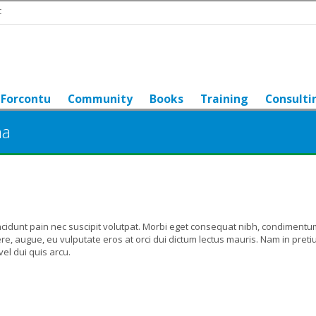
t
Forcontu
Community
Books
Training
Consulti
na
ncidunt pain nec suscipit volutpat. Morbi eget consequat nibh, condimentu
e, augue, eu vulputate eros at orci dui dictum lectus mauris. Nam in pret
el dui quis arcu.