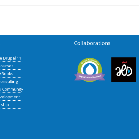
s
Collaborations
de Drupal 11
courses
9 Books
consulting
u Community
velopment
rship