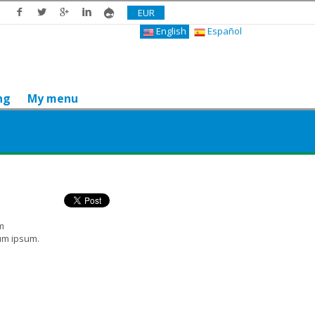
EUR
English
Español
ng
My menu
Do you like it? Share it
m
ium ipsum.