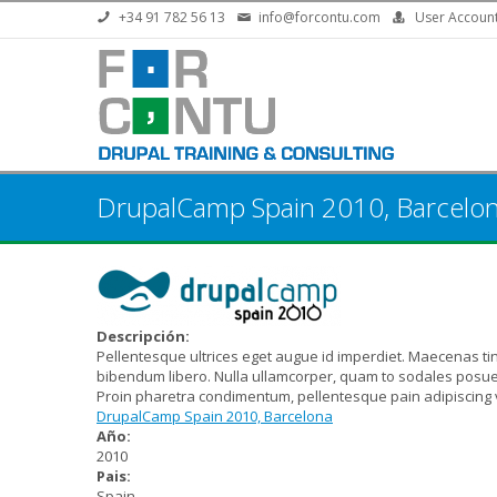
Skip to main content
+34 91 782 56 13
info@forcontu.com
User Accoun
DrupalCamp Spain 2010, Barcelo
Descripción:
Pellentesque ultrices eget augue id imperdiet. Maecenas ti
bibendum libero. Nulla ullamcorper, quam to sodales posuer
Proin pharetra condimentum, pellentesque pain adipiscing v
DrupalCamp Spain 2010, Barcelona
Año:
2010
Pais:
Spain