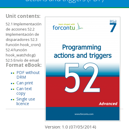
Unit contents:
52.1 Implementación
de acciones 52.2
Implementación de
disparadores 52.3
Función hook_cron()
52.4 Función
hook_watchdog()
52.5 Envío de email
Format eBook:
PDF without
DRM
Can print
Can text
copy
Single use
licence
Version: 1.0 (
07/05/2014
)