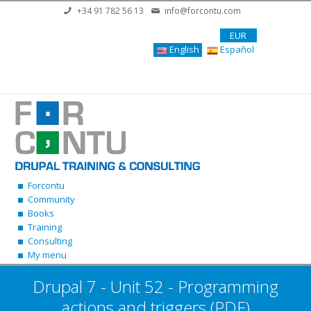
Skip to main content
+34 91 782 56 13
info@forcontu.com
EUR
English
Español
Forcontu
Community
Books
Training
Consulting
My menu
Drupal 7 - Unit 52 - Programming
actions and triggers (PDF)