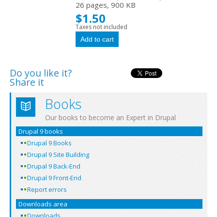
26 pages, 900 KB
$1.50
Taxes not included
Do you like it?
Share it
Books
Our books to become an Expert in Drupal
Drupal 9 books
Drupal 9 Books
Drupal 9 Site Building
Drupal 9 Back-End
Drupal 9 Front-End
Report errors
Downloads area
Downloads