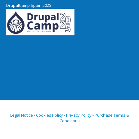
DrupalCamp Spain 2025
Legal Notice - Cookies Policy - Privacy Policy - Purchase Terms &
Conditions