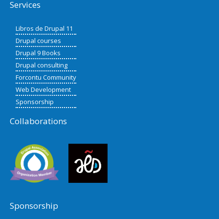
Services
Libros de Drupal 11
Drupal courses
Drupal 9 Books
Drupal consulting
Forcontu Community
Web Development
Sponsorship
Collaborations
Sponsorship