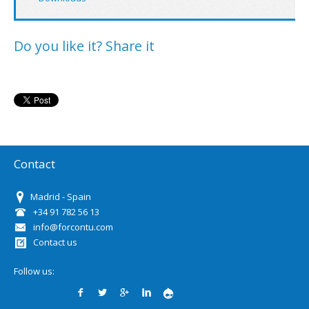
Do you like it? Share it
Contact
Madrid - Spain
+34 91 782 56 13
info@forcontu.com
Contact us
Follow us: