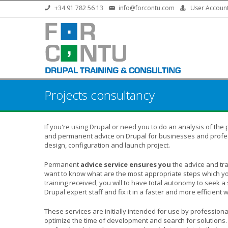
Skip to main content
+34 91 782 56 13
info@forcontu.com
User Accoun
Projects consultancy
If you're using Drupal or need you to do an analysis of the 
and permanent advice on Drupal for businesses and profes
design, configuration and launch project.
Permanent
advice service ensures you
the advice and tra
want to know what are the most appropriate steps which you
training received, you will to have total autonomy to seek a 
Drupal expert staff and fix it in a faster and more efficient 
These services are initially intended for use by profession
optimize the time of development and search for solutions.