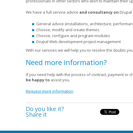
professionals in other sectors who wish to maintain their u
We have a full service advice
and consultancy on
Drupal
.
General advice (installations, architecture, performanc
Choose, modify and create themes
Choose, configure and program modules
Drupal Web development project management
With our services we will help you to resolve the doubts 
Need more information?
If you need help with the process of contract, payment or c
be happy to
assist you.
Request more information
Do you like it?
Share it