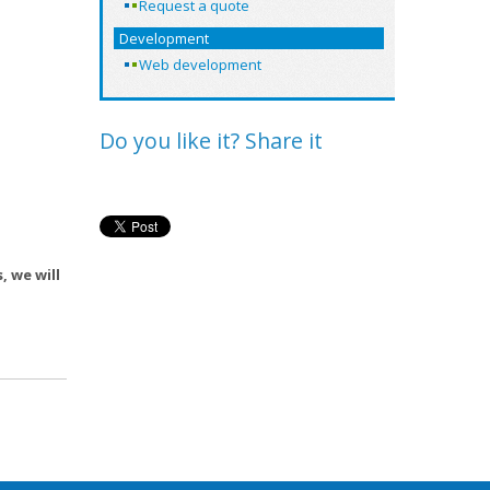
Request a quote
Development
Web development
Do you like it? Share it
, we will