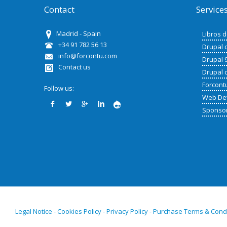
Contact
Service
Madrid - Spain
Libros 
+34 91 782 56 13
Drupal 
info@forcontu.com
Drupal 
Contact us
Drupal 
Forcont
Follow us:
Web De
Sponso
Legal Notice - Cookies Policy - Privacy Policy - Purchase Terms & Cond