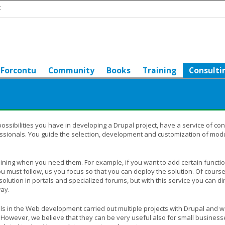
t
Forcontu
Community
Books
Training
Consulti
possibilities you have in developing a Drupal project, have a service of con
sionals. You guide the selection, development and customization of mod
ining when you need them. For example, if you want to add certain functio
 must follow, us you focus so that you can deploy the solution. Of course,
solution in portals and specialized forums, but with this service you can di
way.
als in the Web development carried out multiple projects with Drupal and w
 However, we believe that they can be very useful also for small busines