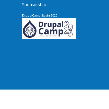
Sponsorship
DrupalCamp Spain 2025