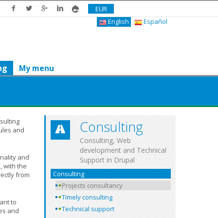
EUR
English
Español
ng
My menu
sulting
Consulting
ules and
Consulting, Web
development and Technical
nality and
Support in Drupal
 with the
Consulting
rectly from
Projects consultancy
Timely consulting
ant to
Technical support
ses and