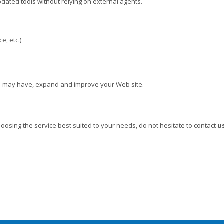
pdated tools without relying on external agents.
e, etc.)
you may have, expand and improve your Web site.
hoosing the service best suited to your needs, do not hesitate to contact
us