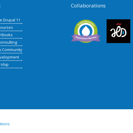
s
Collaborations
de Drupal 11
courses
9 Books
consulting
u Community
velopment
rship
itions