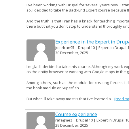
I've been working with Drupal for several years now. I start
so, I decided to take the Back-End Expert course because th
And the truth is that Fran has a knack for teaching import
there but that you don't stop to understand thoroughly until
Experience in the Expert in Drup
josefran95 | Drupal 10 | Expert in Drupal 1
30 December, 2025
I'm glad I decided to take this course. Although my work e
as the entity browser or working with Google maps in the 
Among others, such as the module for creating forums, I don
the book module or Superfish.
But what I'll take away most is that I've learned a...
[read m
Course experience
rafagmez | Drupal 10 | Expert in Drupal 1
29 December, 2025