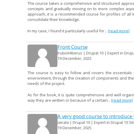
The course takes a comprehensive and structured approach 
concepts and gradually moving on to more complex aspect
approach, it is a recommended course for profiles of all
consolidate their knowledge.
In my case, I found it particularly useful for...
[read more]
Front Course
lrubioHiberus | Drupal 10 | Expert in Drup
19 December, 2025
The course is easy to follow and covers the essentials f
environment, through the creation of components and their 
needs of the project.
As for the book, it is quite comprehensive and well organ
way they are written or because of a certain...
[read more]
A very good course to introduce y
iairala | Drupal 10 | Expert in Drupal 10 Si
19 December, 2025