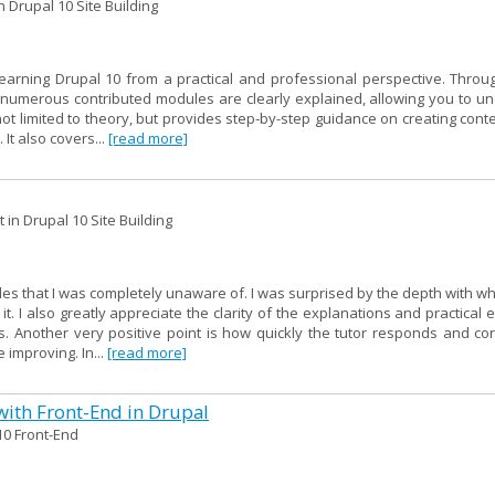
 Drupal 10 Site Building
learning Drupal 10 from a practical and professional perspective. Throu
of numerous contributed modules are clearly explained, allowing you to u
not limited to theory, but provides step-by-step guidance on creating cont
 It also covers...
[read more]
in Drupal 10 Site Building
les that I was completely unaware of. I was surprised by the depth with w
. I also greatly appreciate the clarity of the explanations and practical
 Another very positive point is how quickly the tutor responds and cor
 improving. In...
[read more]
with Front-End in Drupal
10 Front-End