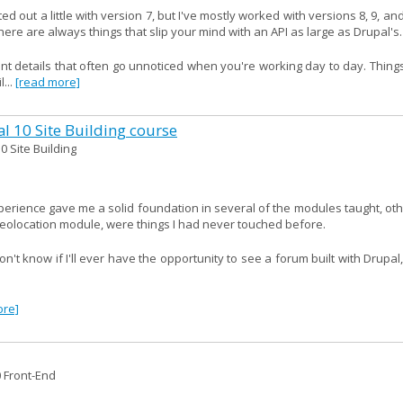
ed out a little with version 7, but I've mostly worked with versions 8, 9, an
ere are always things that slip your mind with an API as large as Drupal's.
ant details that often go unnoticed when you're working day to day. Thing
...
[read more]
al 10 Site Building course
0 Site Building
xperience gave me a solid foundation in several of the modules taught, ot
geolocation module, were things I had never touched before.
't know if I'll ever have the opportunity to see a forum built with Drupal
ore]
0 Front-End