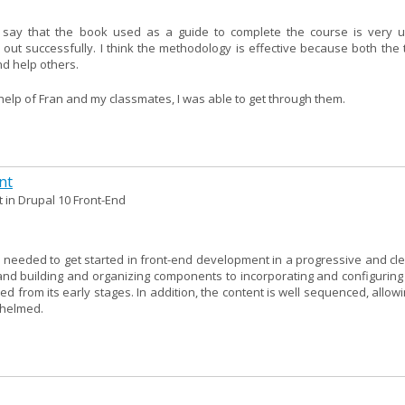
 say that the book used as a guide to complete the course is very u
 out successfully. I think the methodology is effective because both the 
d help others.
e help of Fran and my classmates, I was able to get through them.
nt
 in Drupal 10 Front-End
needed to get started in front-end development in a progressive and clea
nd building and organizing components to incorporating and configuring l
ed from its early stages. In addition, the content is well sequenced, allow
whelmed.