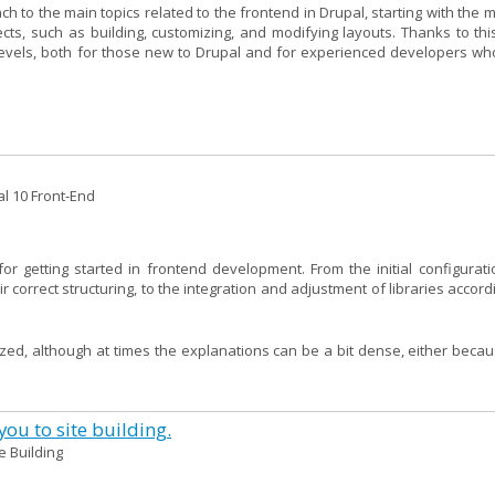
to the main topics related to the frontend in Drupal, starting with the m
s, such as building, customizing, and modifying layouts. Thanks to thi
 levels, both for those new to Drupal and for experienced developers wh
al 10 Front-End
or getting started in frontend development. From the initial configurati
correct structuring, to the integration and adjustment of libraries accord
ized, although at times the explanations can be a bit dense, either becau
ou to site building.
te Building