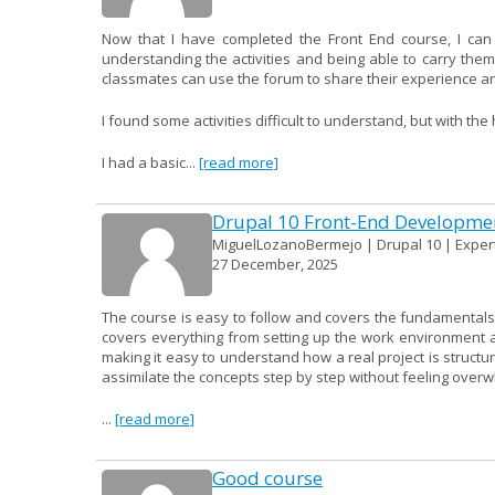
Now that I have completed the Front End course, I can
understanding the activities and being able to carry them
classmates can use the forum to share their experience an
I found some activities difficult to understand, but with th
I had a basic...
[read more]
Drupal 10 Front-End Developme
MiguelLozanoBermejo | Drupal 10 | Expert
27 December, 2025
The course is easy to follow and covers the fundamentals 
covers everything from setting up the work environment a
making it easy to understand how a real project is structur
assimilate the concepts step by step without feeling over
...
[read more]
Good course