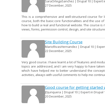
SaraOrtegaSanchez | Drupal 10 | Expert in
27 December, 2025
This is a comprehensive and well-structured course for 
course, both the basic core functionalities and the use 
how to build a real and functional website. The course is 
views, forms, permission control, design, and site structure.
Site Building Course
MarioRivasHernandez | Drupal 10 | Expert 
22 December, 2025
Very good course. I have learnt a lot of features and modu
topics are addressed, and I am very happy to have taken it
which have helped me to better understand the concepts.
activities, always with useful comments to help me continue
Good course for getting started 
JDjunquera | Drupal 10 | Expert in Drupal 
20 December, 2025