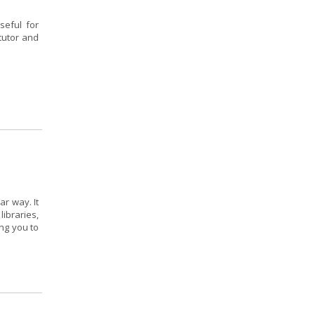
seful for
tutor and
r way. It
ibraries,
ing you to