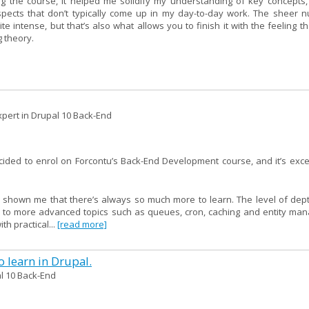
g the course, it helped me solidify my understanding of key concepts,
spects that don’t typically come up in my day-to-day work. The sheer 
intense, but that’s also what allows you to finish it with the feeling th
g theory.
pert in Drupal 10 Back-End
ecided to enrol on Forcontu’s Back-End Development course, and it’s ex
 shown me that there’s always so much more to learn. The level of depth
I to more advanced topics such as queues, cron, caching and entity ma
h practical...
[read more]
 learn in Drupal.
l 10 Back-End