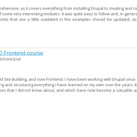
ehensive, as it covers everything from installing Drupal to creating and c
f some very interesting modules. It was quite easy to follow and, in genera
points that are a little outdated in the examples should be updated, as
10 Frontend course
0 Front-End
 did Site Building, and now Frontend. I have been working with Drupal since 
g and structuring everything I have learned on my own over the years. It
hes that I did not know about, and which have now become a valuable ad
n Drupal 10 Site Building