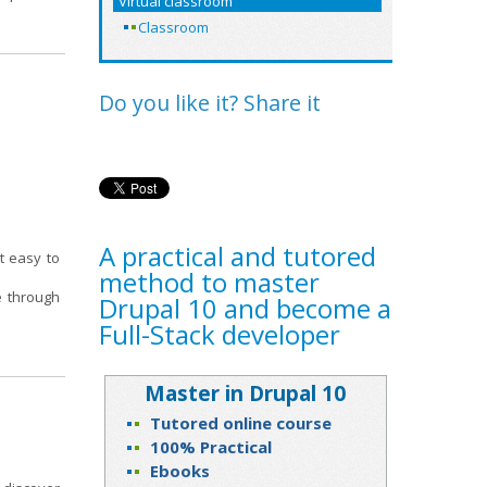
Virtual classroom
Classroom
Do you like it? Share it
A practical and tutored
t easy to
method to master
ce through
Drupal 10 and become a
Full-Stack developer
Master in Drupal 10
Tutored online course
100% Practical
Ebooks