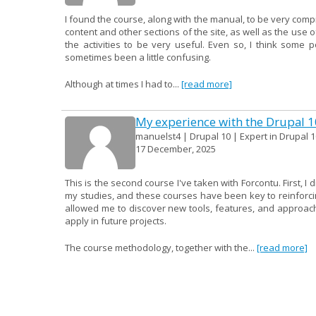
I found the course, along with the manual, to be very compr
content and other sections of the site, as well as the use o
the activities to be very useful. Even so, I think some 
sometimes been a little confusing.
Although at times I had to...
[read more]
My experience with the Drupal 
manuelst4 | Drupal 10 | Expert in Drupal 1
17 December, 2025
This is the second course I've taken with Forcontu. First, I
my studies, and these courses have been key to reinforcin
allowed me to discover new tools, features, and approac
apply in future projects.
The course methodology, together with the...
[read more]
Site Building course
VictorCarreroArgudo | Drupal 10 | Expert i
15 December, 2025