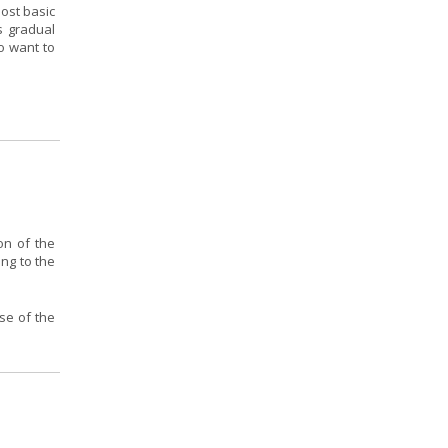
ost basic
s gradual
o want to
on of the
ing to the
se of the