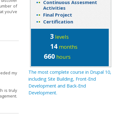
 discover
Continuous Assesment
number of
Activities
at you’ve
Final Project
Certification
3
levels
14
months
660
hours
The most complete course in Drupal 10,
ceeded my
including Site Building, Front-End
Development and Back-End
 is truly
Development.
nagement.