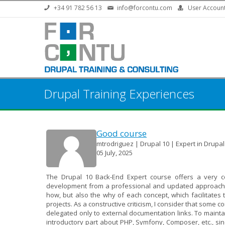
Skip to main content
+34 91 782 56 13
info@forcontu.com
User Accoun
Drupal Training Experiences
Good course
mtrodriguez | Drupal 10 | Expert in Drupa
05 July, 2025
The Drupal 10 Back-End Expert course offers a very c
development from a professional and updated approach. It
how, but also the why of each concept, which facilitates
projects. As a constructive criticism, I consider that some c
delegated only to external documentation links. To main
introductory part about PHP, Symfony, Composer, etc., sin