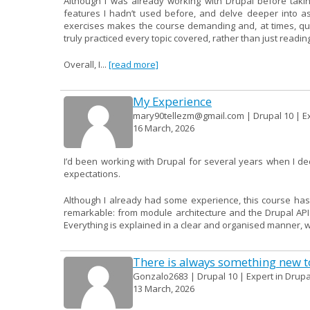
Although I was already working with Drupal before takin
features I hadn’t used before, and delve deeper into a
exercises makes the course demanding and, at times, quite 
truly practiced every topic covered, rather than just readin
Overall, I...
[read more]
My Experience
mary90tellezm@gmail.com | Drupal 10 | Ex
16 March, 2026
I’d been working with Drupal for several years when I d
expectations.
Although I already had some experience, this course has
remarkable: from module architecture and the Drupal AP
Everything is explained in a clear and organised manner, wit
There is always something new to
Gonzalo2683 | Drupal 10 | Expert in Drupa
13 March, 2026