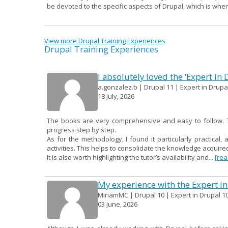
be devoted to the specific aspects of Drupal, which is whe
View more Drupal Training Experiences
Drupal Training Experiences
I absolutely loved the ‘Expert in
a.gonzalez.b | Drupal 11 | Expert in Drupal
18 July, 2026
The books are very comprehensive and easy to follow. Th
progress step by step.
As for the methodology, I found it particularly practical, 
activities. This helps to consolidate the knowledge acqui
It is also worth highlighting the tutor’s availability and...
[re
My experience with the Expert in
MiriamMC | Drupal 10 | Expert in Drupal 10
03 June, 2026