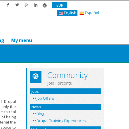
EUR
English
Español
ng
My menu
Community
Join Forcontu
Jobs
Job Offers
of Drupal
 only the
News
e to real
Blog
d of being
Drupal Training Experiences
erial the
 space to