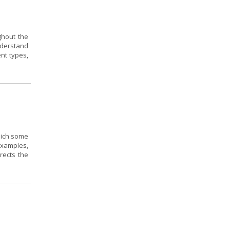
ghout the
nderstand
ent types,
hich some
 examples,
rects the