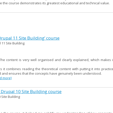
re the course demonstrates its greatest educational and technical value.
 Drupal 11 Site Building’ course
 11 Site Building
e content is very well organised and clearly explained, which makes i
as it combines reading the theoretical content with putting it into practi
red and ensures that the concepts have genuinely been understood.
ad more]
 Drupal 10 Site Building course
 Site Building