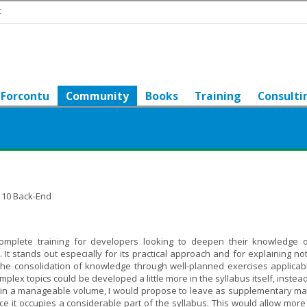
t
Forcontu
Community
Books
Training
Consulti
l 10 Back-End
omplete training for developers looking to deepen their knowledge 
 stands out especially for its practical approach and for explaining not
 the consolidation of knowledge through well-planned exercises applicabl
omplex topics could be developed a little more in the syllabus itself, instea
tain a manageable volume, I would propose to leave as supplementary mat
ce it occupies a considerable part of the syllabus. This would allow more