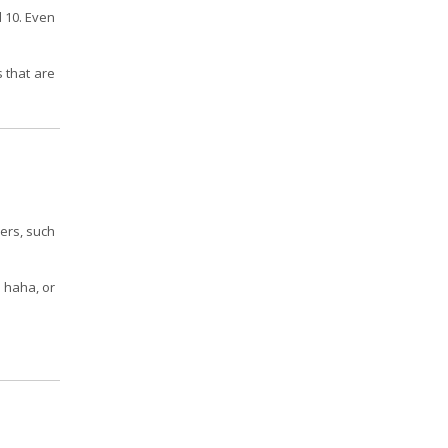
d 10. Even
s that are
hers, such
, haha, or