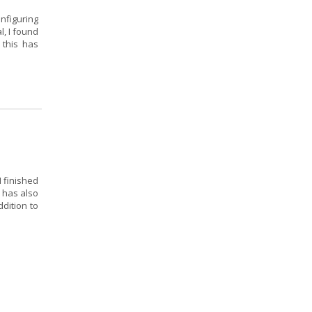
onfiguring
l, I found
 this has
I finished
 has also
dition to