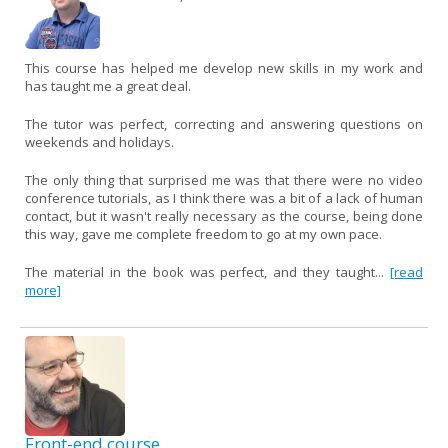
This course has helped me develop new skills in my work and
has taught me a great deal.
The tutor was perfect, correcting and answering questions on
weekends and holidays.
The only thing that surprised me was that there were no video
conference tutorials, as I think there was a bit of a lack of human
contact, but it wasn't really necessary as the course, being done
this way, gave me complete freedom to go at my own pace.
The material in the book was perfect, and they taught...
[read
more]
Front-end course