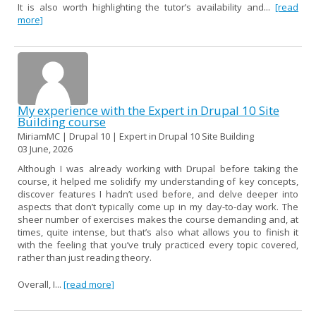
It is also worth highlighting the tutor’s availability and...
[read
more]
My experience with the Expert in Drupal 10 Site
Building course
MiriamMC | Drupal 10 | Expert in Drupal 10 Site Building
03 June, 2026
Although I was already working with Drupal before taking the
course, it helped me solidify my understanding of key concepts,
discover features I hadn’t used before, and delve deeper into
aspects that don’t typically come up in my day-to-day work. The
sheer number of exercises makes the course demanding and, at
times, quite intense, but that’s also what allows you to finish it
with the feeling that you’ve truly practiced every topic covered,
rather than just reading theory.
Overall, I...
[read more]