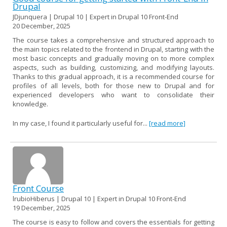
Drupal
JDjunquera | Drupal 10 | Expert in Drupal 10 Front-End
20 December, 2025
The course takes a comprehensive and structured approach to
the main topics related to the frontend in Drupal, starting with the
most basic concepts and gradually moving on to more complex
aspects, such as building, customizing, and modifying layouts.
Thanks to this gradual approach, it is a recommended course for
profiles of all levels, both for those new to Drupal and for
experienced developers who want to consolidate their
knowledge.
In my case, I found it particularly useful for...
[read more]
Front Course
lrubioHiberus | Drupal 10 | Expert in Drupal 10 Front-End
19 December, 2025
The course is easy to follow and covers the essentials for getting