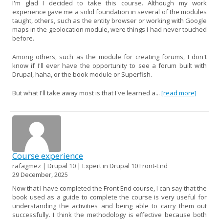
I'm glad I decided to take this course. Although my work
experience gave me a solid foundation in several of the modules
taught, others, such as the entity browser or working with Google
maps in the geolocation module, were things I had never touched
before.
Among others, such as the module for creating forums, I don't
know if I'll ever have the opportunity to see a forum built with
Drupal, haha, or the book module or Superfish.
But what I'll take away most is that I've learned a...
[read more]
Course experience
rafagmez | Drupal 10 | Expert in Drupal 10 Front-End
29 December, 2025
Now that I have completed the Front End course, I can say that the
book used as a guide to complete the course is very useful for
understanding the activities and being able to carry them out
successfully. I think the methodology is effective because both