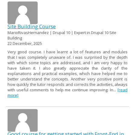
Site Building Course
MarioRivasHernandez | Drupal 10 | Expert in Drupal 10 Site
Building
22 December, 2025
Very good course. I have learnt a lot of features and modules
that I was completely unaware of. I was surprised by the depth
with which some topics are addressed, and I am very happy to
have taken it. I also greatly appreciate the clarity of the
explanations and practical examples, which have helped me to
better understand the concepts. Another very positive point is
how quickly the tutor responds and corrects the activities, always
with useful comments to help me continue improving. In...
[read
more]
Good course for getting started with Front-End in