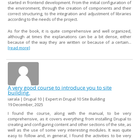
started in frontend development. From the initial configuration of
the environment, through the creation of components and their
correct structuring, to the integration and adjustment of libraries
according to the needs of the project.
As for the book, it is quite comprehensive and well organized,
although at times the explanations can be a bit dense, either
because of the way they are written or because of a certain...
[read more]
A very good course to introduce you to site
building.
iairala | Drupal 10 | Expert in Drupal 10 Site Building
19 December, 2025
I found the course, along with the manual, to be very
comprehensive, as it covers everything from installing Drupal to
creating and configuring content and other sections of the site, as
well as the use of some very interesting modules. It was quite
easy to follow and, in general, I found the activities to be very