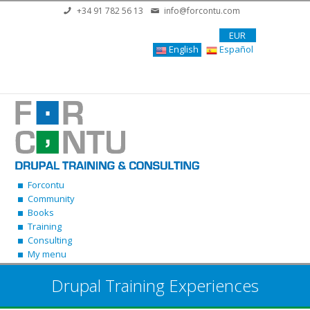
Skip to main content
+34 91 782 56 13
info@forcontu.com
EUR
English
Español
Forcontu
Community
Books
Training
Consulting
My menu
Drupal Training Experiences