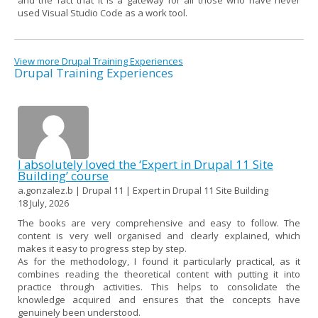
used Visual Studio Code as a work tool.
View more Drupal Training Experiences
Drupal Training Experiences
I absolutely loved the ‘Expert in Drupal 11 Site
Building’ course
a.gonzalez.b | Drupal 11 | Expert in Drupal 11 Site Building
18 July, 2026
The books are very comprehensive and easy to follow. The
content is very well organised and clearly explained, which
makes it easy to progress step by step.
As for the methodology, I found it particularly practical, as it
combines reading the theoretical content with putting it into
practice through activities. This helps to consolidate the
knowledge acquired and ensures that the concepts have
genuinely been understood.