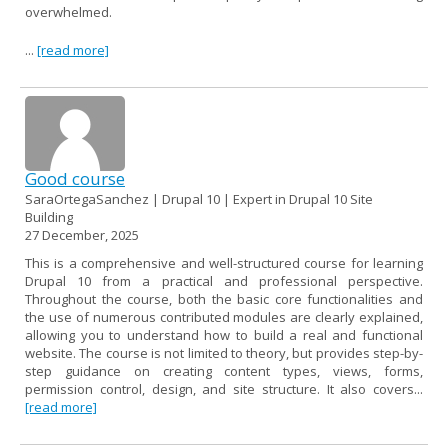
overwhelmed.
...
[read more]
Good course
SaraOrtegaSanchez | Drupal 10 | Expert in Drupal 10 Site
Building
27 December, 2025
This is a comprehensive and well-structured course for learning
Drupal 10 from a practical and professional perspective.
Throughout the course, both the basic core functionalities and
the use of numerous contributed modules are clearly explained,
allowing you to understand how to build a real and functional
website. The course is not limited to theory, but provides step-by-
step guidance on creating content types, views, forms,
permission control, design, and site structure. It also covers...
[read more]