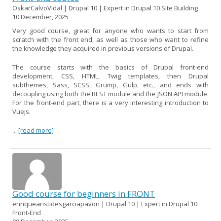
OskarCalvoVidal | Drupal 10 | Expert in Drupal 10 Site Building
10 December, 2025
Very good course, great for anyone who wants to start from
scratch with the front end, as well as those who want to refine
the knowledge they acquired in previous versions of Drupal.
The course starts with the basics of Drupal front-end
development, CSS, HTML, Twig templates, then Drupal
subthemes, Sass, SCSS, Grump, Gulp, etc., and ends with
decoupling using both the REST module and the JSON API module.
For the front-end part, there is a very interesting introduction to
Vuejs.
...
[read more]
Good course for beginners in FRONT
enriquearistidesgarciapavon | Drupal 10 | Expert in Drupal 10
Front-End