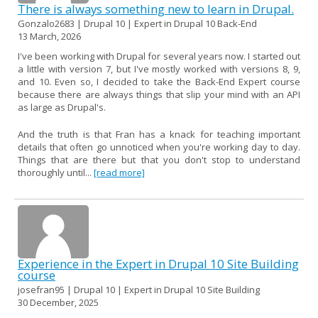
There is always something new to learn in Drupal.
Gonzalo2683 | Drupal 10 | Expert in Drupal 10 Back-End
13 March, 2026
I've been working with Drupal for several years now. I started out
a little with version 7, but I've mostly worked with versions 8, 9,
and 10. Even so, I decided to take the Back-End Expert course
because there are always things that slip your mind with an API
as large as Drupal's.
And the truth is that Fran has a knack for teaching important
details that often go unnoticed when you're working day to day.
Things that are there but that you don't stop to understand
thoroughly until...
[read more]
Experience in the Expert in Drupal 10 Site Building
course
josefran95 | Drupal 10 | Expert in Drupal 10 Site Building
30 December, 2025