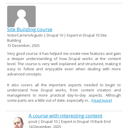
Site Building course
VictorCarreroArgudo | Drupal 10 | Expert in Drupal 10 Site
Building
15 December, 2025
Very good course. It has helped me create new features and gain
a deeper understanding of how Drupal works at the content
level. The course is very well explained and structured, making it
easy to follow and enjoyable even when dealing with more
advanced concepts.
It also covers all the important aspects needed to begin to
understand how Drupal works, from content creation and
management to more practical day-to-day aspects. Although
some parts are a little out of date, especially in...
[read more]
A course with interesting content
posit | Drupal 10 | Expert in Drupal 10 Back-End
14 December, 2025