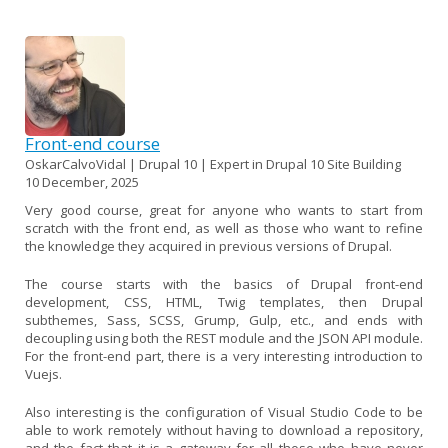
Front-end course
OskarCalvoVidal | Drupal 10 | Expert in Drupal 10 Site Building
10 December, 2025
Very good course, great for anyone who wants to start from
scratch with the front end, as well as those who want to refine
the knowledge they acquired in previous versions of Drupal.
The course starts with the basics of Drupal front-end
development, CSS, HTML, Twig templates, then Drupal
subthemes, Sass, SCSS, Grump, Gulp, etc., and ends with
decoupling using both the REST module and the JSON API module.
For the front-end part, there is a very interesting introduction to
Vuejs.
Also interesting is the configuration of Visual Studio Code to be
able to work remotely without having to download a repository,
and the fact that it is a gateway for all those who have never