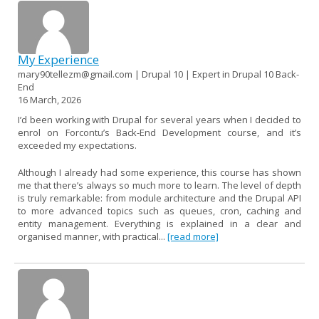
My Experience
mary90tellezm@gmail.com | Drupal 10 | Expert in Drupal 10 Back-
End
16 March, 2026
I’d been working with Drupal for several years when I decided to
enrol on Forcontu’s Back-End Development course, and it’s
exceeded my expectations.
Although I already had some experience, this course has shown
me that there’s always so much more to learn. The level of depth
is truly remarkable: from module architecture and the Drupal API
to more advanced topics such as queues, cron, caching and
entity management. Everything is explained in a clear and
organised manner, with practical...
[read more]