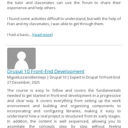
the tutor and classmates can use the forum to share their
experience and help others.
I found some activities difficult to understand, but with the help of
Fran and my classmates, I was able to get through them.
I had a basic...
[read more]
Drupal 10 Front-End Development
MiguelLozanoBermejo | Drupal 10 | Expert in Drupal 10 Front-End
27 December, 2025
The course is easy to follow and covers the fundamentals
needed to get started in front-end development in a progressive
and clear way. It covers everything from setting up the work
environment and building and organizing components to
incorporating and configuring libraries, making it easy to
understand how a real project is structured from its early stages.
In addition, the content is well sequenced, allowing you to
assimilate the concepts step by step without feeling