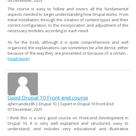
09 December, 2025
The course is easy to follow and covers all the fundamental
aspects needed to begin understanding how Drupal works. From
initial installation, through the creation of content types and their
correct configuration, to the incorporation and adjustment of the
necessary modules according to each need.
As for the book, although it is quite comprehensive and well
organized, the explanations can sometimes be a bit dense, either
because of the way they are presented or because of a certain...
[read more]
Good Drupal 10 Front-end course
ajfernandez85 | Drupal 10 | Expert in Drupal 10 Front-End
07 December, 2025
I think this is a very good course on Front-end Development in
Drupal 10. It is very well explained and structured, easy to
understand, and includes very educational and illustrative
examples.