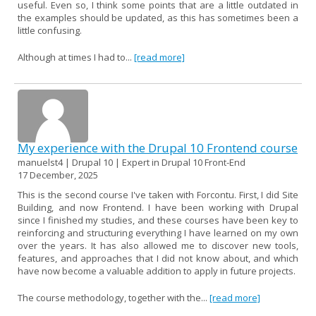
useful. Even so, I think some points that are a little outdated in
the examples should be updated, as this has sometimes been a
little confusing.
Although at times I had to...
[read more]
My experience with the Drupal 10 Frontend course
manuelst4 | Drupal 10 | Expert in Drupal 10 Front-End
17 December, 2025
This is the second course I've taken with Forcontu. First, I did Site
Building, and now Frontend. I have been working with Drupal
since I finished my studies, and these courses have been key to
reinforcing and structuring everything I have learned on my own
over the years. It has also allowed me to discover new tools,
features, and approaches that I did not know about, and which
have now become a valuable addition to apply in future projects.
The course methodology, together with the...
[read more]