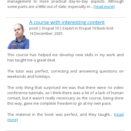
management to more practical day-to-day aspects. Although
some parts are a little out of date, especially in...
[read more]
A course with interesting content
posit | Drupal 10 | Expert in Drupal 10 Back-End
14 December, 2025
This course has helped me develop new skills in my work and
has taught me a great deal.
The tutor was perfect, correcting and answering questions on
weekends and holidays.
The only thing that surprised me was that there were no video
conference tutorials, as I think there was a bit of a lack of human
contact, but it wasn't really necessary as the course, being done
this way, gave me complete freedom to go at my own pace.
The material in the book was perfect, and they taught...
[read
more]