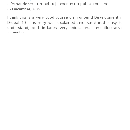
ajfernandez85 | Drupal 10 | Expert in Drupal 10 Front-End
07 December, 2025
I think this is a very good course on Front-end Development in
Drupal 10. It is very well explained and structured, easy to
understand, and includes very educational and illustrative
examples.
If I had to find a fault, I would say that it could be a little more up
to date, as some topics use versions of libraries and frameworks
that are now deprecated or no longer in use. Perhaps I would
have liked it to go a little deeper into SDC components and also a
little more into the decoupled...
[read more]
Experience in the Drupal 10 Front-end Course
ampicon | Drupal 10 | Expert in Drupal 10 Front-End
02 December, 2025
I thought the course was very good and very comprehensive. I
had previously taken the Backend course, so I was particularly