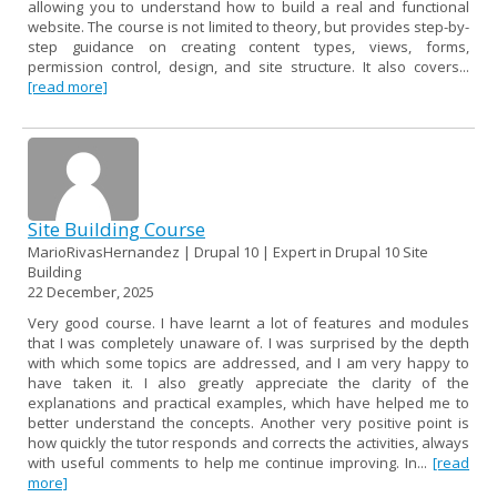
allowing you to understand how to build a real and functional
website. The course is not limited to theory, but provides step-by-
step guidance on creating content types, views, forms,
permission control, design, and site structure. It also covers...
[read more]
Site Building Course
MarioRivasHernandez | Drupal 10 | Expert in Drupal 10 Site
Building
22 December, 2025
Very good course. I have learnt a lot of features and modules
that I was completely unaware of. I was surprised by the depth
with which some topics are addressed, and I am very happy to
have taken it. I also greatly appreciate the clarity of the
explanations and practical examples, which have helped me to
better understand the concepts. Another very positive point is
how quickly the tutor responds and corrects the activities, always
with useful comments to help me continue improving. In...
[read
more]