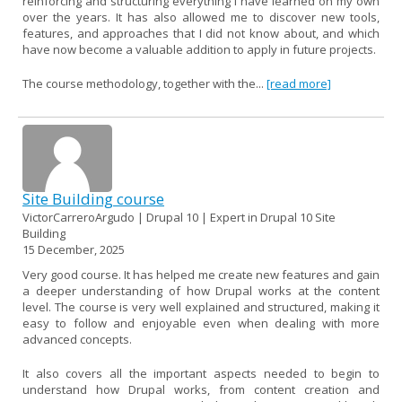
reinforcing and structuring everything I have learned on my own
over the years. It has also allowed me to discover new tools,
features, and approaches that I did not know about, and which
have now become a valuable addition to apply in future projects.
The course methodology, together with the...
[read more]
Site Building course
VictorCarreroArgudo | Drupal 10 | Expert in Drupal 10 Site
Building
15 December, 2025
Very good course. It has helped me create new features and gain
a deeper understanding of how Drupal works at the content
level. The course is very well explained and structured, making it
easy to follow and enjoyable even when dealing with more
advanced concepts.
It also covers all the important aspects needed to begin to
understand how Drupal works, from content creation and