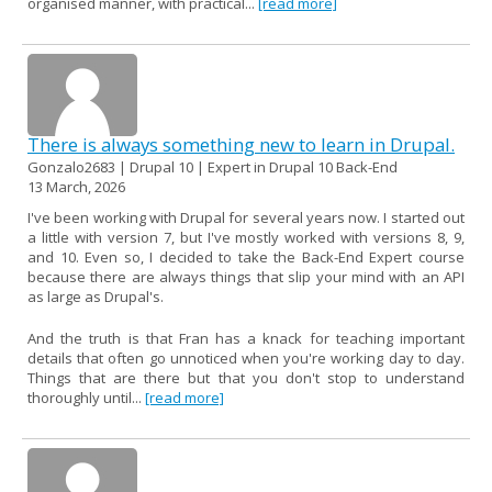
organised manner, with practical...
[read more]
There is always something new to learn in Drupal.
Gonzalo2683 | Drupal 10 | Expert in Drupal 10 Back-End
13 March, 2026
I've been working with Drupal for several years now. I started out
a little with version 7, but I've mostly worked with versions 8, 9,
and 10. Even so, I decided to take the Back-End Expert course
because there are always things that slip your mind with an API
as large as Drupal's.
And the truth is that Fran has a knack for teaching important
details that often go unnoticed when you're working day to day.
Things that are there but that you don't stop to understand
thoroughly until...
[read more]