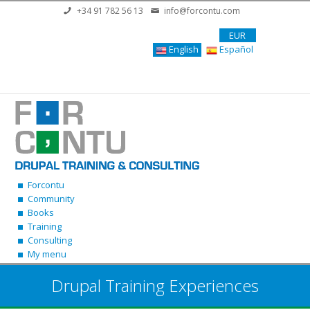
Skip to main content
+34 91 782 56 13
info@forcontu.com
EUR
English
Español
Forcontu
Community
Books
Training
Consulting
My menu
Drupal Training Experiences