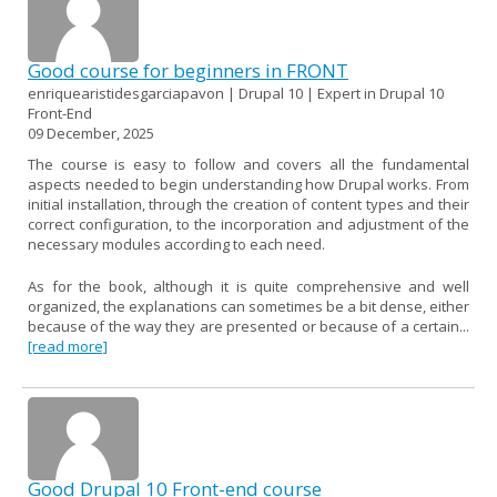
Good course for beginners in FRONT
enriquearistidesgarciapavon | Drupal 10 | Expert in Drupal 10
Front-End
09 December, 2025
The course is easy to follow and covers all the fundamental
aspects needed to begin understanding how Drupal works. From
initial installation, through the creation of content types and their
correct configuration, to the incorporation and adjustment of the
necessary modules according to each need.
As for the book, although it is quite comprehensive and well
organized, the explanations can sometimes be a bit dense, either
because of the way they are presented or because of a certain...
[read more]
Good Drupal 10 Front-end course