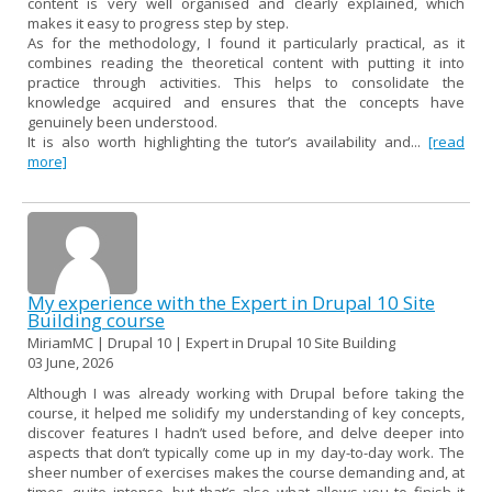
content is very well organised and clearly explained, which
makes it easy to progress step by step.
As for the methodology, I found it particularly practical, as it
combines reading the theoretical content with putting it into
practice through activities. This helps to consolidate the
knowledge acquired and ensures that the concepts have
genuinely been understood.
It is also worth highlighting the tutor’s availability and...
[read
more]
My experience with the Expert in Drupal 10 Site
Building course
MiriamMC | Drupal 10 | Expert in Drupal 10 Site Building
03 June, 2026
Although I was already working with Drupal before taking the
course, it helped me solidify my understanding of key concepts,
discover features I hadn’t used before, and delve deeper into
aspects that don’t typically come up in my day-to-day work. The
sheer number of exercises makes the course demanding and, at
times, quite intense, but that’s also what allows you to finish it