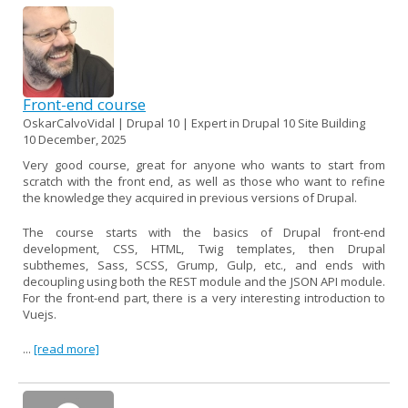
Front-end course
OskarCalvoVidal | Drupal 10 | Expert in Drupal 10 Site Building
10 December, 2025
Very good course, great for anyone who wants to start from
scratch with the front end, as well as those who want to refine
the knowledge they acquired in previous versions of Drupal.
The course starts with the basics of Drupal front-end
development, CSS, HTML, Twig templates, then Drupal
subthemes, Sass, SCSS, Grump, Gulp, etc., and ends with
decoupling using both the REST module and the JSON API module.
For the front-end part, there is a very interesting introduction to
Vuejs.
...
[read more]