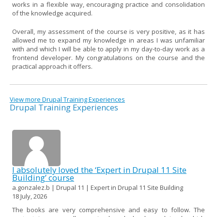
works in a flexible way, encouraging practice and consolidation
of the knowledge acquired.
Overall, my assessment of the course is very positive, as it has
allowed me to expand my knowledge in areas I was unfamiliar
with and which I will be able to apply in my day-to-day work as a
frontend developer. My congratulations on the course and the
practical approach it offers.
View more Drupal Training Experiences
Drupal Training Experiences
I absolutely loved the ‘Expert in Drupal 11 Site
Building’ course
a.gonzalez.b | Drupal 11 | Expert in Drupal 11 Site Building
18 July, 2026
The books are very comprehensive and easy to follow. The