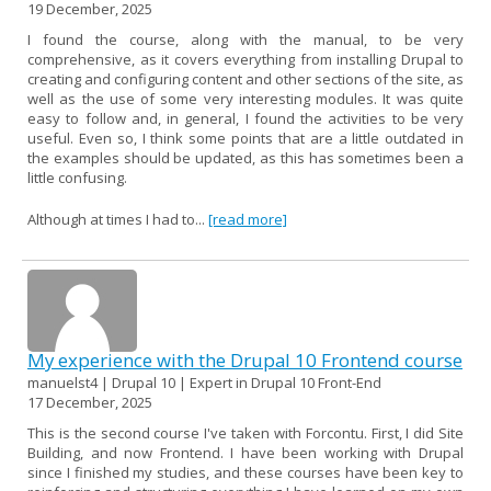
19 December, 2025
I found the course, along with the manual, to be very
comprehensive, as it covers everything from installing Drupal to
creating and configuring content and other sections of the site, as
well as the use of some very interesting modules. It was quite
easy to follow and, in general, I found the activities to be very
useful. Even so, I think some points that are a little outdated in
the examples should be updated, as this has sometimes been a
little confusing.
Although at times I had to...
[read more]
My experience with the Drupal 10 Frontend course
manuelst4 | Drupal 10 | Expert in Drupal 10 Front-End
17 December, 2025
This is the second course I've taken with Forcontu. First, I did Site
Building, and now Frontend. I have been working with Drupal
since I finished my studies, and these courses have been key to