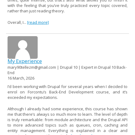
with the feeling that you’ve truly practiced every topic covered,
rather than just reading theory.
Overall, I...
[read more]
My Experience
mary90tellezm@gmail.com | Drupal 10 | Expert in Drupal 10 Back-
End
16 March, 2026
I’d been working with Drupal for several years when I decided to
enrol on Forcontu’s Back-End Development course, and it’s
exceeded my expectations.
Although I already had some experience, this course has shown
me that there’s always so much more to learn. The level of depth
is truly remarkable: from module architecture and the Drupal API
to more advanced topics such as queues, cron, caching and
entity management. Everything is explained in a clear and