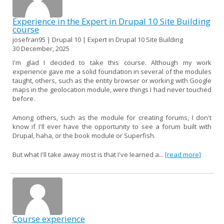
Experience in the Expert in Drupal 10 Site Building
course
josefran95 | Drupal 10 | Expert in Drupal 10 Site Building
30 December, 2025
I'm glad I decided to take this course. Although my work
experience gave me a solid foundation in several of the modules
taught, others, such as the entity browser or working with Google
maps in the geolocation module, were things I had never touched
before.
Among others, such as the module for creating forums, I don't
know if I'll ever have the opportunity to see a forum built with
Drupal, haha, or the book module or Superfish.
But what I'll take away most is that I've learned a...
[read more]
Course experience