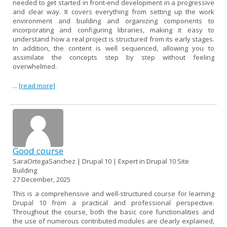
needed to get started in front-end development in a progressive
and clear way. It covers everything from setting up the work
environment and building and organizing components to
incorporating and configuring libraries, making it easy to
understand how a real project is structured from its early stages.
In addition, the content is well sequenced, allowing you to
assimilate the concepts step by step without feeling
overwhelmed.
...
[read more]
Good course
SaraOrtegaSanchez | Drupal 10 | Expert in Drupal 10 Site
Building
27 December, 2025
This is a comprehensive and well-structured course for learning
Drupal 10 from a practical and professional perspective.
Throughout the course, both the basic core functionalities and
the use of numerous contributed modules are clearly explained,