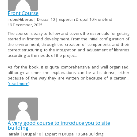
Front Course
lrubioHiberus | Drupal 10 | Expert in Drupal 10 Front-End
19 December, 2025
The course is easy to follow and covers the essentials for getting
started in frontend development. From the initial configuration of
the environment, through the creation of components and their
correct structuring, to the integration and adjustment of libraries
according to the needs of the project.
As for the book, it is quite comprehensive and well organized,
although at times the explanations can be a bit dense, either
because of the way they are written or because of a certain...
[read more]
A very good course to introduce you to site
building.
iairala | Drupal 10 | Expert in Drupal 10 Site Building