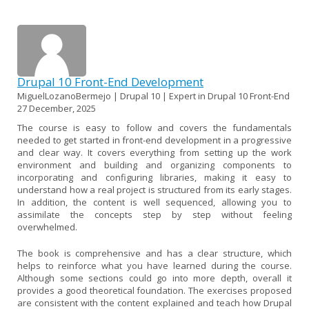
Drupal 10 Front-End Development
MiguelLozanoBermejo | Drupal 10 | Expert in Drupal 10 Front-End
27 December, 2025
The course is easy to follow and covers the fundamentals
needed to get started in front-end development in a progressive
and clear way. It covers everything from setting up the work
environment and building and organizing components to
incorporating and configuring libraries, making it easy to
understand how a real project is structured from its early stages.
In addition, the content is well sequenced, allowing you to
assimilate the concepts step by step without feeling
overwhelmed.
The book is comprehensive and has a clear structure, which
helps to reinforce what you have learned during the course.
Although some sections could go into more depth, overall it
provides a good theoretical foundation. The exercises proposed
are consistent with the content explained and teach how Drupal