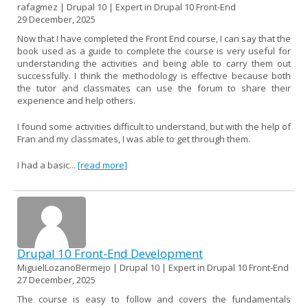
rafagmez | Drupal 10 | Expert in Drupal 10 Front-End
29 December, 2025
Now that I have completed the Front End course, I can say that the
book used as a guide to complete the course is very useful for
understanding the activities and being able to carry them out
successfully. I think the methodology is effective because both
the tutor and classmates can use the forum to share their
experience and help others.
I found some activities difficult to understand, but with the help of
Fran and my classmates, I was able to get through them.
I had a basic...
[read more]
Drupal 10 Front-End Development
MiguelLozanoBermejo | Drupal 10 | Expert in Drupal 10 Front-End
27 December, 2025
The course is easy to follow and covers the fundamentals