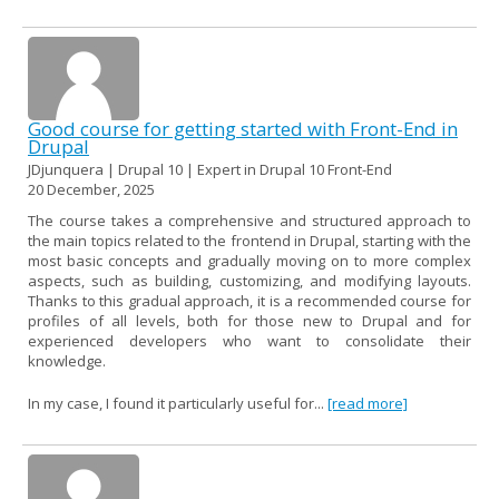
Good course for getting started with Front-End in
Drupal
JDjunquera | Drupal 10 | Expert in Drupal 10 Front-End
20 December, 2025
The course takes a comprehensive and structured approach to
the main topics related to the frontend in Drupal, starting with the
most basic concepts and gradually moving on to more complex
aspects, such as building, customizing, and modifying layouts.
Thanks to this gradual approach, it is a recommended course for
profiles of all levels, both for those new to Drupal and for
experienced developers who want to consolidate their
knowledge.
In my case, I found it particularly useful for...
[read more]