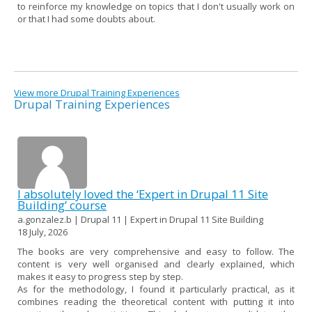
to reinforce my knowledge on topics that I don't usually work on
or that I had some doubts about.
View more Drupal Training Experiences
Drupal Training Experiences
I absolutely loved the ‘Expert in Drupal 11 Site
Building’ course
a.gonzalez.b | Drupal 11 | Expert in Drupal 11 Site Building
18 July, 2026
The books are very comprehensive and easy to follow. The
content is very well organised and clearly explained, which
makes it easy to progress step by step.
As for the methodology, I found it particularly practical, as it
combines reading the theoretical content with putting it into