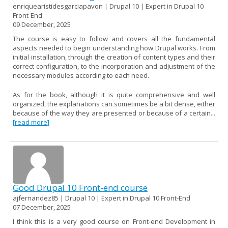
enriquearistidesgarciapavon | Drupal 10 | Expert in Drupal 10
Front-End
09 December, 2025
The course is easy to follow and covers all the fundamental
aspects needed to begin understanding how Drupal works. From
initial installation, through the creation of content types and their
correct configuration, to the incorporation and adjustment of the
necessary modules according to each need.
As for the book, although it is quite comprehensive and well
organized, the explanations can sometimes be a bit dense, either
because of the way they are presented or because of a certain...
[read more]
Good Drupal 10 Front-end course
ajfernandez85 | Drupal 10 | Expert in Drupal 10 Front-End
07 December, 2025
I think this is a very good course on Front-end Development in