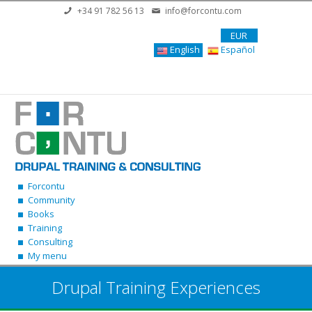
Skip to main content
+34 91 782 56 13
info@forcontu.com
EUR
English
Español
Forcontu
Community
Books
Training
Consulting
My menu
Drupal Training Experiences