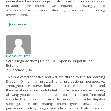
understand how a real project is structured from its early stages.
In addition, the content is well sequenced, allowing you to
assimilate the concepts step by step without feeling
overwhelmed.
...
[read more]
Good course
SaraOrtegaSanchez | Drupal 10 | Expert in Drupal 10 Site
Building
27 December, 2025
This is a comprehensive and well-structured course for learning
Drupal 10 from a practical and professional perspective.
Throughout the course, both the basic core functionalities and
the use of numerous contributed modules are clearly explained,
allowing you to understand how to build a real and functional
website. The course is not limited to theory, but provides step-by-
step guidance on creating content types, views, forms,
permission control, design, and site structure. It also covers...