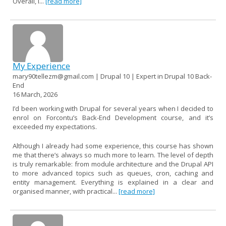
Overall, I...
[read more]
My Experience
mary90tellezm@gmail.com | Drupal 10 | Expert in Drupal 10 Back-
End
16 March, 2026
I’d been working with Drupal for several years when I decided to
enrol on Forcontu’s Back-End Development course, and it’s
exceeded my expectations.
Although I already had some experience, this course has shown
me that there’s always so much more to learn. The level of depth
is truly remarkable: from module architecture and the Drupal API
to more advanced topics such as queues, cron, caching and
entity management. Everything is explained in a clear and
organised manner, with practical...
[read more]