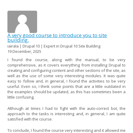
A very good course to introduce you to site
building.
iairala | Drupal 10 | Expert in Drupal 10 Site Building
19 December, 2025
I found the course, along with the manual, to be very
comprehensive, as it covers everything from installing Drupal to
creating and configuring content and other sections of the site, as
well as the use of some very interesting modules. It was quite
easy to follow and, in general, I found the activities to be very
useful. Even so, I think some points that are a little outdated in
the examples should be updated, as this has sometimes been a
little confusing.
Although at times I had to fight with the auto-correct bot, the
approach to the tasks is interesting and, in general, I am quite
satisfied with the course.
To conclude, I found the course very interesting and it allowed me