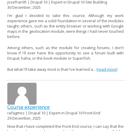
josefran95 | Drupal 10 | Expert in Drupal 10 Site Building
30 December, 2025
I'm glad I decided to take this course. Although my work
experience gave me a solid foundation in several of the modules
taught, others, such as the entity browser or working with Google
maps in the geolocation module, were things I had never touched
before.
Among others, such as the module for creating forums, I don't
know if I'll ever have the opportunity to see a forum built with
Drupal, haha, or the book module or Superfish.
But what I'll take away most is that I've learned a...
[read more]
Course experience
rafagmez | Drupal 10 | Expert in Drupal 10 Front-End
29 December, 2025
Now that I have completed the Front End course, I can say that the