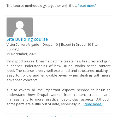
The course methodology, together with the...
[read more]
Site Building course
VictorCarreroArgudo | Drupal 10 | Expert in Drupal 10 Site
Building
15 December, 2025
Very good course. It has helped me create new features and gain
a deeper understanding of how Drupal works at the content
level. The course is very well explained and structured, making it
easy to follow and enjoyable even when dealing with more
advanced concepts.
It also covers all the important aspects needed to begin to
understand how Drupal works, from content creation and
management to more practical day-to-day aspects. Although
some parts are a little out of date, especially in...
[read more]