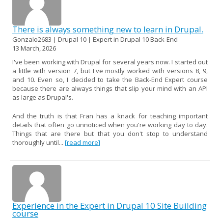
There is always something new to learn in Drupal.
Gonzalo2683 | Drupal 10 | Expert in Drupal 10 Back-End
13 March, 2026
I've been working with Drupal for several years now. I started out
a little with version 7, but I've mostly worked with versions 8, 9,
and 10. Even so, I decided to take the Back-End Expert course
because there are always things that slip your mind with an API
as large as Drupal's.
And the truth is that Fran has a knack for teaching important
details that often go unnoticed when you're working day to day.
Things that are there but that you don't stop to understand
thoroughly until...
[read more]
Experience in the Expert in Drupal 10 Site Building
course