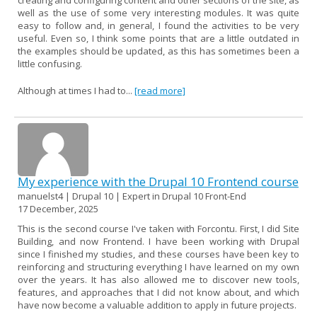
well as the use of some very interesting modules. It was quite
easy to follow and, in general, I found the activities to be very
useful. Even so, I think some points that are a little outdated in
the examples should be updated, as this has sometimes been a
little confusing.
Although at times I had to...
[read more]
My experience with the Drupal 10 Frontend course
manuelst4 | Drupal 10 | Expert in Drupal 10 Front-End
17 December, 2025
This is the second course I've taken with Forcontu. First, I did Site
Building, and now Frontend. I have been working with Drupal
since I finished my studies, and these courses have been key to
reinforcing and structuring everything I have learned on my own
over the years. It has also allowed me to discover new tools,
features, and approaches that I did not know about, and which
have now become a valuable addition to apply in future projects.