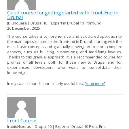
Good course for getting started with Front-End in
Drupal
JDjunquera | Drupal 10 | Expert in Drupal 10 Front-End
20 December, 2025
The course takes a comprehensive and structured approach to
the main topics related to the frontend in Drupal, starting with the
most basic concepts and gradually moving on to more complex
aspects, such as building, customizing, and modifying layouts.
Thanks to this gradual approach, it is a recommended course for
profiles of all levels, both for those new to Drupal and for
experienced developers who want to consolidate their
knowledge.
In my case, I found it particularly useful for...
[read more]
Front Course
lrubioHiberus | Drupal 10 | Expert in Drupal 10 Front-End