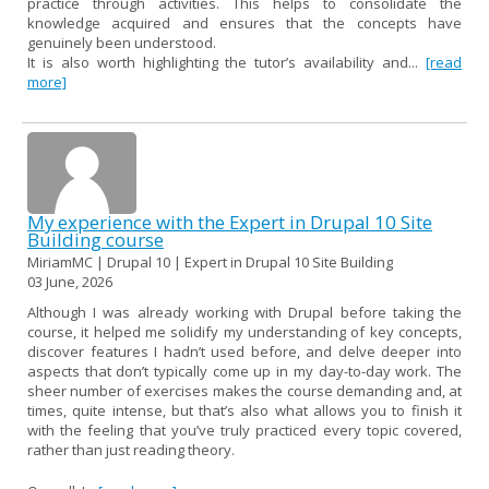
practice through activities. This helps to consolidate the
knowledge acquired and ensures that the concepts have
genuinely been understood.
It is also worth highlighting the tutor’s availability and...
[read
more]
My experience with the Expert in Drupal 10 Site
Building course
MiriamMC | Drupal 10 | Expert in Drupal 10 Site Building
03 June, 2026
Although I was already working with Drupal before taking the
course, it helped me solidify my understanding of key concepts,
discover features I hadn’t used before, and delve deeper into
aspects that don’t typically come up in my day-to-day work. The
sheer number of exercises makes the course demanding and, at
times, quite intense, but that’s also what allows you to finish it
with the feeling that you’ve truly practiced every topic covered,
rather than just reading theory.