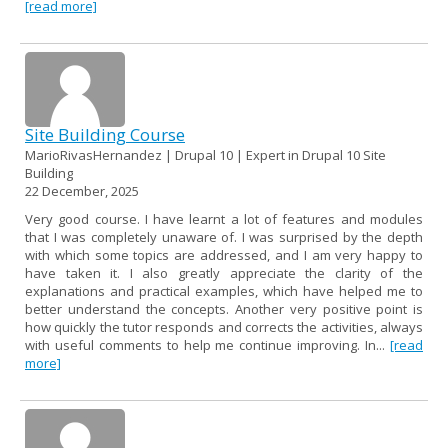
[read more]
Site Building Course
MarioRivasHernandez | Drupal 10 | Expert in Drupal 10 Site
Building
22 December, 2025
Very good course. I have learnt a lot of features and modules
that I was completely unaware of. I was surprised by the depth
with which some topics are addressed, and I am very happy to
have taken it. I also greatly appreciate the clarity of the
explanations and practical examples, which have helped me to
better understand the concepts. Another very positive point is
how quickly the tutor responds and corrects the activities, always
with useful comments to help me continue improving. In...
[read
more]