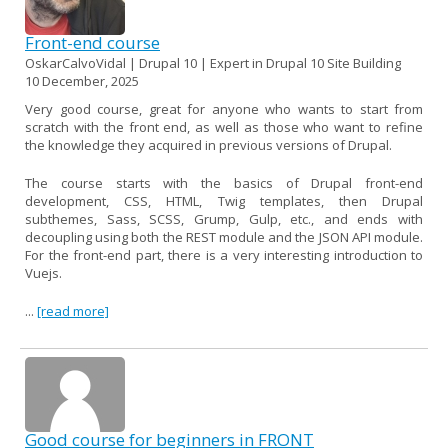
Front-end course
OskarCalvoVidal | Drupal 10 | Expert in Drupal 10 Site Building
10 December, 2025
Very good course, great for anyone who wants to start from
scratch with the front end, as well as those who want to refine
the knowledge they acquired in previous versions of Drupal.
The course starts with the basics of Drupal front-end
development, CSS, HTML, Twig templates, then Drupal
subthemes, Sass, SCSS, Grump, Gulp, etc., and ends with
decoupling using both the REST module and the JSON API module.
For the front-end part, there is a very interesting introduction to
Vuejs.
...
[read more]
Good course for beginners in FRONT