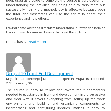
book used as a guide to complete the course is very useful for
understanding the activities and being able to carry them out
successfully. I think the methodology is effective because both
the tutor and classmates can use the forum to share their
experience and help others.
I found some activities difficult to understand, but with the help of
Fran and my classmates, I was able to get through them.
I had a basic...
[read more]
Drupal 10 Front-End Development
MiguelLozanoBermejo | Drupal 10 | Expert in Drupal 10 Front-End
27 December, 2025
The course is easy to follow and covers the fundamentals
needed to get started in front-end development in a progressive
and clear way. It covers everything from setting up the work
environment and building and organizing components to
incorporating and configuring libraries, making it easy to