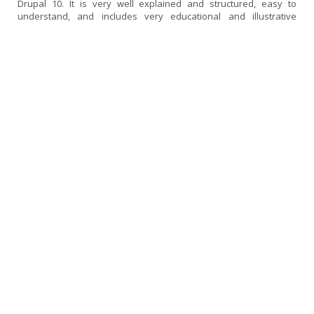
Drupal 10. It is very well explained and structured, easy to
understand, and includes very educational and illustrative
examples.
If I had to find a fault, I would say that it could be a little more up
to date, as some topics use versions of libraries and frameworks
that are now deprecated or no longer in use. Perhaps I would
have liked it to go a little deeper into SDC components and also a
little more into the decoupled...
[read more]
Experience in the Drupal 10 Front-end Course
ampicon | Drupal 10 | Expert in Drupal 10 Front-End
02 December, 2025
I thought the course was very good and very comprehensive. I
had previously taken the Backend course, so I was particularly
interested in continuing my training in Front-End. I have been
working with Drupal for over 10 years, mainly in the backend
area, and even so, I found this course very useful for reinforcing
concepts, better understanding the structure of the theme, the