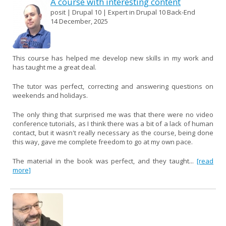
A course with interesting content
posit | Drupal 10 | Expert in Drupal 10 Back-End
14 December, 2025
This course has helped me develop new skills in my work and
has taught me a great deal.
The tutor was perfect, correcting and answering questions on
weekends and holidays.
The only thing that surprised me was that there were no video
conference tutorials, as I think there was a bit of a lack of human
contact, but it wasn't really necessary as the course, being done
this way, gave me complete freedom to go at my own pace.
The material in the book was perfect, and they taught...
[read
more]