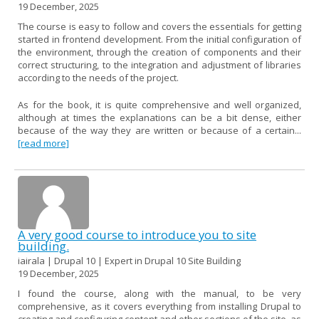
19 December, 2025
The course is easy to follow and covers the essentials for getting
started in frontend development. From the initial configuration of
the environment, through the creation of components and their
correct structuring, to the integration and adjustment of libraries
according to the needs of the project.
As for the book, it is quite comprehensive and well organized,
although at times the explanations can be a bit dense, either
because of the way they are written or because of a certain...
[read more]
A very good course to introduce you to site
building.
iairala | Drupal 10 | Expert in Drupal 10 Site Building
19 December, 2025
I found the course, along with the manual, to be very
comprehensive, as it covers everything from installing Drupal to
creating and configuring content and other sections of the site, as