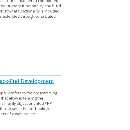
has a large number of contributed
nd Drupal’s functionality and build
k at what functionality is included
is extended through contributed
 Back-End Development
pal 9 refers to the programming
hat allow extending the
t is mainly object-oriented PHP
l also see other technologies
nt of a web project.