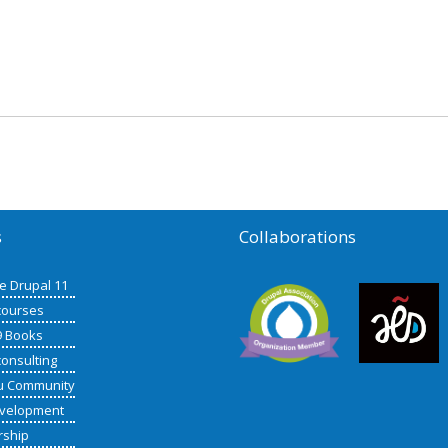
s
Collaborations
de Drupal 11
courses
9 Books
consulting
u Community
velopment
rship