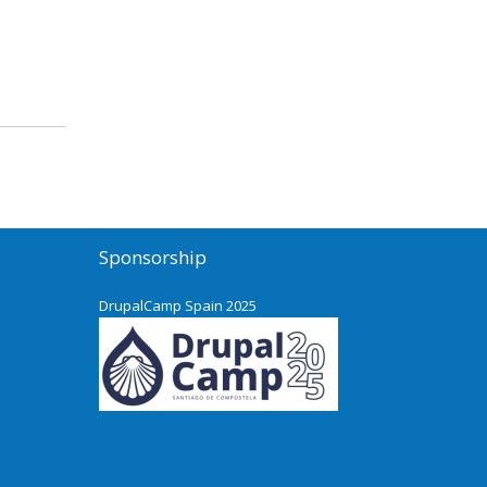
Sponsorship
DrupalCamp Spain 2025