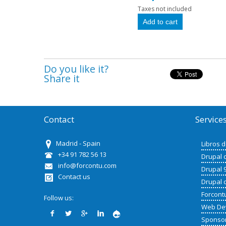
Taxes not included
Do you like it?
Share it
Contact
Service
Madrid - Spain
Libros 
+34 91 782 56 13
Drupal 
info@forcontu.com
Drupal 
Contact us
Drupal 
Forcont
Follow us:
Web De
Sponso