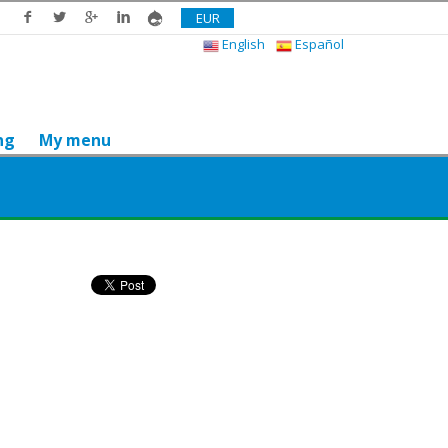
EUR
English
Español
ng
My menu
Do you like it? Share it