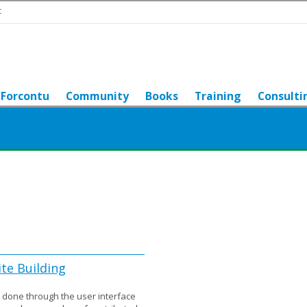
t
Forcontu
Community
Books
Training
Consulti
ite Building
be done through the user interface