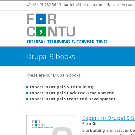
Skip to main content
+34 91 782 56 13
info@forcontu.com
User Accoun
Drupal 9 books
These are our Drupal 9 books:
Expert in Drupal 9 Site Building
Expert in Drupal 9 Back-End Development
Expert in Drupal 9 Front-End Development
Expert in Drupal 9 S
Fran Gil
Site Building is all that can 