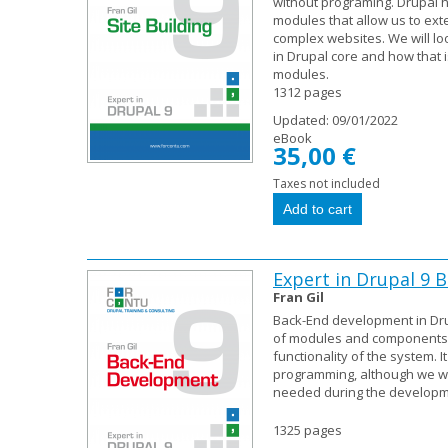
without programing. Drupal 
modules that allow us to exte
complex websites. We will loo
in Drupal core and how that 
modules.
1312 pages
Updated:
09/01/2022
eBook
35,00 €
Taxes not included
Expert in Drupal 9
Fran Gil
Back-End development in Dru
of modules and components t
functionality of the system. I
programming, although we wil
needed during the developme
1325 pages