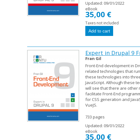
Updated:
09/01/2022
eBook
35,00 €
Taxes not included
Expert in Drupal 9
Fran Gil
Front-End development in Dr
related technologies that ru
these technologies into thr
JavaScript. Although these t
will see that there are othe
facilitate Front-End program
for CSS generation and JavaSc
VueJS.
733 pages
Updated:
09/01/2022
eBook
35,00 €