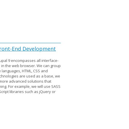
 Front-End Development
upal 9 encompasses all interface-
n in the web browser. We can group
ee languages, HTML, CSS and
echnologies are used as a base, we
r more advanced solutions that
ming. For example, we will use SASS
ript libraries such as jQuery or