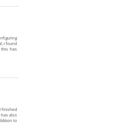
onfiguring
l, I found
 this has
I finished
 has also
dition to