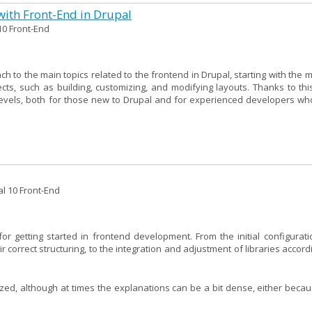
with Front-End in Drupal
10 Front-End
to the main topics related to the frontend in Drupal, starting with the m
s, such as building, customizing, and modifying layouts. Thanks to thi
 levels, both for those new to Drupal and for experienced developers wh
al 10 Front-End
or getting started in frontend development. From the initial configurati
correct structuring, to the integration and adjustment of libraries accord
ized, although at times the explanations can be a bit dense, either becau