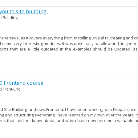
ou to site building.
te Building
ehensive, as it covers everything from installing Drupal to creating and c
f some very interesting modules. It was quite easy to follow and, in genera
points that are a little outdated in the examples should be updated, as
10 Frontend course
0 Front-End
 did Site Building, and now Frontend. I have been working with Drupal since 
g and structuring everything I have learned on my own over the years. It
hes that I did not know about, and which have now become a valuable ad