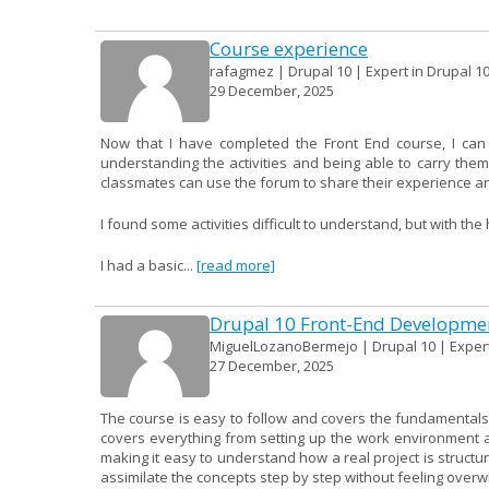
Course experience
rafagmez | Drupal 10 | Expert in Drupal 1
29 December, 2025
Now that I have completed the Front End course, I can
understanding the activities and being able to carry them
classmates can use the forum to share their experience an
I found some activities difficult to understand, but with th
I had a basic...
[read more]
Drupal 10 Front-End Developme
MiguelLozanoBermejo | Drupal 10 | Expert
27 December, 2025
The course is easy to follow and covers the fundamentals 
covers everything from setting up the work environment a
making it easy to understand how a real project is structur
assimilate the concepts step by step without feeling over