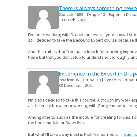
There is always something new to
Gonzalo2683 | Drupal 10 | Expert in Drupa
13 March, 2026
I've been working with Drupal for several years now. I start
so, I decided to take the Back-End Expert course because th
And the truth is that Fran has a knack for teaching import
there but that you don't stop to understand thoroughly until
Experience in the Expert in Drup
josefran95 | Drupal 10 | Expert in Drupal 1
30 December, 2025
I'm glad I decided to take this course. Although my work e
as the entity browser or working with Google maps in the 
Among others, such as the module for creating forums, I don
the book module or Superfish.
But what I'll take away most is that I've learned a...
[read m