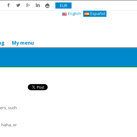
EUR
English
Español
ng
My menu
Do you like it? Share it
hers, such
, haha, or