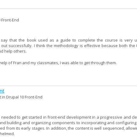
0 Front-End
 say that the book used as a guide to complete the course is very u
 out successfully. I think the methodology is effective because both the 
d help others.
e help of Fran and my classmates, I was able to get through them.
nt
 in Drupal 10 Front-End
needed to get started in front-end development in a progressive and clea
nd building and organizing components to incorporating and configuring l
ed from its early stages. In addition, the content is well sequenced, allow
whelmed.