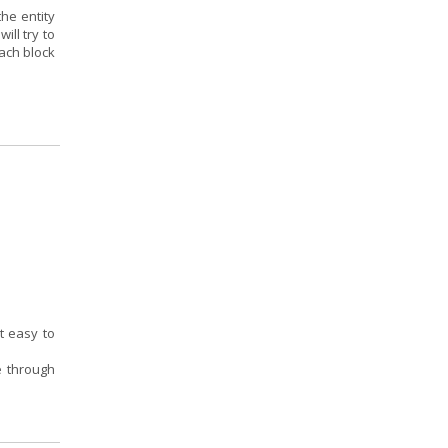
the entity
ill try to
ach block
t easy to
ce through