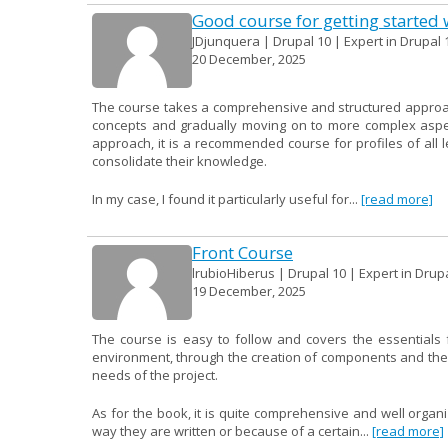
Good course for getting started 
JDjunquera | Drupal 10 | Expert in Drupal 
20 December, 2025
The course takes a comprehensive and structured approach 
concepts and gradually moving on to more complex aspect
approach, it is a recommended course for profiles of all
consolidate their knowledge.
In my case, I found it particularly useful for...
[read more]
Front Course
lrubioHiberus | Drupal 10 | Expert in Drup
19 December, 2025
The course is easy to follow and covers the essentials f
environment, through the creation of components and their 
needs of the project.
As for the book, it is quite comprehensive and well organ
way they are written or because of a certain...
[read more]