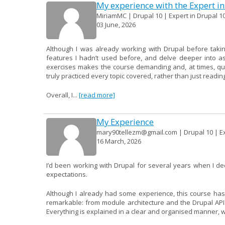
My experience with the Expert in
MiriamMC | Drupal 10 | Expert in Drupal 10
03 June, 2026
Although I was already working with Drupal before takin
features I hadn’t used before, and delve deeper into a
exercises makes the course demanding and, at times, quite 
truly practiced every topic covered, rather than just readin
Overall, I...
[read more]
My Experience
mary90tellezm@gmail.com | Drupal 10 | Ex
16 March, 2026
I’d been working with Drupal for several years when I d
expectations.
Although I already had some experience, this course has
remarkable: from module architecture and the Drupal AP
Everything is explained in a clear and organised manner, wit