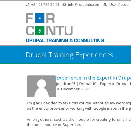
Skip to main content
+34 91 782 56 13
info@forcontu.com
User Accoun
Drupal Training Experiences
Experience in the Expert in Drup
josefran95 | Drupal 10 | Expert in Drupal 1
30 December, 2025
I'm glad I decided to take this course. Although my work e
as the entity browser or working with Google maps in the 
Among others, such as the module for creating forums, I don
the book module or Superfish.