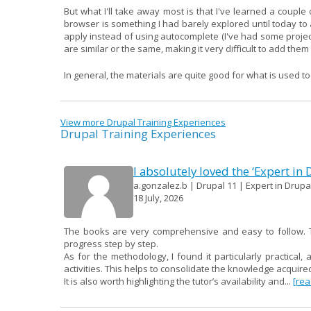
But what I'll take away most is that I've learned a couple o
browser is something I had barely explored until today to ad
apply instead of using autocomplete (I've had some proje
are similar or the same, making it very difficult to add the
In general, the materials are quite good for what is used to
View more Drupal Training Experiences
Drupal Training Experiences
I absolutely loved the ‘Expert in
a.gonzalez.b | Drupal 11 | Expert in Drupal
18 July, 2026
The books are very comprehensive and easy to follow. Th
progress step by step.
As for the methodology, I found it particularly practical, 
activities. This helps to consolidate the knowledge acqui
It is also worth highlighting the tutor’s availability and...
[re