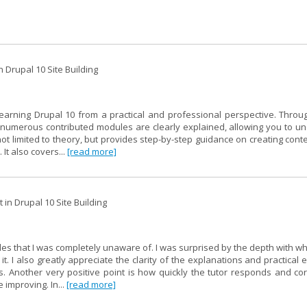
 Drupal 10 Site Building
learning Drupal 10 from a practical and professional perspective. Throu
of numerous contributed modules are clearly explained, allowing you to u
not limited to theory, but provides step-by-step guidance on creating cont
 It also covers...
[read more]
in Drupal 10 Site Building
les that I was completely unaware of. I was surprised by the depth with w
. I also greatly appreciate the clarity of the explanations and practical
 Another very positive point is how quickly the tutor responds and cor
 improving. In...
[read more]