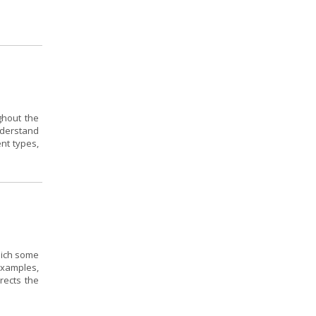
ghout the
nderstand
ent types,
hich some
 examples,
rects the