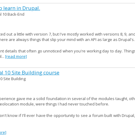
 learn in Drupal.
l 10 Back-End
ed out a little with version 7, but I've mostly worked with versions 8, 9, an
ere are always things that slip your mind with an API as large as Drupal's.
ant details that often go unnoticed when you're working day to day. Thing
...
[read more]
al 10 Site Building course
0 Site Building
xperience gave me a solid foundation in several of the modules taught, ot
geolocation module, were things I had never touched before.
't know if I'll ever have the opportunity to see a forum built with Drupal
ore]