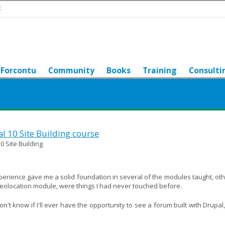
t
Forcontu
Community
Books
Training
Consulti
al 10 Site Building course
0 Site Building
xperience gave me a solid foundation in several of the modules taught, ot
geolocation module, were things I had never touched before.
't know if I'll ever have the opportunity to see a forum built with Drupal