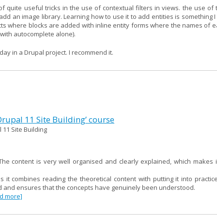
f quite useful tricks in the use of contextual filters in views. the use of 
d an image library. Learning how to use it to add entities is something I w
cts where blocks are added with inline entity forms where the names of e
m with autocomplete alone).
day in a Drupal project. I recommend it.
 Drupal 11 Site Building’ course
 11 Site Building
e content is very well organised and clearly explained, which makes i
as it combines reading the theoretical content with putting it into practi
red and ensures that the concepts have genuinely been understood.
ad more]