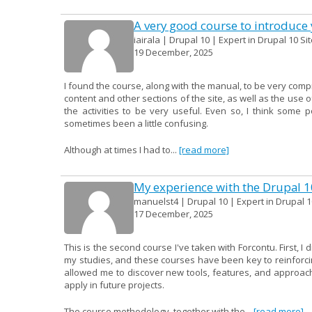
A very good course to introduce y
iairala | Drupal 10 | Expert in Drupal 10 Si
19 December, 2025
I found the course, along with the manual, to be very compr
content and other sections of the site, as well as the use o
the activities to be very useful. Even so, I think some 
sometimes been a little confusing.
Although at times I had to...
[read more]
My experience with the Drupal 
manuelst4 | Drupal 10 | Expert in Drupal 1
17 December, 2025
This is the second course I've taken with Forcontu. First, I
my studies, and these courses have been key to reinforcin
allowed me to discover new tools, features, and approac
apply in future projects.
The course methodology, together with the...
[read more]