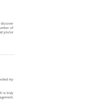
 discover
number of
at you’ve
ceeded my
 is truly
nagement.