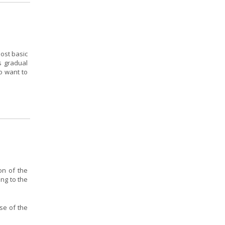
ost basic
s gradual
o want to
on of the
ing to the
se of the