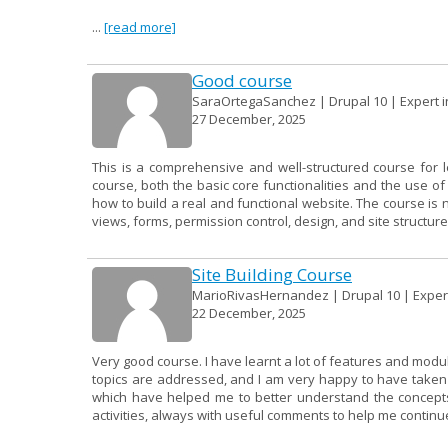
...
[read more]
Good course
SaraOrtegaSanchez | Drupal 10 | Expert in
27 December, 2025
This is a comprehensive and well-structured course for 
course, both the basic core functionalities and the use 
how to build a real and functional website. The course is 
views, forms, permission control, design, and site structure.
Site Building Course
MarioRivasHernandez | Drupal 10 | Expert 
22 December, 2025
Very good course. I have learnt a lot of features and modu
topics are addressed, and I am very happy to have taken it
which have helped me to better understand the concepts.
activities, always with useful comments to help me continue