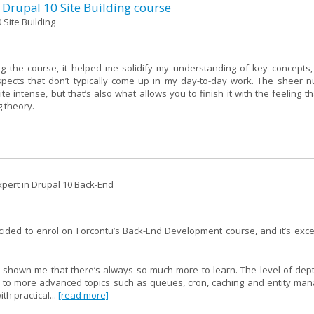
 Drupal 10 Site Building course
 Site Building
g the course, it helped me solidify my understanding of key concepts,
spects that don’t typically come up in my day-to-day work. The sheer 
intense, but that’s also what allows you to finish it with the feeling th
g theory.
pert in Drupal 10 Back-End
ecided to enrol on Forcontu’s Back-End Development course, and it’s ex
 shown me that there’s always so much more to learn. The level of depth
I to more advanced topics such as queues, cron, caching and entity ma
h practical...
[read more]