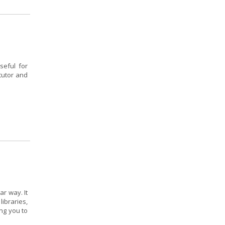
seful for
tutor and
r way. It
ibraries,
ing you to