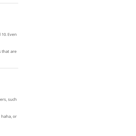
d 10. Even
s that are
hers, such
, haha, or