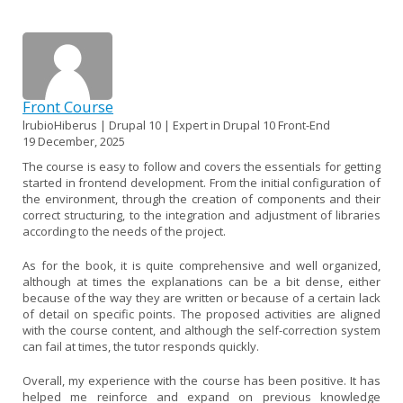
Front Course
lrubioHiberus | Drupal 10 | Expert in Drupal 10 Front-End
19 December, 2025
The course is easy to follow and covers the essentials for getting
started in frontend development. From the initial configuration of
the environment, through the creation of components and their
correct structuring, to the integration and adjustment of libraries
according to the needs of the project.
As for the book, it is quite comprehensive and well organized,
although at times the explanations can be a bit dense, either
because of the way they are written or because of a certain lack
of detail on specific points. The proposed activities are aligned
with the course content, and although the self-correction system
can fail at times, the tutor responds quickly.
Overall, my experience with the course has been positive. It has
helped me reinforce and expand on previous knowledge