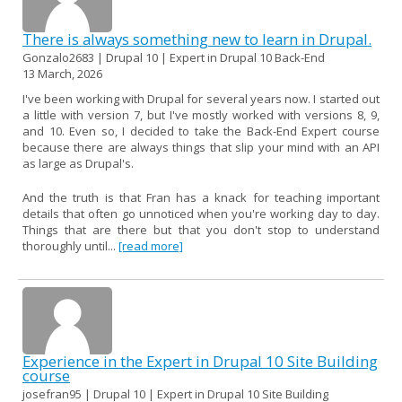
There is always something new to learn in Drupal.
Gonzalo2683 | Drupal 10 | Expert in Drupal 10 Back-End
13 March, 2026
I've been working with Drupal for several years now. I started out
a little with version 7, but I've mostly worked with versions 8, 9,
and 10. Even so, I decided to take the Back-End Expert course
because there are always things that slip your mind with an API
as large as Drupal's.
And the truth is that Fran has a knack for teaching important
details that often go unnoticed when you're working day to day.
Things that are there but that you don't stop to understand
thoroughly until...
[read more]
Experience in the Expert in Drupal 10 Site Building
course
josefran95 | Drupal 10 | Expert in Drupal 10 Site Building