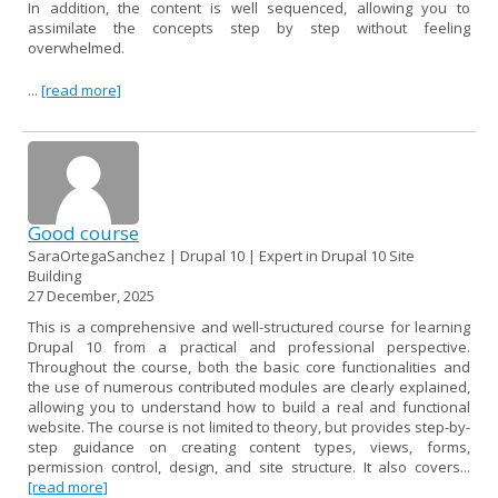
In addition, the content is well sequenced, allowing you to
assimilate the concepts step by step without feeling
overwhelmed.
...
[read more]
Good course
SaraOrtegaSanchez | Drupal 10 | Expert in Drupal 10 Site
Building
27 December, 2025
This is a comprehensive and well-structured course for learning
Drupal 10 from a practical and professional perspective.
Throughout the course, both the basic core functionalities and
the use of numerous contributed modules are clearly explained,
allowing you to understand how to build a real and functional
website. The course is not limited to theory, but provides step-by-
step guidance on creating content types, views, forms,
permission control, design, and site structure. It also covers...
[read more]