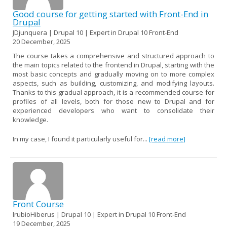
Good course for getting started with Front-End in
Drupal
JDjunquera | Drupal 10 | Expert in Drupal 10 Front-End
20 December, 2025
The course takes a comprehensive and structured approach to
the main topics related to the frontend in Drupal, starting with the
most basic concepts and gradually moving on to more complex
aspects, such as building, customizing, and modifying layouts.
Thanks to this gradual approach, it is a recommended course for
profiles of all levels, both for those new to Drupal and for
experienced developers who want to consolidate their
knowledge.
In my case, I found it particularly useful for...
[read more]
Front Course
lrubioHiberus | Drupal 10 | Expert in Drupal 10 Front-End
19 December, 2025