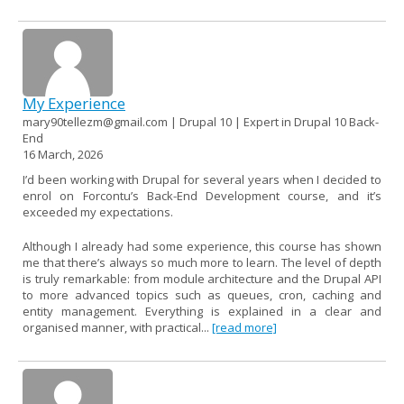
My Experience
mary90tellezm@gmail.com | Drupal 10 | Expert in Drupal 10 Back-
End
16 March, 2026
I’d been working with Drupal for several years when I decided to
enrol on Forcontu’s Back-End Development course, and it’s
exceeded my expectations.
Although I already had some experience, this course has shown
me that there’s always so much more to learn. The level of depth
is truly remarkable: from module architecture and the Drupal API
to more advanced topics such as queues, cron, caching and
entity management. Everything is explained in a clear and
organised manner, with practical...
[read more]