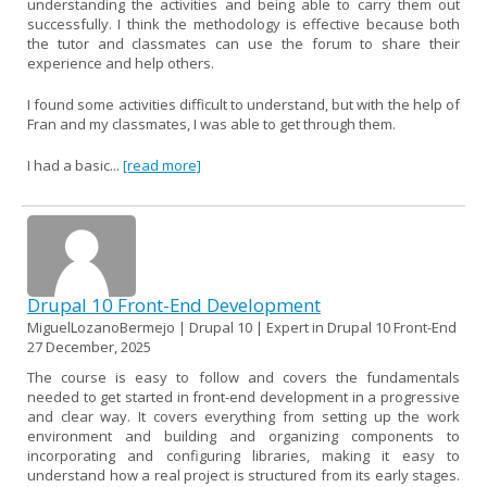
understanding the activities and being able to carry them out
successfully. I think the methodology is effective because both
the tutor and classmates can use the forum to share their
experience and help others.
I found some activities difficult to understand, but with the help of
Fran and my classmates, I was able to get through them.
I had a basic...
[read more]
Drupal 10 Front-End Development
MiguelLozanoBermejo | Drupal 10 | Expert in Drupal 10 Front-End
27 December, 2025
The course is easy to follow and covers the fundamentals
needed to get started in front-end development in a progressive
and clear way. It covers everything from setting up the work
environment and building and organizing components to
incorporating and configuring libraries, making it easy to
understand how a real project is structured from its early stages.