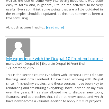
well as the use of some very interesting modules. It was quite
easy to follow and, in general, I found the activities to be very
useful. Even so, I think some points that are a little outdated in
the examples should be updated, as this has sometimes been a
little confusing.
Although at times I had to...
[read more]
My experience with the Drupal 10 Frontend course
manuelst4 | Drupal 10 | Expert in Drupal 10 Front-End
17 December, 2025
This is the second course I've taken with Forcontu. First, I did Site
Building, and now Frontend. I have been working with Drupal
since I finished my studies, and these courses have been key to
reinforcing and structuring everything I have learned on my own
over the years. It has also allowed me to discover new tools,
features, and approaches that I did not know about, and which
have now become a valuable addition to apply in future projects.