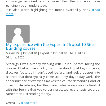
knowledge acquired and ensures that the concepts have
genuinely been understood.
It is also worth highlighting the tutor’s availability and...
[read
more]
My experience with the Expert in Drupal 10 Site
Building course
MiriamMC | Drupal 10 | Expert in Drupal 10 Site Building
03 June, 2026
Although I was already working with Drupal before taking the
course, it helped me solidify my understanding of key concepts,
discover features I hadn’t used before, and delve deeper into
aspects that don’t typically come up in my day-to-day work. The
sheer number of exercises makes the course demanding and, at
times, quite intense, but that’s also what allows you to finish it
with the feeling that you’ve truly practiced every topic covered,
rather than just reading theory.
Overall, I...
[read more]