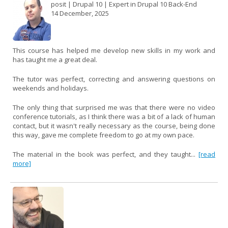
posit | Drupal 10 | Expert in Drupal 10 Back-End
14 December, 2025
This course has helped me develop new skills in my work and
has taught me a great deal.
The tutor was perfect, correcting and answering questions on
weekends and holidays.
The only thing that surprised me was that there were no video
conference tutorials, as I think there was a bit of a lack of human
contact, but it wasn't really necessary as the course, being done
this way, gave me complete freedom to go at my own pace.
The material in the book was perfect, and they taught...
[read
more]