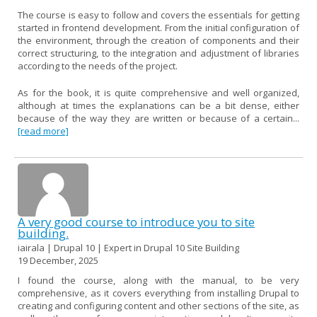
The course is easy to follow and covers the essentials for getting
started in frontend development. From the initial configuration of
the environment, through the creation of components and their
correct structuring, to the integration and adjustment of libraries
according to the needs of the project.
As for the book, it is quite comprehensive and well organized,
although at times the explanations can be a bit dense, either
because of the way they are written or because of a certain...
[read more]
A very good course to introduce you to site
building.
iairala | Drupal 10 | Expert in Drupal 10 Site Building
19 December, 2025
I found the course, along with the manual, to be very
comprehensive, as it covers everything from installing Drupal to
creating and configuring content and other sections of the site, as