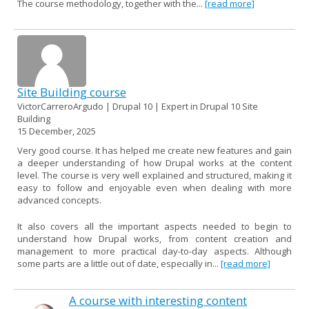
The course methodology, together with the...
[read more]
Site Building course
VictorCarreroArgudo | Drupal 10 | Expert in Drupal 10 Site
Building
15 December, 2025
Very good course. It has helped me create new features and gain
a deeper understanding of how Drupal works at the content
level. The course is very well explained and structured, making it
easy to follow and enjoyable even when dealing with more
advanced concepts.
It also covers all the important aspects needed to begin to
understand how Drupal works, from content creation and
management to more practical day-to-day aspects. Although
some parts are a little out of date, especially in...
[read more]
A course with interesting content