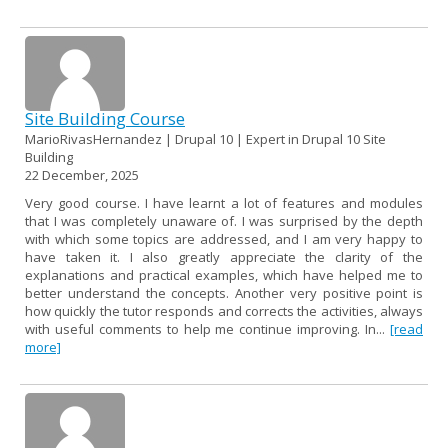
Site Building Course
MarioRivasHernandez | Drupal 10 | Expert in Drupal 10 Site
Building
22 December, 2025
Very good course. I have learnt a lot of features and modules
that I was completely unaware of. I was surprised by the depth
with which some topics are addressed, and I am very happy to
have taken it. I also greatly appreciate the clarity of the
explanations and practical examples, which have helped me to
better understand the concepts. Another very positive point is
how quickly the tutor responds and corrects the activities, always
with useful comments to help me continue improving. In...
[read
more]