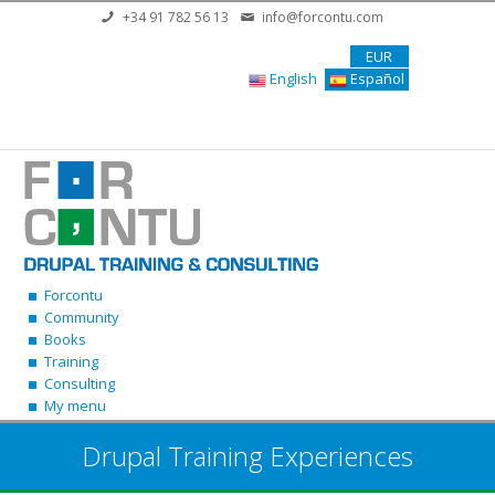
Skip to main content
+34 91 782 56 13
info@forcontu.com
EUR
English
Español
Forcontu
Community
Books
Training
Consulting
My menu
Drupal Training Experiences