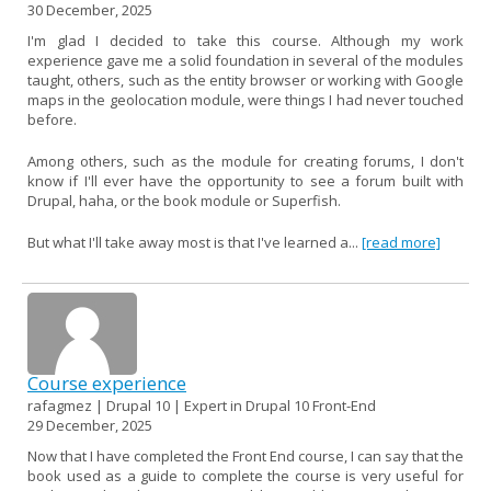
30 December, 2025
I'm glad I decided to take this course. Although my work
experience gave me a solid foundation in several of the modules
taught, others, such as the entity browser or working with Google
maps in the geolocation module, were things I had never touched
before.
Among others, such as the module for creating forums, I don't
know if I'll ever have the opportunity to see a forum built with
Drupal, haha, or the book module or Superfish.
But what I'll take away most is that I've learned a...
[read more]
Course experience
rafagmez | Drupal 10 | Expert in Drupal 10 Front-End
29 December, 2025
Now that I have completed the Front End course, I can say that the
book used as a guide to complete the course is very useful for