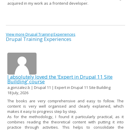
acquired in my work as a frontend developer.
View more Drupal Training Experiences
Drupal Training Experiences
I absolutely loved the ‘Expert in Drupal 11 Site
Building’ course
a.gonzalez.b | Drupal 11 | Expert in Drupal 11 Site Building
18 July, 2026
The books are very comprehensive and easy to follow. The
content is very well organised and clearly explained, which
makes it easy to progress step by step.
As for the methodology, I found it particularly practical, as it
combines reading the theoretical content with putting it into
practice through activities. This helps to consolidate the