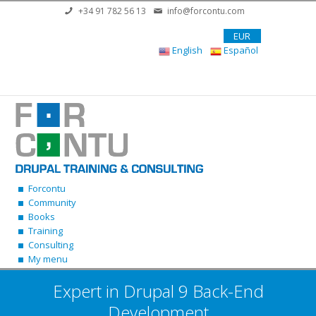
Skip to main content
+34 91 782 56 13
info@forcontu.com
EUR
English
Español
Forcontu
Community
Books
Training
Consulting
My menu
Expert in Drupal 9 Back-End
Development