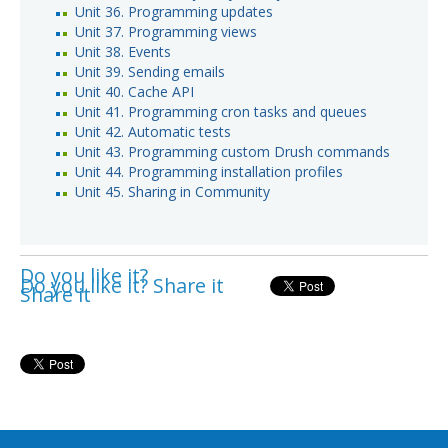
Unit 36. Programming updates
Unit 37. Programming views
Unit 38. Events
Unit 39. Sending emails
Unit 40. Cache API
Unit 41. Programming cron tasks and queues
Unit 42. Automatic tests
Unit 43. Programming custom Drush commands
Unit 44. Programming installation profiles
Unit 45. Sharing in Community
Do you like it?
Do you like it? Share it
Share it