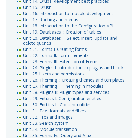
Unit 14. Drupal development best practices
Unit 15. Drush
Unit 16. Introduction to module development
Unit 17. Routing and menus
Unit 18. Introduction to the Configuration API
Unit 19. Databases I: Creation of tables
Unit 20. Databases II: Select, insert, update and
delete queries
Unit 21. Forms I: Creating forms
Unit 22. Forms II: Form Elements
Unit 23. Forms III: Extension of Forms
Unit 24. Plugins I: Introduction to plugins and blocks
Unit 25. Users and permissions
Unit 26. Theming I: Creating themes and templates
Unit 27. Theming II: Theming in modules
Unit 28. Plugins II: Plugin types and services
Unit 29. Entities I: Configuration entities
Unit 30. Entities II: Content entities
Unit 31. Text formats and filters
Unit 32. Files and images
Unit 33. Search system
Unit 34. Module translation
Unit 35. Forms IV: jQuery and Ajax