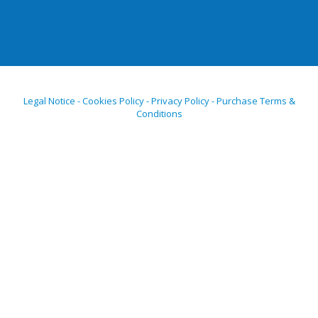
Legal Notice - Cookies Policy - Privacy Policy - Purchase Terms &
Conditions