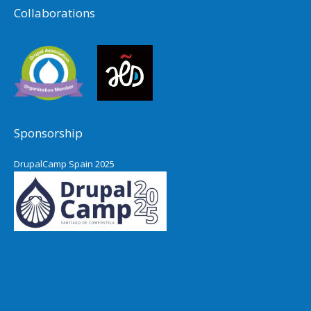
Collaborations
Sponsorship
DrupalCamp Spain 2025