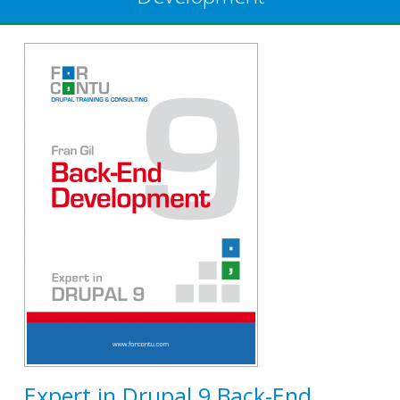
Expert in Drupal 9 Back-End