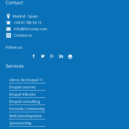
Contact
Madrid - Spain
+34 91 782 56 13
info@forcontu.com
Contact us
Follow us:
Services
Libros de Drupal 11
Drupal courses
Drupal 9 Books
Drupal consulting
Forcontu Community
Web Development
Sponsorship