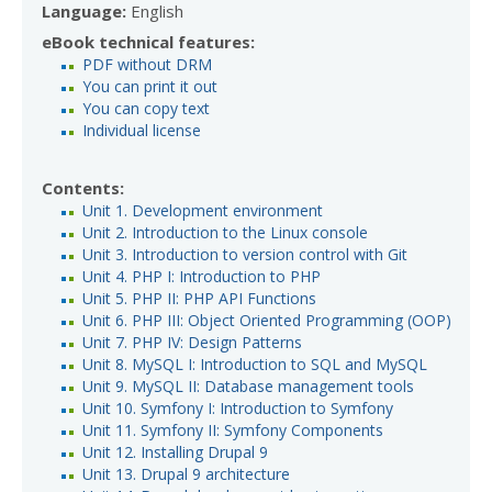
Language:
English
eBook technical features:
PDF without DRM
You can print it out
You can copy text
Individual license
Contents:
Unit 1. Development environment
Unit 2. Introduction to the Linux console
Unit 3. Introduction to version control with Git
Unit 4. PHP I: Introduction to PHP
Unit 5. PHP II: PHP API Functions
Unit 6. PHP III: Object Oriented Programming (OOP)
Unit 7. PHP IV: Design Patterns
Unit 8. MySQL I: Introduction to SQL and MySQL
Unit 9. MySQL II: Database management tools
Unit 10. Symfony I: Introduction to Symfony
Unit 11. Symfony II: Symfony Components
Unit 12. Installing Drupal 9
Unit 13. Drupal 9 architecture