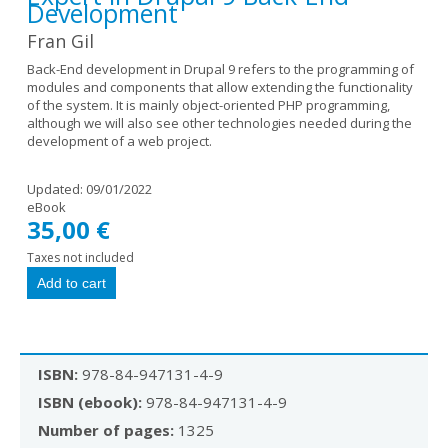
Development
Fran Gil
Back-End development in Drupal 9 refers to the programming of
modules and components that allow extending the functionality
of the system. It is mainly object-oriented PHP programming,
although we will also see other technologies needed during the
development of a web project.
Updated:
09/01/2022
eBook
35,00 €
Taxes not included
ISBN:
978-84-947131-4-9
ISBN (ebook):
978-84-947131-4-9
Number of pages:
1325