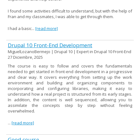
I found some activities difficult to understand, but with the help of
Fran and my classmates, I was able to get through them.
I had a basic...
[read more]
Drupal 10 Front-End Development
MiguelLozanoBermejo | Drupal 10 | Expert in Drupal 10 Front-End
27 Diciembre, 2025
The course is easy to follow and covers the fundamentals
needed to get started in front-end development in a progressive
and clear way. It covers everything from setting up the work
environment and building and organizing components to
incorporating and configuring libraries, making it easy to
understand how a real project is structured from its early stages.
In addition, the content is well sequenced, allowing you to
assimilate the concepts step by step without feeling
overwhelmed.
...
[read more]
Good course