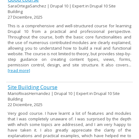
SaraOrtegaSanchez | Drupal 10 | Expert in Drupal 10 Site
Building
27 Diciembre, 2025
This is a comprehensive and well-structured course for learning
Drupal 10 from a practical and professional perspective.
Throughout the course, both the basic core functionalities and
the use of numerous contributed modules are clearly explained,
allowing you to understand how to build a real and functional
website. The course is not limited to theory, but provides step-by-
step guidance on creating content types, views, forms,
permission control, design, and site structure. It also covers...
[read more]
Site Building Course
MarioRivasHernandez | Drupal 10 | Expert in Drupal 10 Site
Building
22 Diciembre, 2025
Very good course. I have learnt a lot of features and modules
that I was completely unaware of. I was surprised by the depth
with which some topics are addressed, and I am very happy to
have taken it. I also greatly appreciate the clarity of the
explanations and practical examples, which have helped me to