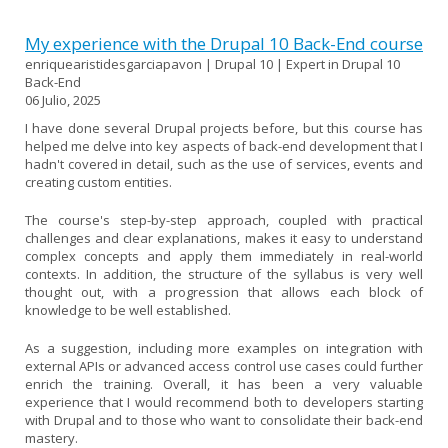
My experience with the Drupal 10 Back-End course
enriquearistidesgarciapavon | Drupal 10 | Expert in Drupal 10
Back-End
06 Julio, 2025
I have done several Drupal projects before, but this course has
helped me delve into key aspects of back-end development that I
hadn't covered in detail, such as the use of services, events and
creating custom entities.
The course's step-by-step approach, coupled with practical
challenges and clear explanations, makes it easy to understand
complex concepts and apply them immediately in real-world
contexts. In addition, the structure of the syllabus is very well
thought out, with a progression that allows each block of
knowledge to be well established.
As a suggestion, including more examples on integration with
external APIs or advanced access control use cases could further
enrich the training. Overall, it has been a very valuable
experience that I would recommend both to developers starting
with Drupal and to those who want to consolidate their back-end
mastery.