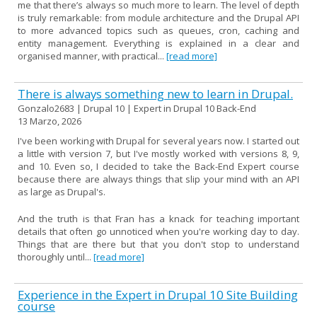
me that there’s always so much more to learn. The level of depth
is truly remarkable: from module architecture and the Drupal API
to more advanced topics such as queues, cron, caching and
entity management. Everything is explained in a clear and
organised manner, with practical...
[read more]
There is always something new to learn in Drupal.
Gonzalo2683 | Drupal 10 | Expert in Drupal 10 Back-End
13 Marzo, 2026
I've been working with Drupal for several years now. I started out
a little with version 7, but I've mostly worked with versions 8, 9,
and 10. Even so, I decided to take the Back-End Expert course
because there are always things that slip your mind with an API
as large as Drupal's.
And the truth is that Fran has a knack for teaching important
details that often go unnoticed when you're working day to day.
Things that are there but that you don't stop to understand
thoroughly until...
[read more]
Experience in the Expert in Drupal 10 Site Building
course