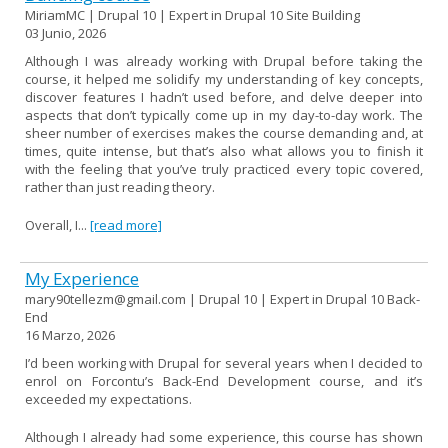
MiriamMC | Drupal 10 | Expert in Drupal 10 Site Building
03 Junio, 2026
Although I was already working with Drupal before taking the
course, it helped me solidify my understanding of key concepts,
discover features I hadn’t used before, and delve deeper into
aspects that don’t typically come up in my day-to-day work. The
sheer number of exercises makes the course demanding and, at
times, quite intense, but that’s also what allows you to finish it
with the feeling that you’ve truly practiced every topic covered,
rather than just reading theory.
Overall, I...
[read more]
My Experience
mary90tellezm@gmail.com | Drupal 10 | Expert in Drupal 10 Back-
End
16 Marzo, 2026
I’d been working with Drupal for several years when I decided to
enrol on Forcontu’s Back-End Development course, and it’s
exceeded my expectations.
Although I already had some experience, this course has shown