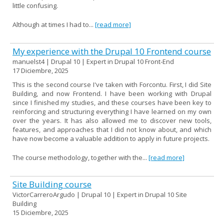
little confusing.
Although at times I had to...
[read more]
My experience with the Drupal 10 Frontend course
manuelst4 | Drupal 10 | Expert in Drupal 10 Front-End
17 Diciembre, 2025
This is the second course I've taken with Forcontu. First, I did Site
Building, and now Frontend. I have been working with Drupal
since I finished my studies, and these courses have been key to
reinforcing and structuring everything I have learned on my own
over the years. It has also allowed me to discover new tools,
features, and approaches that I did not know about, and which
have now become a valuable addition to apply in future projects.
The course methodology, together with the...
[read more]
Site Building course
VictorCarreroArgudo | Drupal 10 | Expert in Drupal 10 Site
Building
15 Diciembre, 2025