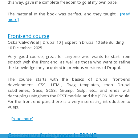
this way, gave me complete freedom to go at my own pace.
The material in the book was perfect, and they taught...
[read
more]
Front-end course
OskarCalvoVidal | Drupal 10 | Expert in Drupal 10 Site Building
10 Diciembre, 2025
Very good course, great for anyone who wants to start from
scratch with the front end, as well as those who want to refine
the knowledge they acquired in previous versions of Drupal.
The course starts with the basics of Drupal front-end
development, CSS, HTML, Twig templates, then Drupal
subthemes, Sass, SCSS, Grump, Gulp, etc., and ends with
decoupling using both the REST module and the JSON API module.
For the front-end part, there is a very interesting introduction to
Vuejs.
...
[read more]
Good course for beginners in FRONT