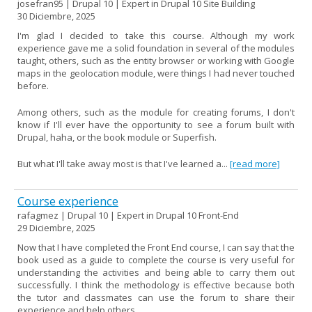
josefran95 | Drupal 10 | Expert in Drupal 10 Site Building
30 Diciembre, 2025
I'm glad I decided to take this course. Although my work
experience gave me a solid foundation in several of the modules
taught, others, such as the entity browser or working with Google
maps in the geolocation module, were things I had never touched
before.
Among others, such as the module for creating forums, I don't
know if I'll ever have the opportunity to see a forum built with
Drupal, haha, or the book module or Superfish.
But what I'll take away most is that I've learned a...
[read more]
Course experience
rafagmez | Drupal 10 | Expert in Drupal 10 Front-End
29 Diciembre, 2025
Now that I have completed the Front End course, I can say that the
book used as a guide to complete the course is very useful for
understanding the activities and being able to carry them out
successfully. I think the methodology is effective because both
the tutor and classmates can use the forum to share their
experience and help others.