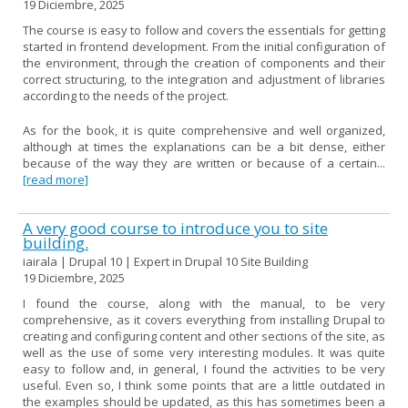
19 Diciembre, 2025
The course is easy to follow and covers the essentials for getting
started in frontend development. From the initial configuration of
the environment, through the creation of components and their
correct structuring, to the integration and adjustment of libraries
according to the needs of the project.
As for the book, it is quite comprehensive and well organized,
although at times the explanations can be a bit dense, either
because of the way they are written or because of a certain...
[read more]
A very good course to introduce you to site
building.
iairala | Drupal 10 | Expert in Drupal 10 Site Building
19 Diciembre, 2025
I found the course, along with the manual, to be very
comprehensive, as it covers everything from installing Drupal to
creating and configuring content and other sections of the site, as
well as the use of some very interesting modules. It was quite
easy to follow and, in general, I found the activities to be very
useful. Even so, I think some points that are a little outdated in
the examples should be updated, as this has sometimes been a