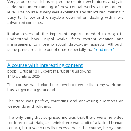
Very good course. It has helped me create new features and gain
a deeper understanding of how Drupal works at the content
level. The course is very well explained and structured, making it
easy to follow and enjoyable even when dealing with more
advanced concepts.
It also covers all the important aspects needed to begin to
understand how Drupal works, from content creation and
management to more practical day-to-day aspects. Although
some parts are a little out of date, especially in...
[read more]
A course with interesting content
posit | Drupal 10 | Expert in Drupal 10 Back-End
14 Diciembre, 2025
This course has helped me develop new skills in my work and
has taught me a great deal.
The tutor was perfect, correcting and answering questions on
weekends and holidays.
The only thing that surprised me was that there were no video
conference tutorials, as I think there was a bit of a lack of human
contact, but it wasn't really necessary as the course, being done