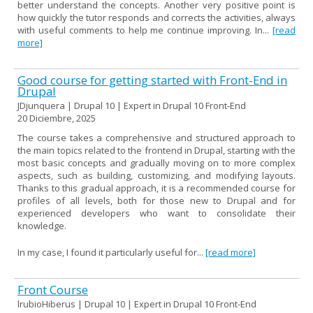
better understand the concepts. Another very positive point is
how quickly the tutor responds and corrects the activities, always
with useful comments to help me continue improving. In...
[read
more]
Good course for getting started with Front-End in
Drupal
JDjunquera | Drupal 10 | Expert in Drupal 10 Front-End
20 Diciembre, 2025
The course takes a comprehensive and structured approach to
the main topics related to the frontend in Drupal, starting with the
most basic concepts and gradually moving on to more complex
aspects, such as building, customizing, and modifying layouts.
Thanks to this gradual approach, it is a recommended course for
profiles of all levels, both for those new to Drupal and for
experienced developers who want to consolidate their
knowledge.
In my case, I found it particularly useful for...
[read more]
Front Course
lrubioHiberus | Drupal 10 | Expert in Drupal 10 Front-End