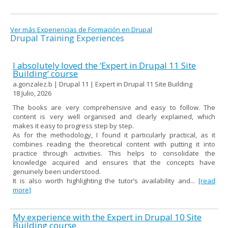
Ver más Experiencias de Formación en Drupal
Drupal Training Experiences
I absolutely loved the ‘Expert in Drupal 11 Site
Building’ course
a.gonzalez.b | Drupal 11 | Expert in Drupal 11 Site Building
18 Julio, 2026
The books are very comprehensive and easy to follow. The
content is very well organised and clearly explained, which
makes it easy to progress step by step.
As for the methodology, I found it particularly practical, as it
combines reading the theoretical content with putting it into
practice through activities. This helps to consolidate the
knowledge acquired and ensures that the concepts have
genuinely been understood.
It is also worth highlighting the tutor’s availability and...
[read
more]
My experience with the Expert in Drupal 10 Site
Building course