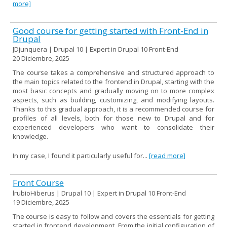
more]
Good course for getting started with Front-End in
Drupal
JDjunquera | Drupal 10 | Expert in Drupal 10 Front-End
20 Diciembre, 2025
The course takes a comprehensive and structured approach to
the main topics related to the frontend in Drupal, starting with the
most basic concepts and gradually moving on to more complex
aspects, such as building, customizing, and modifying layouts.
Thanks to this gradual approach, it is a recommended course for
profiles of all levels, both for those new to Drupal and for
experienced developers who want to consolidate their
knowledge.
In my case, I found it particularly useful for...
[read more]
Front Course
lrubioHiberus | Drupal 10 | Expert in Drupal 10 Front-End
19 Diciembre, 2025
The course is easy to follow and covers the essentials for getting
started in frontend development. From the initial configuration of