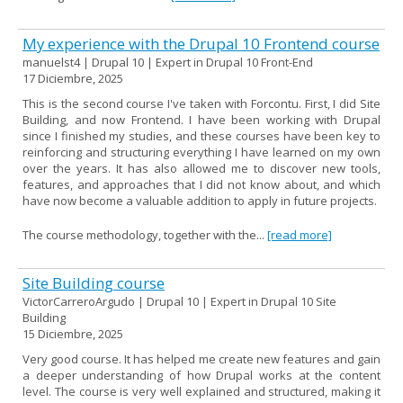
My experience with the Drupal 10 Frontend course
manuelst4 | Drupal 10 | Expert in Drupal 10 Front-End
17 Diciembre, 2025
This is the second course I've taken with Forcontu. First, I did Site
Building, and now Frontend. I have been working with Drupal
since I finished my studies, and these courses have been key to
reinforcing and structuring everything I have learned on my own
over the years. It has also allowed me to discover new tools,
features, and approaches that I did not know about, and which
have now become a valuable addition to apply in future projects.
The course methodology, together with the...
[read more]
Site Building course
VictorCarreroArgudo | Drupal 10 | Expert in Drupal 10 Site
Building
15 Diciembre, 2025
Very good course. It has helped me create new features and gain
a deeper understanding of how Drupal works at the content
level. The course is very well explained and structured, making it