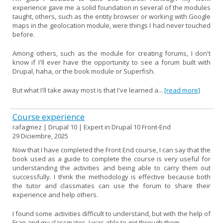
experience gave me a solid foundation in several of the modules
taught, others, such as the entity browser or working with Google
maps in the geolocation module, were things I had never touched
before.
Among others, such as the module for creating forums, I don't
know if I'll ever have the opportunity to see a forum built with
Drupal, haha, or the book module or Superfish.
But what I'll take away most is that I've learned a...
[read more]
Course experience
rafagmez | Drupal 10 | Expert in Drupal 10 Front-End
29 Diciembre, 2025
Now that I have completed the Front End course, I can say that the
book used as a guide to complete the course is very useful for
understanding the activities and being able to carry them out
successfully. I think the methodology is effective because both
the tutor and classmates can use the forum to share their
experience and help others.
I found some activities difficult to understand, but with the help of
Fran and my classmates, I was able to get through them.