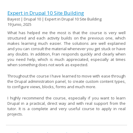
Expert in Drupal 10 Site Building
Bayest | Drupal 10 | Expert in Drupal 10 Site Building
19 Junio, 2025
What has helped me the most is that the course is very well
structured and each activity builds on the previous one, which
makes learning much easier. The solutions are well explained
and you can consult the material whenever you get stuck or have
any doubts. In addition, Fran responds quickly and clearly when
you need help, which is much appreciated, especially at times
when something does not work as expected.
Throughout the course I have learned to move with ease through
the Drupal administration panel, to create custom content types,
to configure views, blocks, forms and much more.
I highly recommend the course, especially if you want to learn
Drupal in a practical, direct way and with real support from the
tutor. It is a complete and very useful course to apply in real
projects.