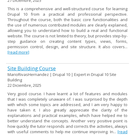
27 Diciembre, 2025
This is a comprehensive and well-structured course for learning
Drupal 10 from a practical and professional perspective.
Throughout the course, both the basic core functionalities and
the use of numerous contributed modules are clearly explained,
allowing you to understand how to build a real and functional
website. The course is not limited to theory, but provides step-by-
step guidance on creating content types, views, forms,
permission control, design, and site structure. It also covers...
[read more]
Site Building Course
MarioRivasHernandez | Drupal 10 | Expert in Drupal 10 Site
Building
22 Diciembre, 2025
Very good course. I have learnt a lot of features and modules
that I was completely unaware of. I was surprised by the depth
with which some topics are addressed, and I am very happy to
have taken it. I also greatly appreciate the clarity of the
explanations and practical examples, which have helped me to
better understand the concepts. Another very positive point is
how quickly the tutor responds and corrects the activities, always
with useful comments to help me continue improving. In...
[read