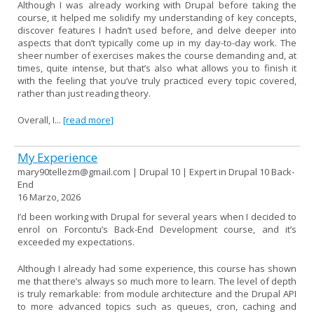
Although I was already working with Drupal before taking the
course, it helped me solidify my understanding of key concepts,
discover features I hadn’t used before, and delve deeper into
aspects that don’t typically come up in my day-to-day work. The
sheer number of exercises makes the course demanding and, at
times, quite intense, but that’s also what allows you to finish it
with the feeling that you’ve truly practiced every topic covered,
rather than just reading theory.
Overall, I...
[read more]
My Experience
mary90tellezm@gmail.com | Drupal 10 | Expert in Drupal 10 Back-
End
16 Marzo, 2026
I’d been working with Drupal for several years when I decided to
enrol on Forcontu’s Back-End Development course, and it’s
exceeded my expectations.
Although I already had some experience, this course has shown
me that there’s always so much more to learn. The level of depth
is truly remarkable: from module architecture and the Drupal API
to more advanced topics such as queues, cron, caching and