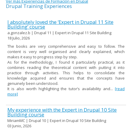
Ver más Experiencias de Formación en Drupal
Drupal Training Experiences
I absolutely loved the ‘Expert in Drupal 11 Site
Building’ course
a.gonzalez.b | Drupal 11 | Expert in Drupal 11 Site Building
18 Julio, 2026
The books are very comprehensive and easy to follow. The
content is very well organised and clearly explained, which
makes it easy to progress step by step.
As for the methodology, I found it particularly practical, as it
combines reading the theoretical content with putting it into
practice through activities. This helps to consolidate the
knowledge acquired and ensures that the concepts have
genuinely been understood.
It is also worth highlighting the tutor’s availability and...
[read
more]
My experience with the Expert in Drupal 10 Site
Building course
MiriamMC | Drupal 10 | Expert in Drupal 10 Site Building
03 Junio, 2026