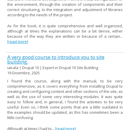
the environment, through the creation of components and their
correct structuring, to the integration and adjustment of libraries
according to the needs of the project.
As for the book, it is quite comprehensive and well organized,
although at times the explanations can be a bit dense, either
because of the way they are written or because of a certain...
[read more]
A very good course to introduce you to site
building.
iairala | Drupal 10 | Expert in Drupal 10 Site Building
19 Diciembre, 2025
I found the course, along with the manual, to be very
comprehensive, as it covers everything from installing Drupal to
creating and configuring content and other sections of the site, as
well as the use of some very interesting modules. It was quite
easy to follow and, in general, I found the activities to be very
useful. Even so, I think some points that are a little outdated in
the examples should be updated, as this has sometimes been a
little confusing.
Although at times I had to...
[read more]