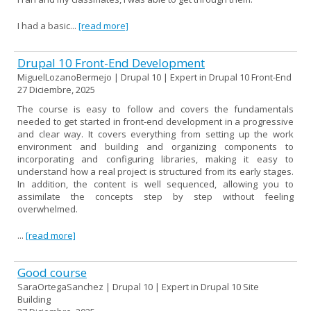
I had a basic...
[read more]
Drupal 10 Front-End Development
MiguelLozanoBermejo | Drupal 10 | Expert in Drupal 10 Front-End
27 Diciembre, 2025
The course is easy to follow and covers the fundamentals
needed to get started in front-end development in a progressive
and clear way. It covers everything from setting up the work
environment and building and organizing components to
incorporating and configuring libraries, making it easy to
understand how a real project is structured from its early stages.
In addition, the content is well sequenced, allowing you to
assimilate the concepts step by step without feeling
overwhelmed.
...
[read more]
Good course
SaraOrtegaSanchez | Drupal 10 | Expert in Drupal 10 Site
Building