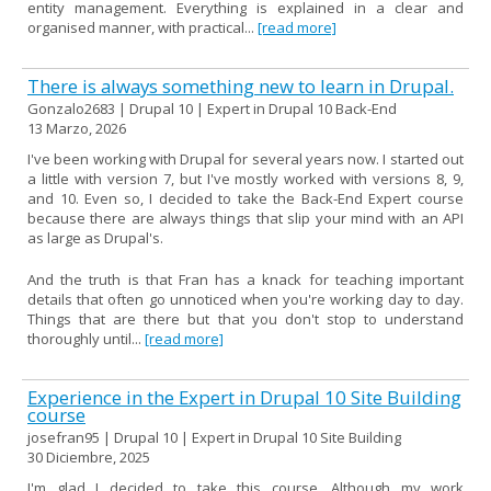
entity management. Everything is explained in a clear and
organised manner, with practical...
[read more]
There is always something new to learn in Drupal.
Gonzalo2683 | Drupal 10 | Expert in Drupal 10 Back-End
13 Marzo, 2026
I've been working with Drupal for several years now. I started out
a little with version 7, but I've mostly worked with versions 8, 9,
and 10. Even so, I decided to take the Back-End Expert course
because there are always things that slip your mind with an API
as large as Drupal's.
And the truth is that Fran has a knack for teaching important
details that often go unnoticed when you're working day to day.
Things that are there but that you don't stop to understand
thoroughly until...
[read more]
Experience in the Expert in Drupal 10 Site Building
course
josefran95 | Drupal 10 | Expert in Drupal 10 Site Building
30 Diciembre, 2025
I'm glad I decided to take this course. Although my work