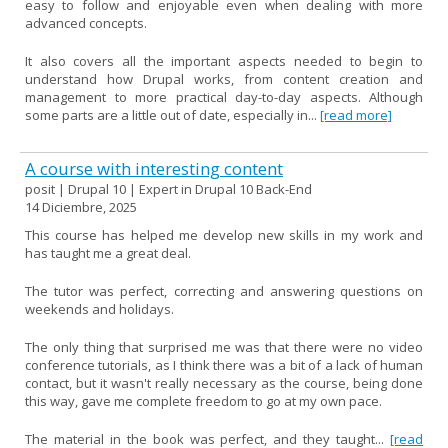
easy to follow and enjoyable even when dealing with more
advanced concepts.
It also covers all the important aspects needed to begin to
understand how Drupal works, from content creation and
management to more practical day-to-day aspects. Although
some parts are a little out of date, especially in...
[read more]
A course with interesting content
posit | Drupal 10 | Expert in Drupal 10 Back-End
14 Diciembre, 2025
This course has helped me develop new skills in my work and
has taught me a great deal.
The tutor was perfect, correcting and answering questions on
weekends and holidays.
The only thing that surprised me was that there were no video
conference tutorials, as I think there was a bit of a lack of human
contact, but it wasn't really necessary as the course, being done
this way, gave me complete freedom to go at my own pace.
The material in the book was perfect, and they taught...
[read