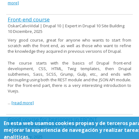
more]
Front-end course
OskarCalvoVidal | Drupal 10 | Expert in Drupal 10 Site Building
10 Diciembre, 2025
Very good course, great for anyone who wants to start from
scratch with the front end, as well as those who want to refine
the knowledge they acquired in previous versions of Drupal.
The course starts with the basics of Drupal front-end
development, CSS, HTML, Twig templates, then Drupal
subthemes, Sass, SCSS, Grump, Gulp, etc., and ends with
decoupling using both the REST module and the JSON API module.
For the front-end part, there is a very interesting introduction to
Vuejs.
...
[read more]
Good course for beginners in FRONT
En esta web usamos cookies propias y de terceros par
enriquearistidesgarciapavon | Drupal 10 | Expert in Drupal 10
mejorar la experiencia de navegación y realizar tarea
Front-End
analíticas.
09 Diciembre, 2025