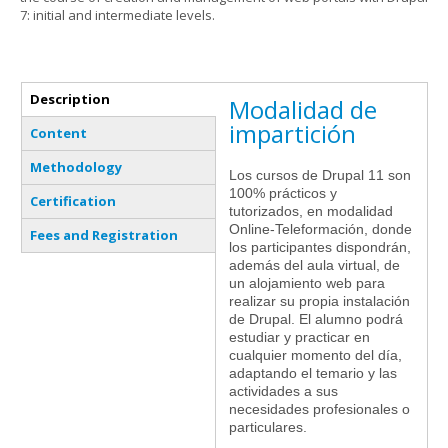
7: initial and intermediate levels.
Vertical Tabs
Description
Modalidad de
(active tab)
impartición
Content
Methodology
Los cursos de Drupal 11 son
100% prácticos y
Certification
tutorizados, en modalidad
Online-Teleformación, donde
Fees and Registration
los participantes dispondrán,
además del aula virtual, de
un alojamiento web para
realizar su propia instalación
de Drupal. El alumno podrá
estudiar y practicar en
cualquier momento del día,
adaptando el temario y las
actividades a sus
necesidades profesionales o
particulares.