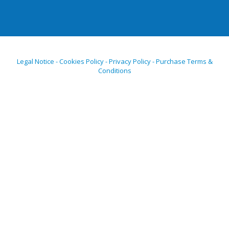
Legal Notice - Cookies Policy - Privacy Policy - Purchase Terms &
Conditions