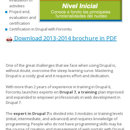
activities
Project end,
evaluation and
certification
Certification in Drupal with Forcontu
Download 2013-2014 brochure in PDF
One of the great challenges that we face when using Drupal is,
without doubt, overcome the steep learning curve. Mastering
Drupal is a costly goal and it requires effort and dedication.
With more than 2 years of experience in training in Drupal 6,
Forcontu launches experto en
Drupal 7, a training
plan improved
and expanded to empower professionals in web development in
Drupal 7.
The
expert in Drupal 7
is divided into 3 modules or training levels
(initial, intermediate, and advanced) and
requires knowledge of
programming. People who do not have programming skills may be
the course of creation and management of web portals with Drupal