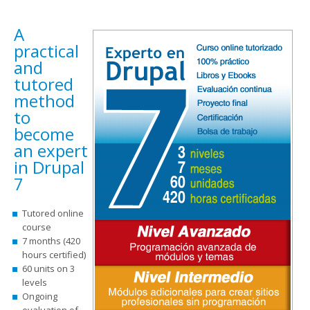
A
practical
and
tutored
method
to
become
an expert
in Drupal
7
Tutored online
course
7 months (420
hours certified)
60 units on 3
levels
Ongoing
evaluation of