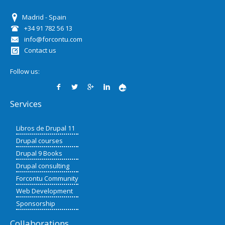
Madrid - Spain
+34 91 782 56 13
info@forcontu.com
Contact us
Follow us:
Services
Libros de Drupal 11
Drupal courses
Drupal 9 Books
Drupal consulting
Forcontu Community
Web Development
Sponsorship
Collaborations