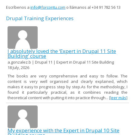
Escríbenos a
info@forcontu.com
o llámanos al +34 91 782 56 13
Drupal Training Experiences
I absolutely loved the ‘Expert in Drupal 11 Site
Building’ course
a.gonzalez.b | Drupal 11 | Expert in Drupal 11 Site Building
18 July, 2026
The books are very comprehensive and easy to follow. The
content is very well organised and clearly explained, which
makes it easy to progress step by step.As for the methodology, I
found it particularly practical, as it combines reading the
theoretical content with putting it into practice through...
[leer más]
My experience with the Expert in Drupal 10 Site