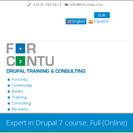
Skip to main content
+34 91 782 56 13
info@forcontu.com
EUR
English
Español
Forcontu
Community
Books
Training
Consulting
My menu
Expert in Drupal 7 course. Full (Online)