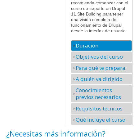
recomienda comenzar con el
curso de Experto en Drupal
11 Site Building para tener
una visión completa del
funcionamiento de Drupal
desde la interfaz de usuario.
Duración
Objetivos del curso
Para qué te prepara
A quién va dirigido
Conocimientos
previos necesarios
Requisitos técnicos
Qué incluye el curso
¿Necesitas más información?