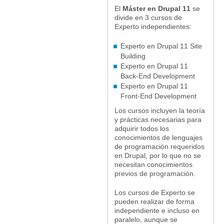
El
Máster en Drupal 11
se
divide en 3 cursos de
Experto independientes:
Experto en Drupal 11 Site
Building
Experto en Drupal 11
Back-End Development
Experto en Drupal 11
Front-End Development
Los cursos incluyen la teoría
y prácticas necesarias para
adquirir todos los
conocimientos de lenguajes
de programación requeridos
en Drupal, por lo que no se
necesitan conocimientos
previos de programación.
Los cursos de Experto se
pueden realizar de forma
independiente e incluso en
paralelo, aunque se