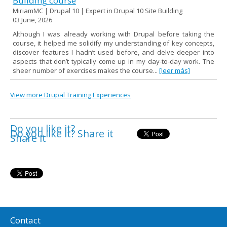
Building course
MiriamMC | Drupal 10 | Expert in Drupal 10 Site Building
03 June, 2026
Although I was already working with Drupal before taking the
course, it helped me solidify my understanding of key concepts,
discover features I hadn’t used before, and delve deeper into
aspects that don’t typically come up in my day-to-day work. The
sheer number of exercises makes the course...
[leer más]
View more Drupal Training Experiences
Do you like it?
Do you like it? Share it
Share it
Contact