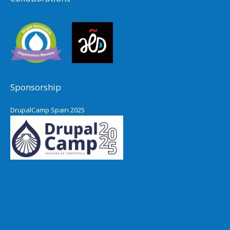
Sponsorship
DrupalCamp Spain 2025
Pacific Northwest Drupal Summit
2024