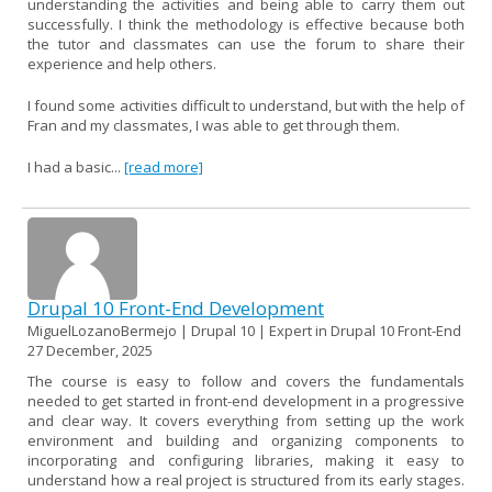
understanding the activities and being able to carry them out
successfully. I think the methodology is effective because both
the tutor and classmates can use the forum to share their
experience and help others.
I found some activities difficult to understand, but with the help of
Fran and my classmates, I was able to get through them.
I had a basic...
[read more]
Drupal 10 Front-End Development
MiguelLozanoBermejo | Drupal 10 | Expert in Drupal 10 Front-End
27 December, 2025
The course is easy to follow and covers the fundamentals
needed to get started in front-end development in a progressive
and clear way. It covers everything from setting up the work
environment and building and organizing components to
incorporating and configuring libraries, making it easy to
understand how a real project is structured from its early stages.