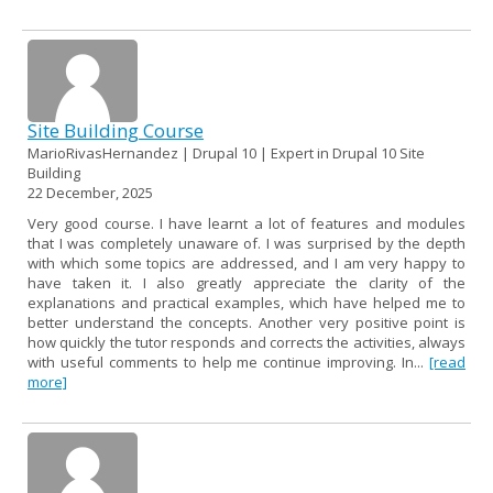
Site Building Course
MarioRivasHernandez | Drupal 10 | Expert in Drupal 10 Site
Building
22 December, 2025
Very good course. I have learnt a lot of features and modules
that I was completely unaware of. I was surprised by the depth
with which some topics are addressed, and I am very happy to
have taken it. I also greatly appreciate the clarity of the
explanations and practical examples, which have helped me to
better understand the concepts. Another very positive point is
how quickly the tutor responds and corrects the activities, always
with useful comments to help me continue improving. In...
[read
more]