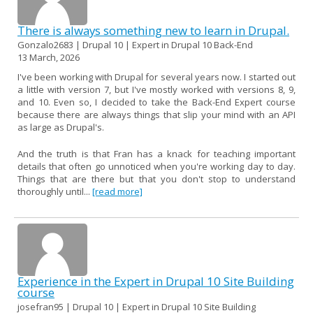
There is always something new to learn in Drupal.
Gonzalo2683 | Drupal 10 | Expert in Drupal 10 Back-End
13 March, 2026
I've been working with Drupal for several years now. I started out
a little with version 7, but I've mostly worked with versions 8, 9,
and 10. Even so, I decided to take the Back-End Expert course
because there are always things that slip your mind with an API
as large as Drupal's.
And the truth is that Fran has a knack for teaching important
details that often go unnoticed when you're working day to day.
Things that are there but that you don't stop to understand
thoroughly until...
[read more]
Experience in the Expert in Drupal 10 Site Building
course
josefran95 | Drupal 10 | Expert in Drupal 10 Site Building