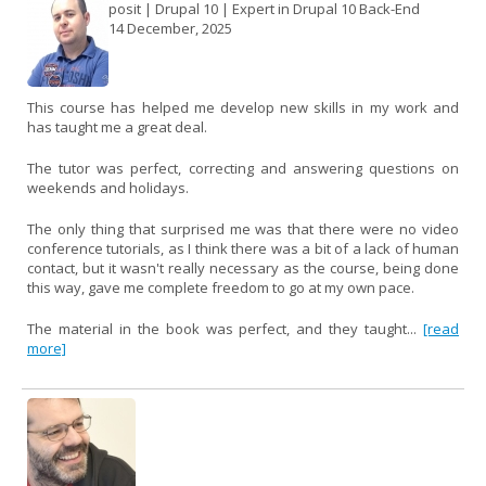
posit | Drupal 10 | Expert in Drupal 10 Back-End
14 December, 2025
This course has helped me develop new skills in my work and
has taught me a great deal.
The tutor was perfect, correcting and answering questions on
weekends and holidays.
The only thing that surprised me was that there were no video
conference tutorials, as I think there was a bit of a lack of human
contact, but it wasn't really necessary as the course, being done
this way, gave me complete freedom to go at my own pace.
The material in the book was perfect, and they taught...
[read
more]