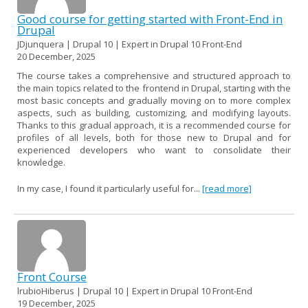
Good course for getting started with Front-End in
Drupal
JDjunquera | Drupal 10 | Expert in Drupal 10 Front-End
20 December, 2025
The course takes a comprehensive and structured approach to
the main topics related to the frontend in Drupal, starting with the
most basic concepts and gradually moving on to more complex
aspects, such as building, customizing, and modifying layouts.
Thanks to this gradual approach, it is a recommended course for
profiles of all levels, both for those new to Drupal and for
experienced developers who want to consolidate their
knowledge.
In my case, I found it particularly useful for...
[read more]
Front Course
lrubioHiberus | Drupal 10 | Expert in Drupal 10 Front-End
19 December, 2025