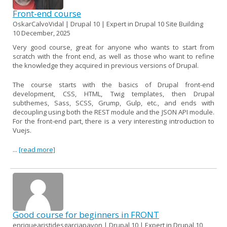
Front-end course
OskarCalvoVidal | Drupal 10 | Expert in Drupal 10 Site Building
10 December, 2025
Very good course, great for anyone who wants to start from
scratch with the front end, as well as those who want to refine
the knowledge they acquired in previous versions of Drupal.
The course starts with the basics of Drupal front-end
development, CSS, HTML, Twig templates, then Drupal
subthemes, Sass, SCSS, Grump, Gulp, etc., and ends with
decoupling using both the REST module and the JSON API module.
For the front-end part, there is a very interesting introduction to
Vuejs.
...
[read more]
Good course for beginners in FRONT
enriquearistidesgarciapavon | Drupal 10 | Expert in Drupal 10