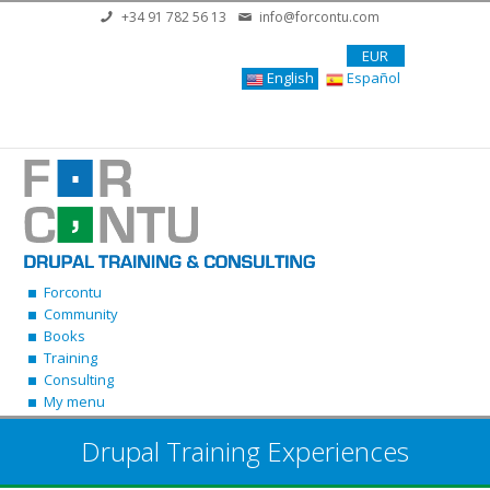
Skip to main content
+34 91 782 56 13
info@forcontu.com
EUR
English
Español
Forcontu
Community
Books
Training
Consulting
My menu
Drupal Training Experiences