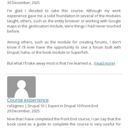
30 December, 2025
I'm glad I decided to take this course. Although my work
experience gave me a solid foundation in several of the modules
taught, others, such as the entity browser or working with Google
maps in the geolocation module, were things I had never touched
before.
Among others, such as the module for creating forums, I don't
know if I'll ever have the opportunity to see a forum built with
Drupal, haha, or the book module or Superfish.
But what I'll take away most is that I've learned a...
[read more]
Course experience
rafagmez | Drupal 10 | Expert in Drupal 10 Front-End
29 December, 2025
Now that I have completed the Front End course, I can say that the
book used as a guide to complete the course is very useful for