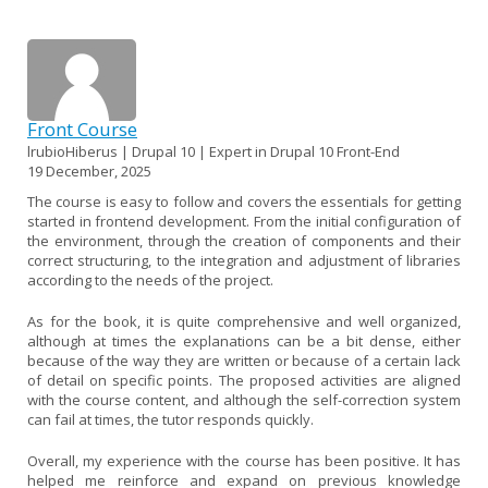
Front Course
lrubioHiberus | Drupal 10 | Expert in Drupal 10 Front-End
19 December, 2025
The course is easy to follow and covers the essentials for getting
started in frontend development. From the initial configuration of
the environment, through the creation of components and their
correct structuring, to the integration and adjustment of libraries
according to the needs of the project.
As for the book, it is quite comprehensive and well organized,
although at times the explanations can be a bit dense, either
because of the way they are written or because of a certain lack
of detail on specific points. The proposed activities are aligned
with the course content, and although the self-correction system
can fail at times, the tutor responds quickly.
Overall, my experience with the course has been positive. It has
helped me reinforce and expand on previous knowledge