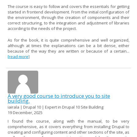
The course is easy to follow and covers the essentials for getting
started in frontend development. From the initial configuration of
the environment, through the creation of components and their
correct structuring, to the integration and adjustment of libraries
according to the needs of the project.
As for the book, it is quite comprehensive and well organized,
although at times the explanations can be a bit dense, either
because of the way they are written or because of a certain...
[read more]
A very good course to introduce you to site
building.
iairala | Drupal 10 | Expert in Drupal 10 Site Building
19 December, 2025
I found the course, along with the manual, to be very
comprehensive, as it covers everything from installing Drupal to
creating and configuring content and other sections of the site, as