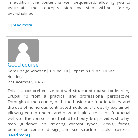
In addition, the content is well sequenced, allowing you to
assimilate the concepts step by step without feeling
overwhelmed.
...
[read more]
Good course
SaraOrtegaSanchez | Drupal 10 | Expert in Drupal 10 Site
Building
27 December, 2025
This is a comprehensive and well-structured course for learning
Drupal 10 from a practical and professional perspective.
Throughout the course, both the basic core functionalities and
the use of numerous contributed modules are clearly explained,
allowing you to understand how to build a real and functional
website. The course is not limited to theory, but provides step-by-
step guidance on creating content types, views, forms,
permission control, design, and site structure. It also covers...
[read more]