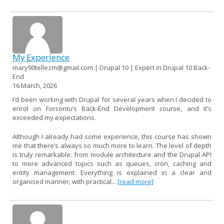
My Experience
mary90tellezm@gmail.com | Drupal 10 | Expert in Drupal 10 Back-
End
16 March, 2026
I’d been working with Drupal for several years when I decided to
enrol on Forcontu’s Back-End Development course, and it’s
exceeded my expectations.
Although I already had some experience, this course has shown
me that there’s always so much more to learn. The level of depth
is truly remarkable: from module architecture and the Drupal API
to more advanced topics such as queues, cron, caching and
entity management. Everything is explained in a clear and
organised manner, with practical...
[read more]