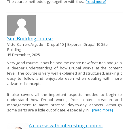
The course methodology, together with the...
[read more]
Site Building course
VictorCarreroArgudo | Drupal 10 | Expert in Drupal 10 Site
Building
15 December, 2025
Very good course. It has helped me create new features and gain
a deeper understanding of how Drupal works at the content
level. The course is very well explained and structured, making it
easy to follow and enjoyable even when dealing with more
advanced concepts.
It also covers all the important aspects needed to begin to
understand how Drupal works, from content creation and
management to more practical day-to-day aspects. Although
some parts are a little out of date, especially in...
[read more]
A course with interesting content