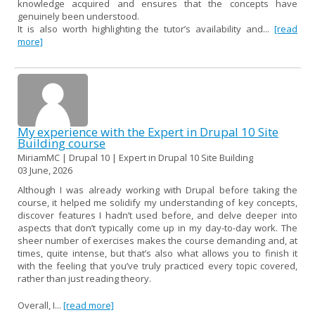
knowledge acquired and ensures that the concepts have
genuinely been understood.
It is also worth highlighting the tutor’s availability and...
[read
more]
My experience with the Expert in Drupal 10 Site
Building course
MiriamMC | Drupal 10 | Expert in Drupal 10 Site Building
03 June, 2026
Although I was already working with Drupal before taking the
course, it helped me solidify my understanding of key concepts,
discover features I hadn’t used before, and delve deeper into
aspects that don’t typically come up in my day-to-day work. The
sheer number of exercises makes the course demanding and, at
times, quite intense, but that’s also what allows you to finish it
with the feeling that you’ve truly practiced every topic covered,
rather than just reading theory.
Overall, I...
[read more]