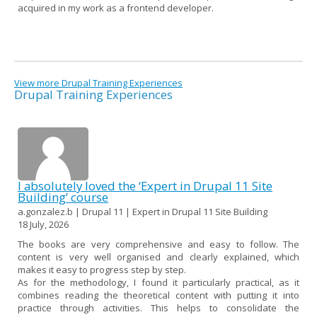
acquired in my work as a frontend developer.
View more Drupal Training Experiences
Drupal Training Experiences
I absolutely loved the ‘Expert in Drupal 11 Site
Building’ course
a.gonzalez.b | Drupal 11 | Expert in Drupal 11 Site Building
18 July, 2026
The books are very comprehensive and easy to follow. The
content is very well organised and clearly explained, which
makes it easy to progress step by step.
As for the methodology, I found it particularly practical, as it
combines reading the theoretical content with putting it into
practice through activities. This helps to consolidate the