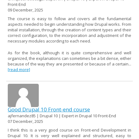
Front-End
09 December, 2025
The course is easy to follow and covers all the fundamental
aspects needed to begin understanding how Drupal works. From
initial installation, through the creation of content types and their
correct configuration, to the incorporation and adjustment of the
necessary modules according to each need.
As for the book, although it is quite comprehensive and well
organized, the explanations can sometimes be a bit dense, either
because of the way they are presented or because of a certain...
[read more]
Good Drupal 10 Front-end course
ajfernandez85 | Drupal 10 | Expert in Drupal 10 Front-End
07 December, 2025
I think this is a very good course on Front-end Development in
Drupal 10. It is very well explained and structured, easy to