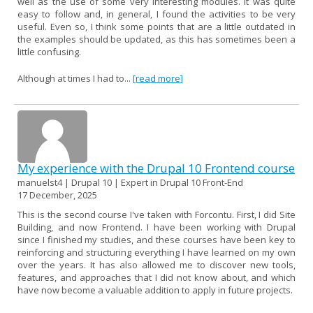
well as the use of some very interesting modules. It was quite
easy to follow and, in general, I found the activities to be very
useful. Even so, I think some points that are a little outdated in
the examples should be updated, as this has sometimes been a
little confusing.
Although at times I had to...
[read more]
My experience with the Drupal 10 Frontend course
manuelst4 | Drupal 10 | Expert in Drupal 10 Front-End
17 December, 2025
This is the second course I've taken with Forcontu. First, I did Site
Building, and now Frontend. I have been working with Drupal
since I finished my studies, and these courses have been key to
reinforcing and structuring everything I have learned on my own
over the years. It has also allowed me to discover new tools,
features, and approaches that I did not know about, and which
have now become a valuable addition to apply in future projects.