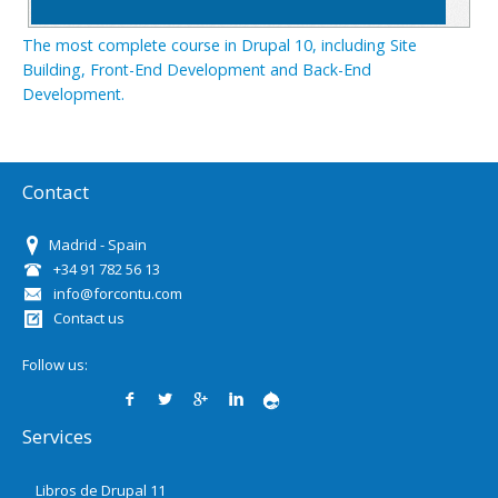
The most complete course in Drupal 10, including Site
Building, Front-End Development and Back-End
Development.
Contact
Madrid - Spain
+34 91 782 56 13
info@forcontu.com
Contact us
Follow us:
Services
Libros de Drupal 11