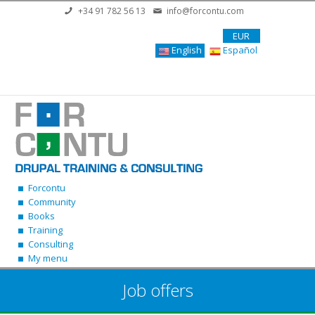
Skip to main content
+34 91 782 56 13
info@forcontu.com
EUR
English
Español
Forcontu
Community
Books
Training
Consulting
My menu
Job offers