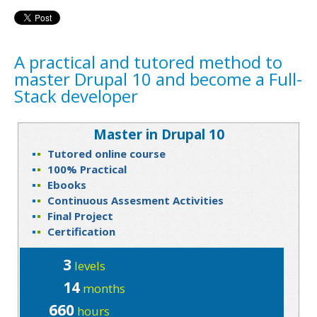
A practical and tutored method to
master Drupal 10 and become a Full-
Stack developer
Master in Drupal 10
Tutored online course
100% Practical
Ebooks
Continuous Assesment Activities
Final Project
Certification
3
levels
14
months
660
hours