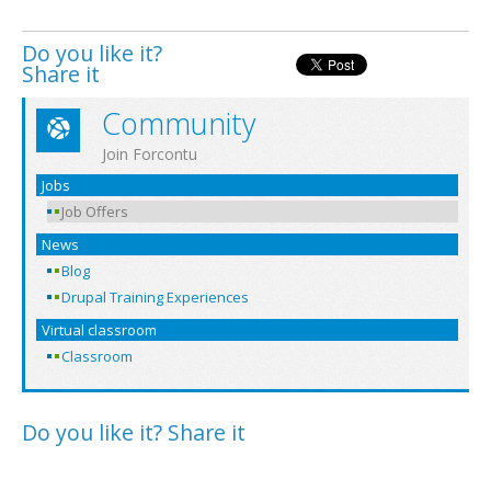
Do you like it?
Share it
Community
Join Forcontu
Jobs
Job Offers
News
Blog
Drupal Training Experiences
Virtual classroom
Classroom
Do you like it? Share it