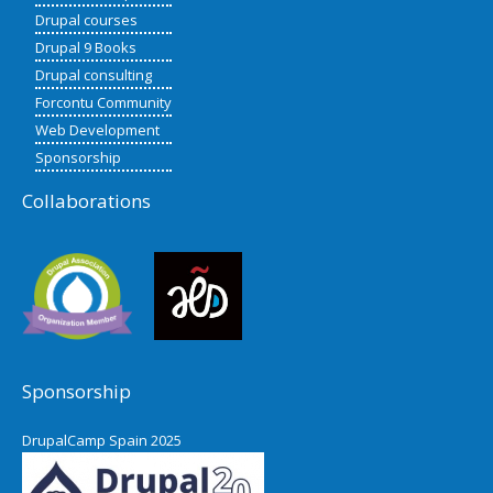
Drupal courses
Drupal 9 Books
Drupal consulting
Forcontu Community
Web Development
Sponsorship
Collaborations
Sponsorship
DrupalCamp Spain 2025