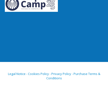
Legal Notice - Cookies Policy - Privacy Policy - Purchase Terms &
Conditions