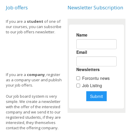
Job offers
Newsletter Subscription
If you are a
student
of one of
our courses, you can subscribe
to our job offers newsletter.
If you are a
company
, register
as a company user and publish
your job offers.
Our job board system is very
simple. We create a newsletter
with the offer of the interested
company and we send it to our
registered students, if they are
interested, they themselves
contact the offering company.