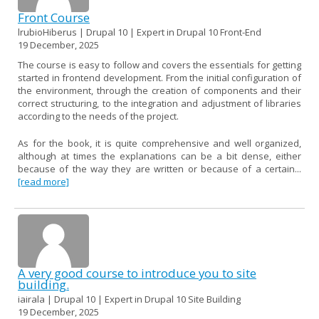
Front Course
lrubioHiberus | Drupal 10 | Expert in Drupal 10 Front-End
19 December, 2025
The course is easy to follow and covers the essentials for getting
started in frontend development. From the initial configuration of
the environment, through the creation of components and their
correct structuring, to the integration and adjustment of libraries
according to the needs of the project.
As for the book, it is quite comprehensive and well organized,
although at times the explanations can be a bit dense, either
because of the way they are written or because of a certain...
[read more]
A very good course to introduce you to site
building.
iairala | Drupal 10 | Expert in Drupal 10 Site Building
19 December, 2025