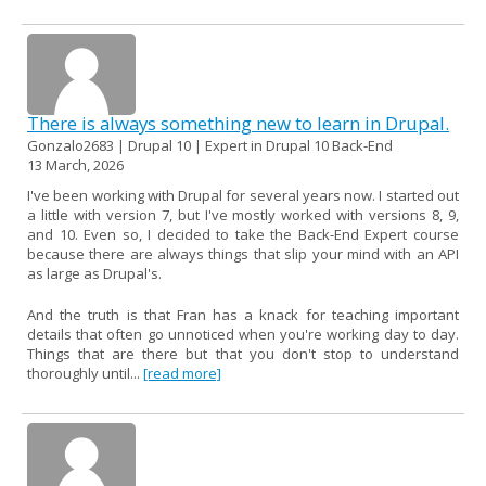
There is always something new to learn in Drupal.
Gonzalo2683 | Drupal 10 | Expert in Drupal 10 Back-End
13 March, 2026
I've been working with Drupal for several years now. I started out
a little with version 7, but I've mostly worked with versions 8, 9,
and 10. Even so, I decided to take the Back-End Expert course
because there are always things that slip your mind with an API
as large as Drupal's.
And the truth is that Fran has a knack for teaching important
details that often go unnoticed when you're working day to day.
Things that are there but that you don't stop to understand
thoroughly until...
[read more]