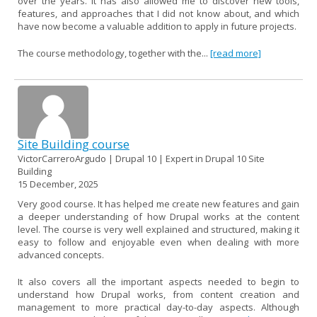
over the years. It has also allowed me to discover new tools,
features, and approaches that I did not know about, and which
have now become a valuable addition to apply in future projects.
The course methodology, together with the...
[read more]
Site Building course
VictorCarreroArgudo | Drupal 10 | Expert in Drupal 10 Site
Building
15 December, 2025
Very good course. It has helped me create new features and gain
a deeper understanding of how Drupal works at the content
level. The course is very well explained and structured, making it
easy to follow and enjoyable even when dealing with more
advanced concepts.
It also covers all the important aspects needed to begin to
understand how Drupal works, from content creation and
management to more practical day-to-day aspects. Although