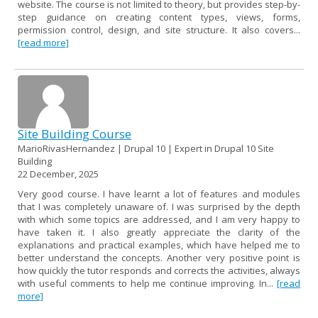
website. The course is not limited to theory, but provides step-by-
step guidance on creating content types, views, forms,
permission control, design, and site structure. It also covers...
[read more]
Site Building Course
MarioRivasHernandez | Drupal 10 | Expert in Drupal 10 Site
Building
22 December, 2025
Very good course. I have learnt a lot of features and modules
that I was completely unaware of. I was surprised by the depth
with which some topics are addressed, and I am very happy to
have taken it. I also greatly appreciate the clarity of the
explanations and practical examples, which have helped me to
better understand the concepts. Another very positive point is
how quickly the tutor responds and corrects the activities, always
with useful comments to help me continue improving. In...
[read
more]