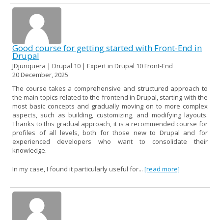
Good course for getting started with Front-End in
Drupal
JDjunquera | Drupal 10 | Expert in Drupal 10 Front-End
20 December, 2025
The course takes a comprehensive and structured approach to
the main topics related to the frontend in Drupal, starting with the
most basic concepts and gradually moving on to more complex
aspects, such as building, customizing, and modifying layouts.
Thanks to this gradual approach, it is a recommended course for
profiles of all levels, both for those new to Drupal and for
experienced developers who want to consolidate their
knowledge.
In my case, I found it particularly useful for...
[read more]