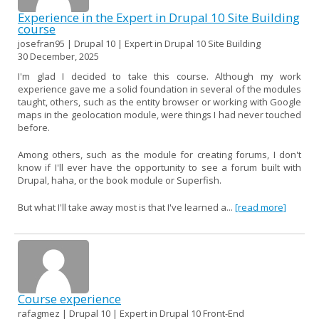
Experience in the Expert in Drupal 10 Site Building
course
josefran95 | Drupal 10 | Expert in Drupal 10 Site Building
30 December, 2025
I'm glad I decided to take this course. Although my work
experience gave me a solid foundation in several of the modules
taught, others, such as the entity browser or working with Google
maps in the geolocation module, were things I had never touched
before.
Among others, such as the module for creating forums, I don't
know if I'll ever have the opportunity to see a forum built with
Drupal, haha, or the book module or Superfish.
But what I'll take away most is that I've learned a...
[read more]
Course experience
rafagmez | Drupal 10 | Expert in Drupal 10 Front-End