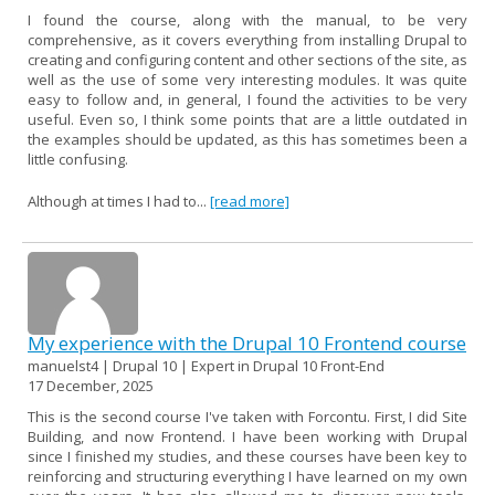
I found the course, along with the manual, to be very
comprehensive, as it covers everything from installing Drupal to
creating and configuring content and other sections of the site, as
well as the use of some very interesting modules. It was quite
easy to follow and, in general, I found the activities to be very
useful. Even so, I think some points that are a little outdated in
the examples should be updated, as this has sometimes been a
little confusing.
Although at times I had to...
[read more]
My experience with the Drupal 10 Frontend course
manuelst4 | Drupal 10 | Expert in Drupal 10 Front-End
17 December, 2025
This is the second course I've taken with Forcontu. First, I did Site
Building, and now Frontend. I have been working with Drupal
since I finished my studies, and these courses have been key to
reinforcing and structuring everything I have learned on my own