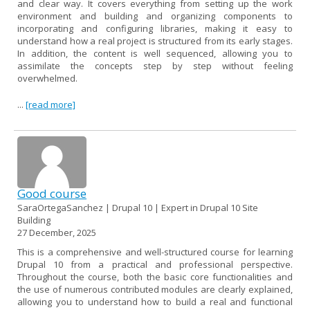
and clear way. It covers everything from setting up the work
environment and building and organizing components to
incorporating and configuring libraries, making it easy to
understand how a real project is structured from its early stages.
In addition, the content is well sequenced, allowing you to
assimilate the concepts step by step without feeling
overwhelmed.
...
[read more]
Good course
SaraOrtegaSanchez | Drupal 10 | Expert in Drupal 10 Site
Building
27 December, 2025
This is a comprehensive and well-structured course for learning
Drupal 10 from a practical and professional perspective.
Throughout the course, both the basic core functionalities and
the use of numerous contributed modules are clearly explained,
allowing you to understand how to build a real and functional