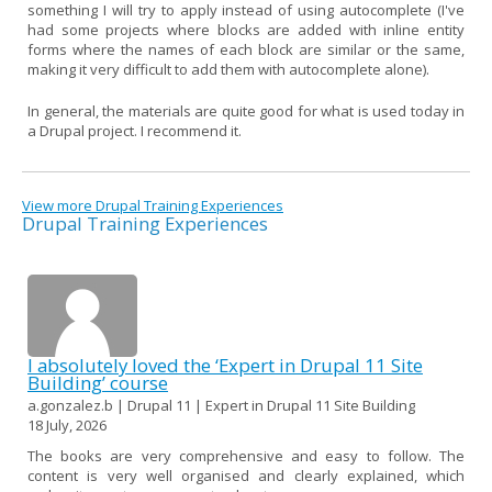
something I will try to apply instead of using autocomplete (I've
had some projects where blocks are added with inline entity
forms where the names of each block are similar or the same,
making it very difficult to add them with autocomplete alone).
In general, the materials are quite good for what is used today in
a Drupal project. I recommend it.
View more Drupal Training Experiences
Drupal Training Experiences
I absolutely loved the ‘Expert in Drupal 11 Site
Building’ course
a.gonzalez.b | Drupal 11 | Expert in Drupal 11 Site Building
18 July, 2026
The books are very comprehensive and easy to follow. The
content is very well organised and clearly explained, which