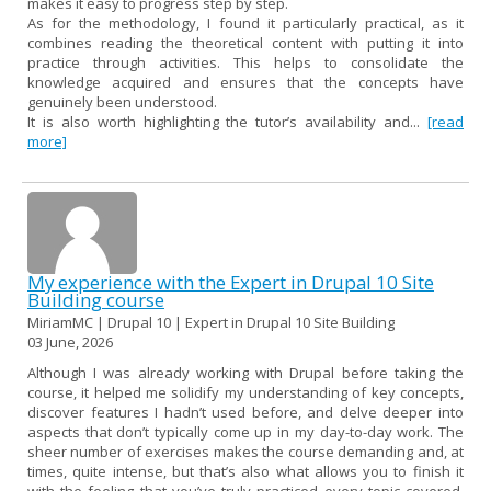
makes it easy to progress step by step.
As for the methodology, I found it particularly practical, as it
combines reading the theoretical content with putting it into
practice through activities. This helps to consolidate the
knowledge acquired and ensures that the concepts have
genuinely been understood.
It is also worth highlighting the tutor’s availability and...
[read
more]
My experience with the Expert in Drupal 10 Site
Building course
MiriamMC | Drupal 10 | Expert in Drupal 10 Site Building
03 June, 2026
Although I was already working with Drupal before taking the
course, it helped me solidify my understanding of key concepts,
discover features I hadn’t used before, and delve deeper into
aspects that don’t typically come up in my day-to-day work. The
sheer number of exercises makes the course demanding and, at
times, quite intense, but that’s also what allows you to finish it
with the feeling that you’ve truly practiced every topic covered,