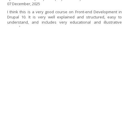
07 December, 2025
I think this is a very good course on Front-end Development in
Drupal 10. It is very well explained and structured, easy to
understand, and includes very educational and illustrative
examples.
If I had to find a fault, I would say that it could be a little more up
to date, as some topics use versions of libraries and frameworks
that are now deprecated or no longer in use. Perhaps I would
have liked it to go a little deeper into SDC components and also a
little more into the decoupled...
[read more]
Experience in the Drupal 10 Front-end Course
ampicon | Drupal 10 | Expert in Drupal 10 Front-End
02 December, 2025
I thought the course was very good and very comprehensive. I
had previously taken the Backend course, so I was particularly
interested in continuing my training in Front-End. I have been