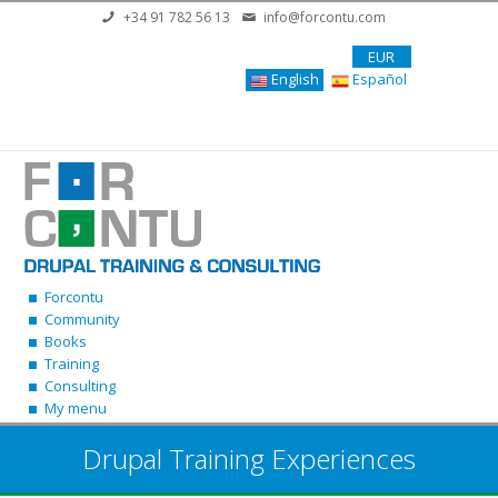
Skip to main content
+34 91 782 56 13
info@forcontu.com
EUR
English
Español
Forcontu
Community
Books
Training
Consulting
My menu
Drupal Training Experiences