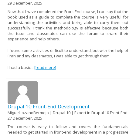
29 December, 2025
Now that I have completed the Front End course, I can say that the
book used as a guide to complete the course is very useful for
understanding the activities and being able to carry them out
successfully. I think the methodology is effective because both
the tutor and classmates can use the forum to share their
experience and help others.
I found some activities difficult to understand, but with the help of
Fran and my classmates, I was able to get through them.
I had a basic...
[read more]
Drupal 10 Front-End Development
MiguelLozanoBermejo | Drupal 10 | Expert in Drupal 10 Front-End
27 December, 2025
The course is easy to follow and covers the fundamentals
needed to get started in front-end development in a progressive