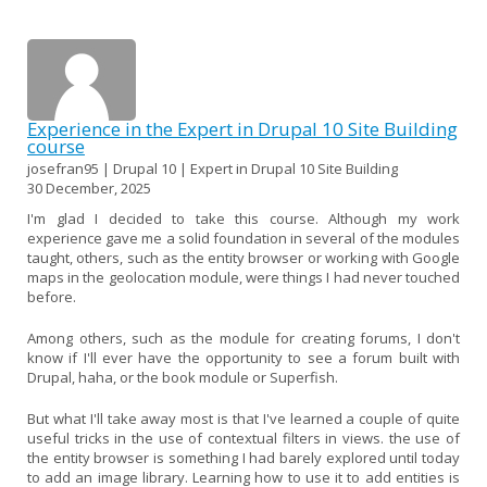
Experience in the Expert in Drupal 10 Site Building
course
josefran95 | Drupal 10 | Expert in Drupal 10 Site Building
30 December, 2025
I'm glad I decided to take this course. Although my work
experience gave me a solid foundation in several of the modules
taught, others, such as the entity browser or working with Google
maps in the geolocation module, were things I had never touched
before.
Among others, such as the module for creating forums, I don't
know if I'll ever have the opportunity to see a forum built with
Drupal, haha, or the book module or Superfish.
But what I'll take away most is that I've learned a couple of quite
useful tricks in the use of contextual filters in views. the use of
the entity browser is something I had barely explored until today
to add an image library. Learning how to use it to add entities is