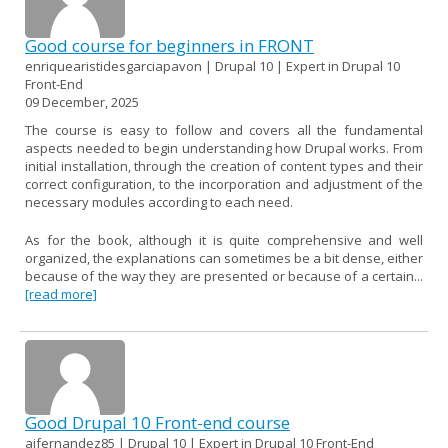
Good course for beginners in FRONT
enriquearistidesgarciapavon | Drupal 10 | Expert in Drupal 10
Front-End
09 December, 2025
The course is easy to follow and covers all the fundamental
aspects needed to begin understanding how Drupal works. From
initial installation, through the creation of content types and their
correct configuration, to the incorporation and adjustment of the
necessary modules according to each need.
As for the book, although it is quite comprehensive and well
organized, the explanations can sometimes be a bit dense, either
because of the way they are presented or because of a certain...
[read more]
Good Drupal 10 Front-end course
ajfernandez85 | Drupal 10 | Expert in Drupal 10 Front-End