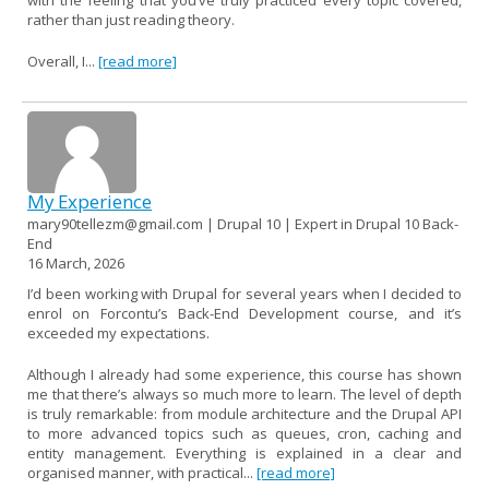
rather than just reading theory.
Overall, I...
[read more]
My Experience
mary90tellezm@gmail.com | Drupal 10 | Expert in Drupal 10 Back-
End
16 March, 2026
I’d been working with Drupal for several years when I decided to
enrol on Forcontu’s Back-End Development course, and it’s
exceeded my expectations.
Although I already had some experience, this course has shown
me that there’s always so much more to learn. The level of depth
is truly remarkable: from module architecture and the Drupal API
to more advanced topics such as queues, cron, caching and
entity management. Everything is explained in a clear and
organised manner, with practical...
[read more]