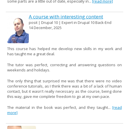
some parts are a little out of date, especially in...
[read more]
A course with interesting content
posit | Drupal 10 | Expert in Drupal 10 Back-End
14 December, 2025
This course has helped me develop new skills in my work and
has taught me a great deal.
The tutor was perfect, correcting and answering questions on
weekends and holidays.
The only thing that surprised me was that there were no video
conference tutorials, as I think there was a bit of a lack of human
contact, but it wasn't really necessary as the course, being done
this way, gave me complete freedom to go at my own pace.
The material in the book was perfect, and they taught...
[read
more]