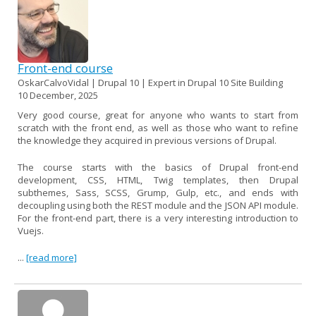
Front-end course
OskarCalvoVidal | Drupal 10 | Expert in Drupal 10 Site Building
10 December, 2025
Very good course, great for anyone who wants to start from
scratch with the front end, as well as those who want to refine
the knowledge they acquired in previous versions of Drupal.
The course starts with the basics of Drupal front-end
development, CSS, HTML, Twig templates, then Drupal
subthemes, Sass, SCSS, Grump, Gulp, etc., and ends with
decoupling using both the REST module and the JSON API module.
For the front-end part, there is a very interesting introduction to
Vuejs.
...
[read more]