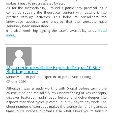
makes it easy to progress step by step.
As for the methodology, I found it particularly practical, as it
combines reading the theoretical content with putting it into
practice through activities. This helps to consolidate the
knowledge acquired and ensures that the concepts have
genuinely been understood.
It is also worth highlighting the tutor’s availability and...
[read
more]
My experience with the Expert in Drupal 10 Site
Building course
MiriamMC | Drupal 10 | Expert in Drupal 10 Site Building
03 June, 2026
Although I was already working with Drupal before taking the
course, it helped me solidify my understanding of key concepts,
discover features I hadn’t used before, and delve deeper into
aspects that don’t typically come up in my day-to-day work. The
sheer number of exercises makes the course demanding and, at
times, quite intense, but that’s also what allows you to finish it