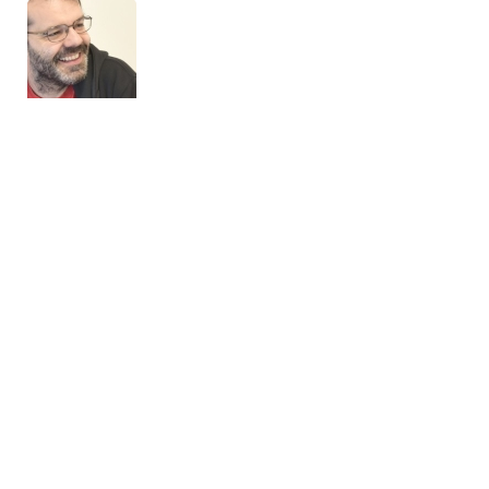
Front-end course
OskarCalvoVidal | Drupal 10 | Expert in Drupal 10 Site Building
10 December, 2025
Very good course, great for anyone who wants to start from
scratch with the front end, as well as those who want to refine
the knowledge they acquired in previous versions of Drupal.
The course starts with the basics of Drupal front-end
development, CSS, HTML, Twig templates, then Drupal
subthemes, Sass, SCSS, Grump, Gulp, etc., and ends with
decoupling using both the REST module and the JSON API module.
For the front-end part, there is a very interesting introduction to
Vuejs.
...
[read more]