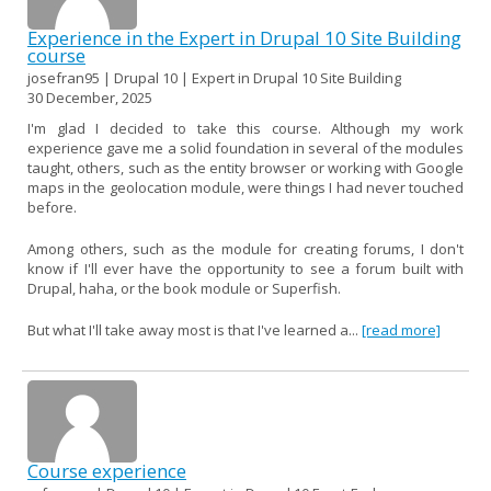
Experience in the Expert in Drupal 10 Site Building
course
josefran95 | Drupal 10 | Expert in Drupal 10 Site Building
30 December, 2025
I'm glad I decided to take this course. Although my work
experience gave me a solid foundation in several of the modules
taught, others, such as the entity browser or working with Google
maps in the geolocation module, were things I had never touched
before.
Among others, such as the module for creating forums, I don't
know if I'll ever have the opportunity to see a forum built with
Drupal, haha, or the book module or Superfish.
But what I'll take away most is that I've learned a...
[read more]
Course experience