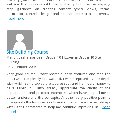
website. The course is not limited to theory, but provides step-by-
step guidance on creating content types, views, forms,
permission control, design, and site structure. It also covers...
[read more]
Site Building Course
MarioRivasHernandez | Drupal 10 | Expert in Drupal 10 Site
Building
22 December, 2025
Very good course. I have learnt a lot of features and modules
that I was completely unaware of. I was surprised by the depth
with which some topics are addressed, and I am very happy to
have taken it. I also greatly appreciate the clarity of the
explanations and practical examples, which have helped me to
better understand the concepts. Another very positive point is
how quickly the tutor responds and corrects the activities, always
with useful comments to help me continue improving. In...
[read
more]