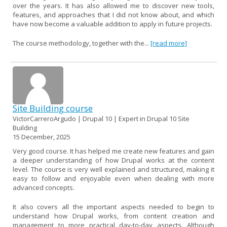
over the years. It has also allowed me to discover new tools,
features, and approaches that I did not know about, and which
have now become a valuable addition to apply in future projects.
The course methodology, together with the...
[read more]
Site Building course
VictorCarreroArgudo | Drupal 10 | Expert in Drupal 10 Site
Building
15 December, 2025
Very good course. It has helped me create new features and gain
a deeper understanding of how Drupal works at the content
level. The course is very well explained and structured, making it
easy to follow and enjoyable even when dealing with more
advanced concepts.
It also covers all the important aspects needed to begin to
understand how Drupal works, from content creation and
management to more practical day-to-day aspects. Although