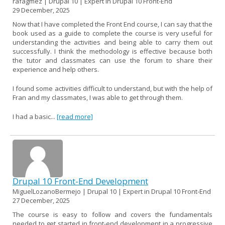
rafagmez | Drupal 10 | Expert in Drupal 10 Front-End
29 December, 2025
Now that I have completed the Front End course, I can say that the
book used as a guide to complete the course is very useful for
understanding the activities and being able to carry them out
successfully. I think the methodology is effective because both
the tutor and classmates can use the forum to share their
experience and help others.
I found some activities difficult to understand, but with the help of
Fran and my classmates, I was able to get through them.
I had a basic...
[read more]
Drupal 10 Front-End Development
MiguelLozanoBermejo | Drupal 10 | Expert in Drupal 10 Front-End
27 December, 2025
The course is easy to follow and covers the fundamentals
needed to get started in front-end development in a progressive