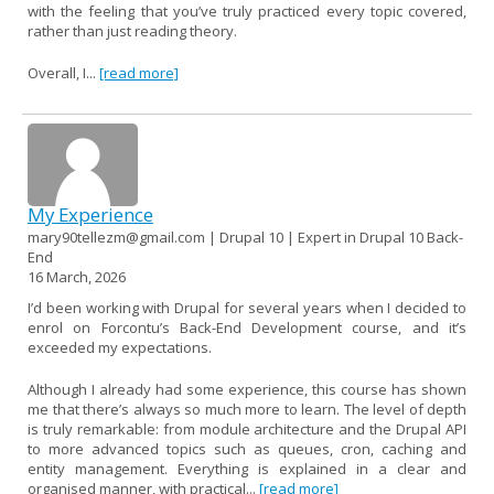
with the feeling that you’ve truly practiced every topic covered,
rather than just reading theory.
Overall, I...
[read more]
My Experience
mary90tellezm@gmail.com | Drupal 10 | Expert in Drupal 10 Back-
End
16 March, 2026
I’d been working with Drupal for several years when I decided to
enrol on Forcontu’s Back-End Development course, and it’s
exceeded my expectations.
Although I already had some experience, this course has shown
me that there’s always so much more to learn. The level of depth
is truly remarkable: from module architecture and the Drupal API
to more advanced topics such as queues, cron, caching and
entity management. Everything is explained in a clear and
organised manner, with practical...
[read more]