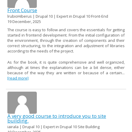
Front Course
lrubioHiberus | Drupal 10 | Expert in Drupal 10 Front-End
19 December, 2025
The course is easy to follow and covers the essentials for getting
started in frontend development. From the initial configuration of
the environment, through the creation of components and their
correct structuring, to the integration and adjustment of libraries
according to the needs of the project.
As for the book, it is quite comprehensive and well organized,
although at times the explanations can be a bit dense, either
because of the way they are written or because of a certain...
[read more]
A very good course to introduce you to site
building.
iairala | Drupal 10 | Expert in Drupal 10 Site Building
19 December, 2025