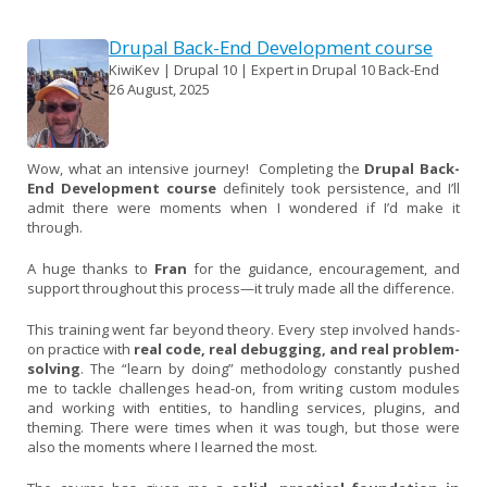
Drupal Back-End Development course
KiwiKev | Drupal 10 | Expert in Drupal 10 Back-End
26 August, 2025
Wow, what an intensive journey! Completing the
Drupal Back-
End Development course
definitely took persistence, and I’ll
admit there were moments when I wondered if I’d make it
through.
A huge thanks to
Fran
for the guidance, encouragement, and
support throughout this process—it truly made all the difference.
This training went far beyond theory. Every step involved hands-
on practice with
real code, real debugging, and real problem-
solving
. The “learn by doing” methodology constantly pushed
me to tackle challenges head-on, from writing custom modules
and working with entities, to handling services, plugins, and
theming. There were times when it was tough, but those were
also the moments where I learned the most.