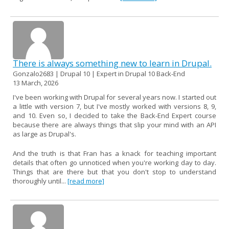
There is always something new to learn in Drupal.
Gonzalo2683 | Drupal 10 | Expert in Drupal 10 Back-End
13 March, 2026
I've been working with Drupal for several years now. I started out
a little with version 7, but I've mostly worked with versions 8, 9,
and 10. Even so, I decided to take the Back-End Expert course
because there are always things that slip your mind with an API
as large as Drupal's.
And the truth is that Fran has a knack for teaching important
details that often go unnoticed when you're working day to day.
Things that are there but that you don't stop to understand
thoroughly until...
[read more]