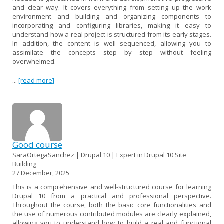
and clear way. It covers everything from setting up the work
environment and building and organizing components to
incorporating and configuring libraries, making it easy to
understand how a real project is structured from its early stages.
In addition, the content is well sequenced, allowing you to
assimilate the concepts step by step without feeling
overwhelmed.
...
[read more]
Good course
SaraOrtegaSanchez | Drupal 10 | Expert in Drupal 10 Site
Building
27 December, 2025
This is a comprehensive and well-structured course for learning
Drupal 10 from a practical and professional perspective.
Throughout the course, both the basic core functionalities and
the use of numerous contributed modules are clearly explained,
allowing you to understand how to build a real and functional