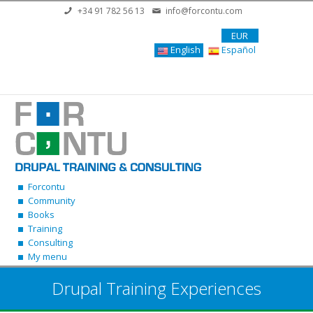
Skip to main content
+34 91 782 56 13
info@forcontu.com
EUR
English
Español
Forcontu
Community
Books
Training
Consulting
My menu
Drupal Training Experiences