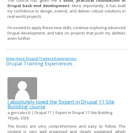
The course has given me a
solid, practical foundation in
Drupal back-end development
. More importantly, it has built
my confidence to design, extend, and deliver robust solutions in
real-world projects.
I’m excited to apply these new skills, continue exploring advanced
Drupal development, and take on projects that push my abilities
even further.
View more Drupal Training Experiences
Drupal Training Experiences
I absolutely loved the ‘Expert in Drupal 11 Site
Building’ course
a.gonzalez.b | Drupal 11 | Expert in Drupal 11 Site Building
18 July, 2026
The books are very comprehensive and easy to follow. The
content is very well organised and clearly explained, which