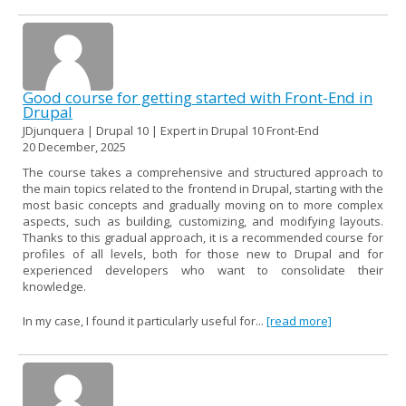
Good course for getting started with Front-End in
Drupal
JDjunquera | Drupal 10 | Expert in Drupal 10 Front-End
20 December, 2025
The course takes a comprehensive and structured approach to
the main topics related to the frontend in Drupal, starting with the
most basic concepts and gradually moving on to more complex
aspects, such as building, customizing, and modifying layouts.
Thanks to this gradual approach, it is a recommended course for
profiles of all levels, both for those new to Drupal and for
experienced developers who want to consolidate their
knowledge.
In my case, I found it particularly useful for...
[read more]