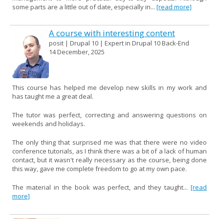
some parts are a little out of date, especially in...
[read more]
A course with interesting content
posit | Drupal 10 | Expert in Drupal 10 Back-End
14 December, 2025
This course has helped me develop new skills in my work and
has taught me a great deal.
The tutor was perfect, correcting and answering questions on
weekends and holidays.
The only thing that surprised me was that there were no video
conference tutorials, as I think there was a bit of a lack of human
contact, but it wasn't really necessary as the course, being done
this way, gave me complete freedom to go at my own pace.
The material in the book was perfect, and they taught...
[read
more]