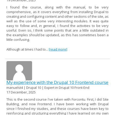
I found the course, along with the manual, to be very
comprehensive, as it covers everything from installing Drupal to
creating and configuring content and other sections of the site, as
well as the use of some very interesting modules. It was quite
easy to follow and, in general, I found the activities to be very
useful. Even so, I think some points that are a little outdated in
the examples should be updated, as this has sometimes been a
little confusing.
Although at times I had to...
[read more]
My experience with the Drupal 10 Frontend course
manuelst4 | Drupal 10 | Expert in Drupal 10 Front-End
17 December, 2025
This is the second course I've taken with Forcontu. First, I did Site
Building, and now Frontend. I have been working with Drupal
since I finished my studies, and these courses have been key to
reinforcing and structuring everything I have learned on my own