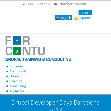
Skip to main content
+34 91 782 56 13
info@forcontu.com
EUR
English
Español
Forcontu
Community
Books
Training
Consulting
My menu
Drupal Developer Days Barcelona
2012