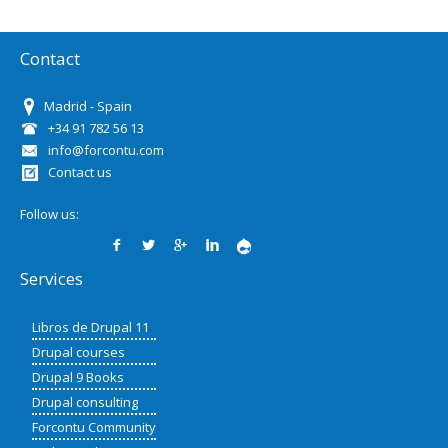
Contact
Madrid - Spain
+34 91 782 56 13
info@forcontu.com
Contact us
Follow us:
Services
Libros de Drupal 11
Drupal courses
Drupal 9 Books
Drupal consulting
Forcontu Community