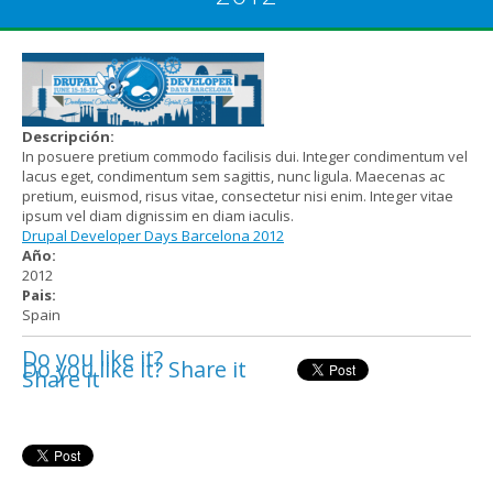
Descripción:
In posuere pretium commodo facilisis dui. Integer condimentum vel
lacus eget, condimentum sem sagittis, nunc ligula. Maecenas ac
pretium, euismod, risus vitae, consectetur nisi enim. Integer vitae
ipsum vel diam dignissim en diam iaculis.
Drupal Developer Days Barcelona 2012
Año:
2012
Pais:
Spain
Do you like it?
Do you like it? Share it
Share it