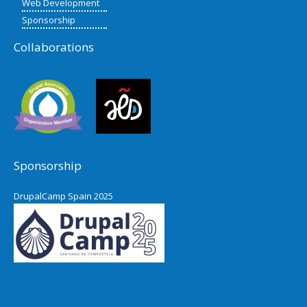
Web Development
Sponsorship
Collaborations
Sponsorship
DrupalCamp Spain 2025