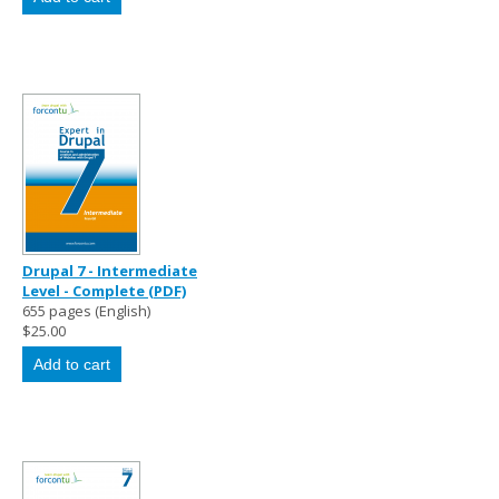
Drupal 7 - Intermediate
Level - Complete (PDF)
655 pages (English)
$25.00