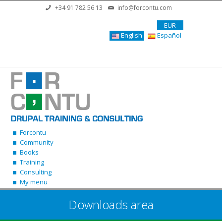
Skip to main content
+34 91 782 56 13
info@forcontu.com
EUR
English
Español
Forcontu
Community
Books
Training
Consulting
My menu
Downloads area