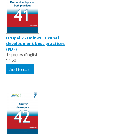
Drupal 7 - Unit 41 - Drupal
development best practices
(PDF)
14 pages (English)
$1.50