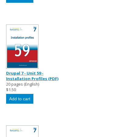
Drupal 7 - Unit 59 -
Installation Profiles (PDF)
20 pages (English)
$1.50