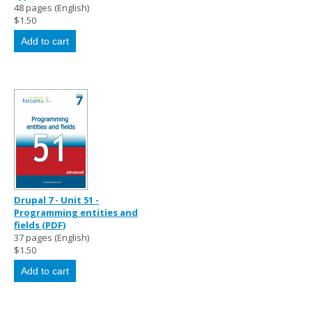
48 pages (English)
$1.50
Drupal 7 - Unit 51 -
Programming entities and
fields (PDF)
37 pages (English)
$1.50