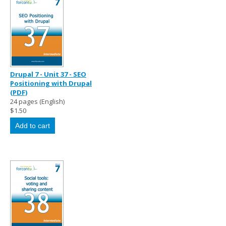
Drupal 7 - Unit 37 - SEO
Positioning with Drupal
(PDF)
24 pages (English)
$1.50