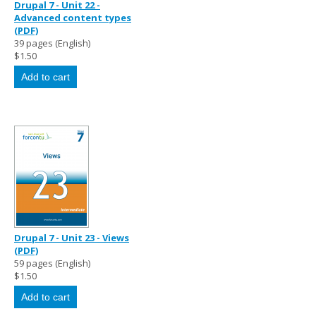
Drupal 7 - Unit 22 -
Advanced content types
(PDF)
39 pages (English)
$1.50
Drupal 7 - Unit 23 - Views
(PDF)
59 pages (English)
$1.50