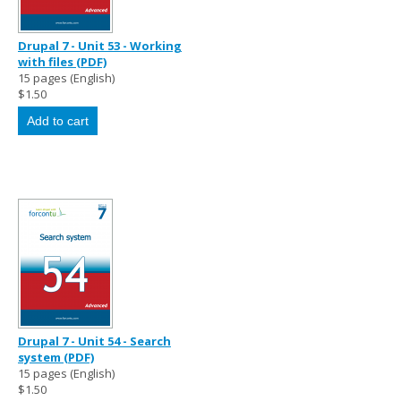
Drupal 7 - Unit 53 - Working
with files (PDF)
15 pages (English)
$1.50
Drupal 7 - Unit 54 - Search
system (PDF)
15 pages (English)
$1.50