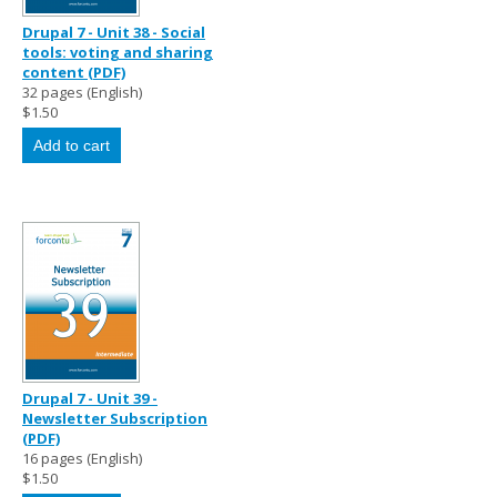
Drupal 7 - Unit 38 - Social
tools: voting and sharing
content (PDF)
32 pages (English)
$1.50
Drupal 7 - Unit 39 -
Newsletter Subscription
(PDF)
16 pages (English)
$1.50