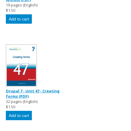
19 pages (English)
$1.50
Drupal 7 - Unit 47 - Creating
forms (PDF)
32 pages (English)
$1.50