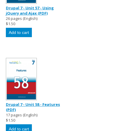
Drupal 7 - Unit 57 - Using
jQuery and Ajax (PDF)
26 pages (English)
$1.50
Drupal 7 - Unit 58 - Features
(PDF)
17 pages (English)
$1.50