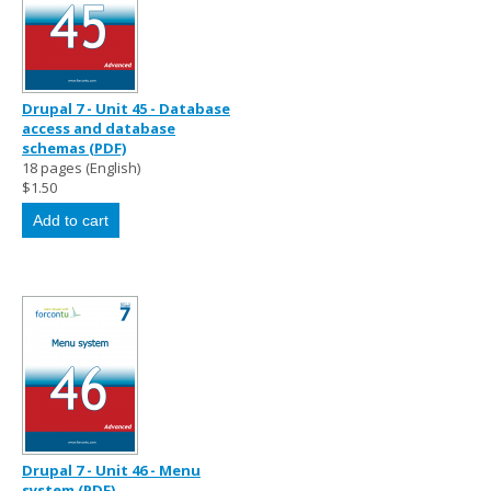
Drupal 7 - Unit 45 - Database
access and database
schemas (PDF)
18 pages (English)
$1.50
Drupal 7 - Unit 46 - Menu
system (PDF)