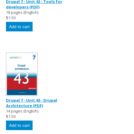
Drupal 7 - Unit 42 - Tools for
developers (PDF)
18 pages (English)
$1.50
Drupal 7 - Unit 43 - Drupal
Architecture (PDF)
14 pages (English)
$1.50