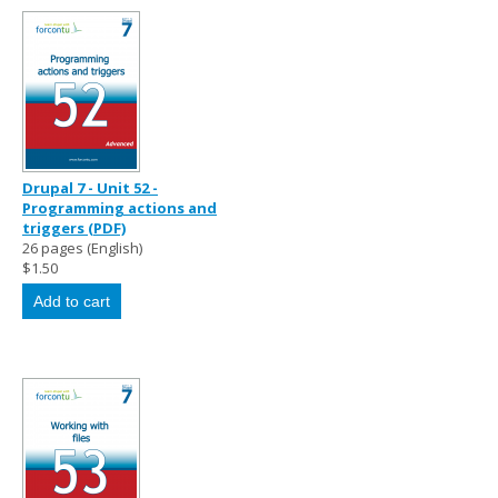
Drupal 7 - Unit 52 -
Programming actions and
triggers (PDF)
26 pages (English)
$1.50