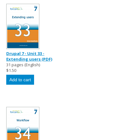
Drupal 7 - Unit 33 -
Extending users (PDF)
31 pages (English)
$1.50