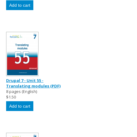
Drupal 7 - Unit 55 -
Translating modules (PDF)
8 pages (English)
$1.50