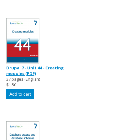
Drupal 7 - Unit 44 - Creating
modules (PDF)
37 pages (English)
$1.50