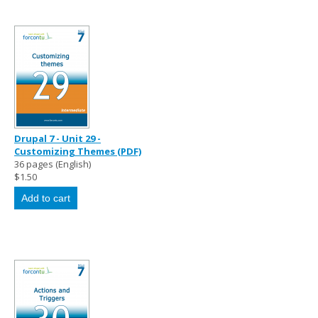
Drupal 7 - Unit 29 -
Customizing Themes (PDF)
36 pages (English)
$1.50