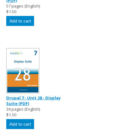
(PDF)
57 pages (English)
$1.50
Drupal 7 - Unit 28 - Display
Suite (PDF)
34 pages (English)
$1.50