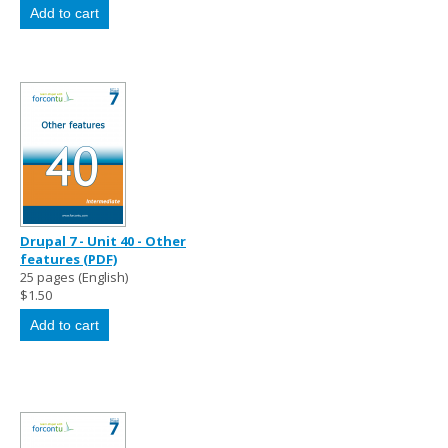
Drupal 7 - Unit 40 - Other
features (PDF)
25 pages (English)
$1.50