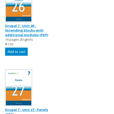
Drupal 7 - Unit 26 -
Extending blocks with
additional modules (PDF)
16 pages (English)
$1.50
Drupal 7 - Unit 27 - Panels