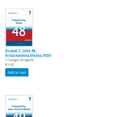
Drupal 7 - Unit 48 -
Programming blocks (PDF)
17 pages (English)
$1.50