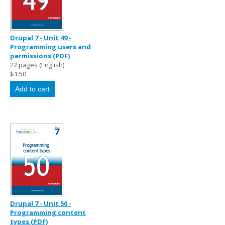
Drupal 7 - Unit 49 -
Programming users and
permissions (PDF)
22 pages (English)
$1.50
Drupal 7 - Unit 50 -
Programming content
types (PDF)