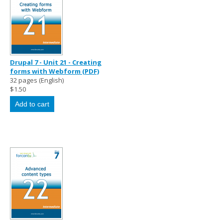
Drupal 7 - Unit 21 - Creating
forms with Webform (PDF)
32 pages (English)
$1.50