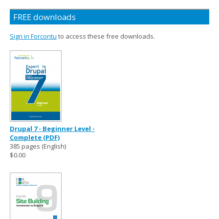
FREE downloads
Sign in Forcontu
to access these free downloads.
Drupal 7 - Beginner Level -
Complete (PDF)
385 pages (English)
$0.00