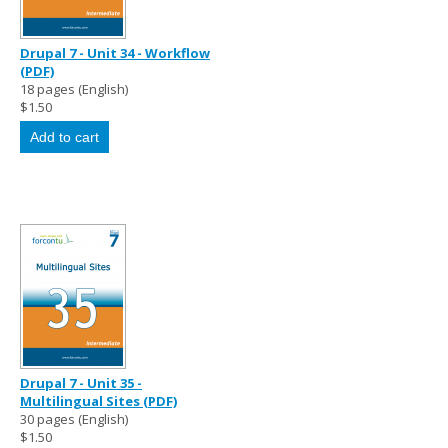
Drupal 7 - Unit 34 - Workflow
(PDF)
18 pages (English)
$1.50
Drupal 7 - Unit 35 -
Multilingual Sites (PDF)
30 pages (English)
$1.50