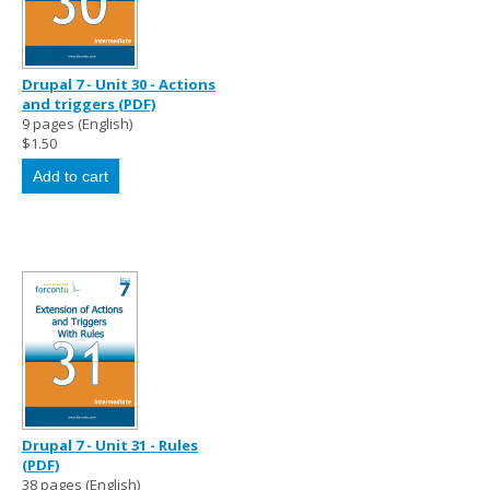
Drupal 7 - Unit 30 - Actions
and triggers (PDF)
9 pages (English)
$1.50
Drupal 7 - Unit 31 - Rules
(PDF)
38 pages (English)