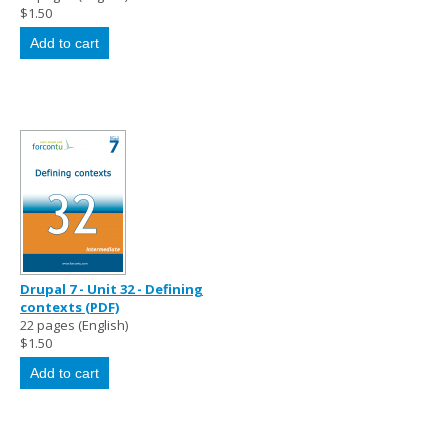
$1.50
Drupal 7 - Unit 32 - Defining
contexts (PDF)
22 pages (English)
$1.50