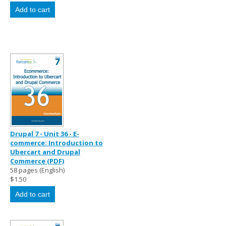
Drupal 7 - Unit 36 - E-
commerce: Introduction to
Ubercart and Drupal
Commerce (PDF)
58 pages (English)
$1.50