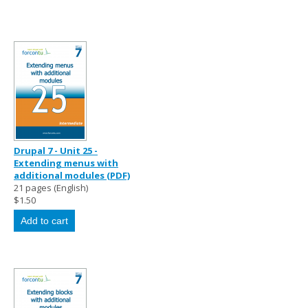
Drupal 7 - Unit 25 -
Extending menus with
additional modules (PDF)
21 pages (English)
$1.50