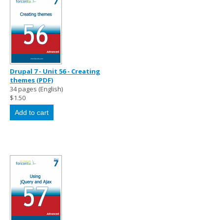
Drupal 7 - Unit 56 - Creating
themes (PDF)
34 pages (English)
$1.50