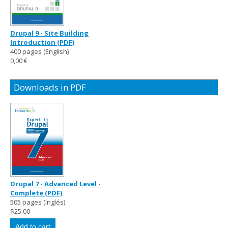
Drupal 9 - Site Building
Introduction (PDF)
400 pages (English)
0,00 €
Downloads in PDF
Drupal 7 - Advanced Level -
Complete (PDF)
505 pages (Inglés)
$25.00